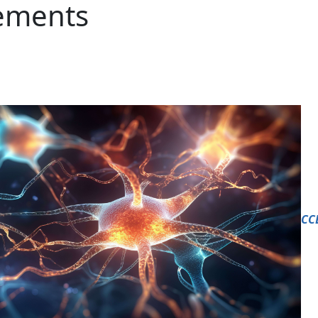
lements
CC