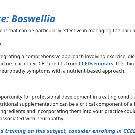
e: Boswellia
ent that can be particularly effective in managing the pain
e
ntegrating a comprehensive approach involving exercise, di
ractors earn their CEU credits from
CCEDseminars
, the chi
 neuropathy symptoms with a nutrient-based approach.
portunity for professional development in treating conditio
ritional supplementation can be a critical component of a h
 ingredients and incorporating them into your practice cou
associated with neuropathy.
 training on this subject, consider enrolling in CCE