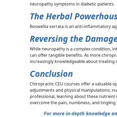
neuropathy symptoms in diabetic patients.
The Herbal Powerhous
Boswellia serrata is an anti-inflammatory ag
Reversing the Damag
While neuropathy is a complex condition, i
can offer tangible benefits. As more chirop
increasingly knowledgeable about treating
Conclusion
Chiropractic CEU courses offer a valuable op
adjustments and physical manipulations; nut
professional, learning about these nutrient
overcome the pain, numbness, and tingling 
For more in-depth knowledge and