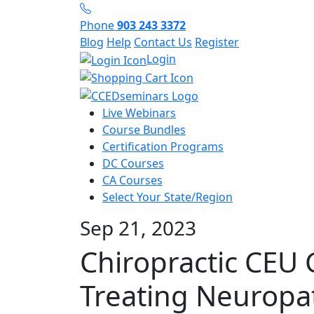
Phone
903 243 3372
Blog
Help
Contact Us
Register
Login
Live Webinars
Course Bundles
Certification Programs
DC Courses
CA Courses
Select Your State/Region
Sep 21, 2023
Chiropractic CEU 
Treating Neuropa