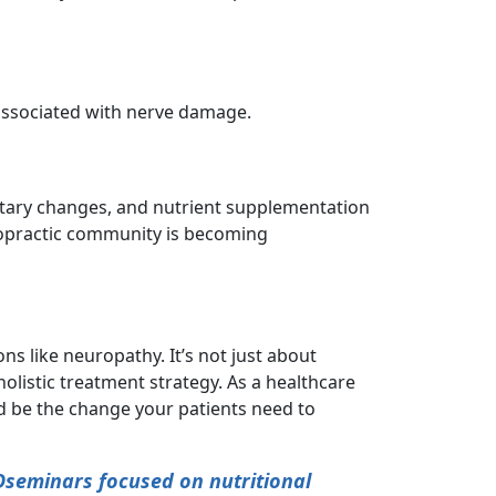
 associated with nerve damage.
etary changes, and nutrient supplementation
ropractic community is becoming
ns like neuropathy. It’s not just about
olistic treatment strategy. As a healthcare
ld be the change your patients need to
Dseminars focused on nutritional