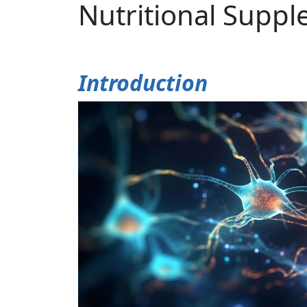
Nutritional Supp
Introduction