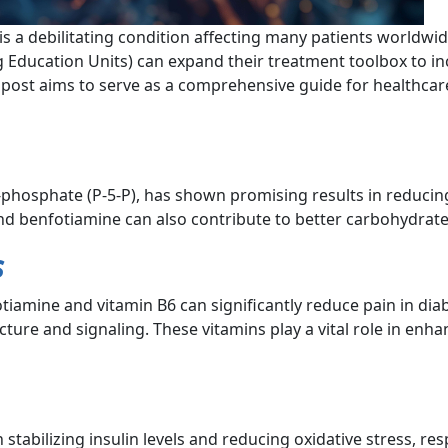
is a debilitating condition affecting many patients worldwi
 Education Units) can expand their treatment toolbox to inc
post aims to serve as a comprehensive guide for healthcar
5-phosphate (P-5-P), has shown promising results in reducin
and benfotiamine can also contribute to better carbohydra
s
tiamine and vitamin B6 can significantly reduce pain in dia
ucture and signaling. These vitamins play a vital role in enha
stabilizing insulin levels and reducing oxidative stress, res