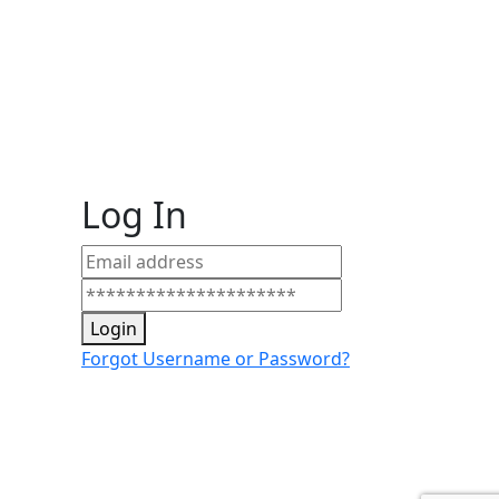
Log In
Login
Forgot Username or Password?