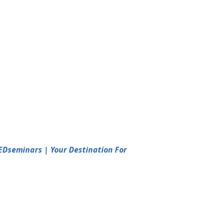
EDseminars | Your Destination For