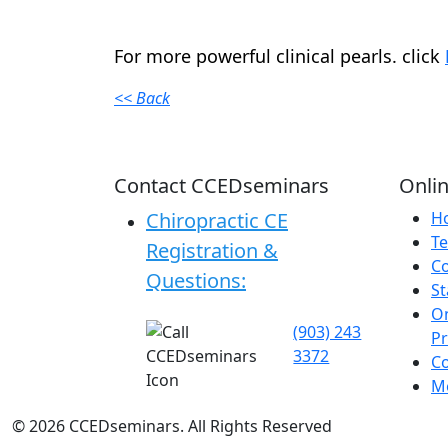
For more powerful clinical pearls. click
<< Back
Contact CCEDseminars
Onlin
Chiropractic CE
H
Te
Registration &
C
Questions:
St
On
(903) 243
P
3372
C
Me
©
2026
CCEDseminars. All Rights Reserved