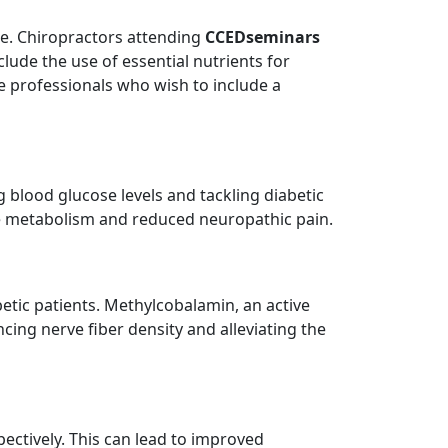
de. Chiropractors attending
CCEDseminars
lude the use of essential nutrients for
e professionals who wish to include a
g blood glucose levels and tackling diabetic
te metabolism and reduced neuropathic pain.
betic patients. Methylcobalamin, an active
ncing nerve fiber density and alleviating the
pectively. This can lead to improved