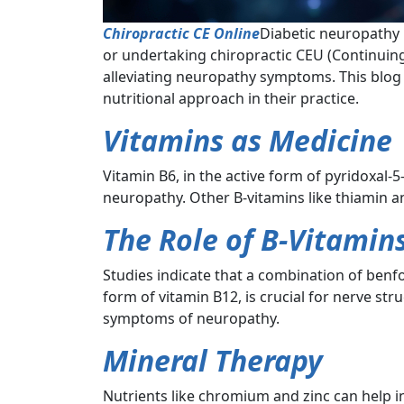
Chiropractic CE Online
Diabetic neuropathy 
or undertaking chiropractic CEU (Continuing
alleviating neuropathy symptoms. This blog 
nutritional approach in their practice.
Vitamins as Medicine
Vitamin B6, in the active form of pyridoxal-
neuropathy. Other B-vitamins like thiamin 
The Role of B-Vitamin
Studies indicate that a combination of benfo
form of vitamin B12, is crucial for nerve str
symptoms of neuropathy.
Mineral Therapy
Nutrients like chromium and zinc can help in 