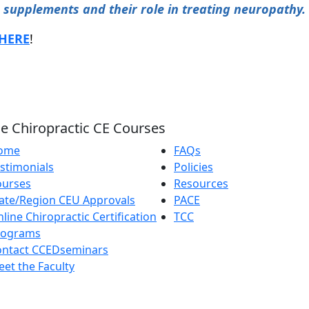
supplements and their role in treating neuropathy.
HERE
!
e Chiropractic CE Courses
ome
FAQs
stimonials
Policies
ourses
Resources
ate/Region CEU Approvals
PACE
line Chiropractic Certification
TCC
rograms
ontact CCEDseminars
et the Faculty