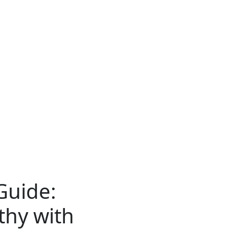
Guide:
thy with