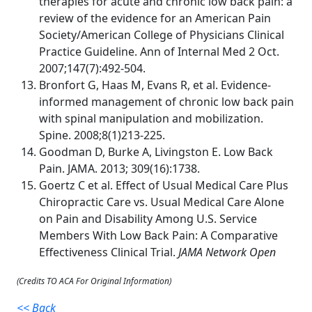
therapies for acute and chronic low back pain: a
review of the evidence for an American Pain
Society/American College of Physicians Clinical
Practice Guideline. Ann of Internal Med 2 Oct.
2007;147(7):492-504.
Bronfort G, Haas M, Evans R, et al. Evidence-
informed management of chronic low back pain
with spinal manipulation and mobilization.
Spine. 2008;8(1)213-225.
Goodman D, Burke A, Livingston E. Low Back
Pain. JAMA. 2013; 309(16):1738.
Goertz C et al. Effect of Usual Medical Care Plus
Chiropractic Care vs. Usual Medical Care Alone
on Pain and Disability Among U.S. Service
Members With Low Back Pain: A Comparative
Effectiveness Clinical Trial.
JAMA Network Open
(Credits TO ACA For Original Information)
<< Back