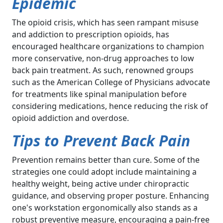
Epidemic
The opioid crisis, which has seen rampant misuse
and addiction to prescription opioids, has
encouraged healthcare organizations to champion
more conservative, non-drug approaches to low
back pain treatment. As such, renowned groups
such as the American College of Physicians advocate
for treatments like spinal manipulation before
considering medications, hence reducing the risk of
opioid addiction and overdose.
Tips to Prevent Back Pain
Prevention remains better than cure. Some of the
strategies one could adopt include maintaining a
healthy weight, being active under chiropractic
guidance, and observing proper posture. Enhancing
one's workstation ergonomically also stands as a
robust preventive measure, encouraging a pain-free