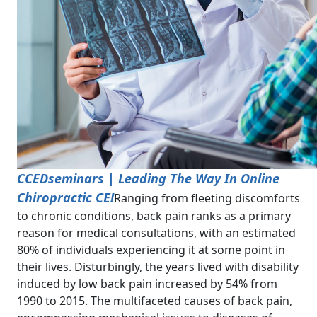
CCEDseminars | Leading The Way In Online
Chiropractic CE!
Ranging from fleeting discomforts
to chronic conditions, back pain ranks as a primary
reason for medical consultations, with an estimated
80% of individuals experiencing it at some point in
their lives. Disturbingly, the years lived with disability
induced by low back pain increased by 54% from
1990 to 2015. The multifaceted causes of back pain,