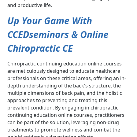
and productive life.
Up Your Game With
CCEDseminars & Online
Chiropractic CE
Chiropractic continuing education online courses
are meticulously designed to educate healthcare
professionals on these critical areas, offering an in-
depth understanding of the back's structure, the
multiple dimensions of back pain, and the holistic
approaches to preventing and treating this
prevalent condition. By engaging in chiropractic
continuing education online courses, practitioners
can be part of the solution, leveraging non-drug
treatments to promote wellness and combat the