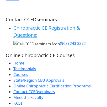
Contact CCEDseminars
Chiropractic CE Registration &
Questions:
(903) 243 3372
Online Chiropractic CE Courses
Home
Testimonials
Courses
State/Region CEU Approvals
Online Chiropractic Certification Programs
Contact CCEDseminars
Meet the Faculty
FAQs