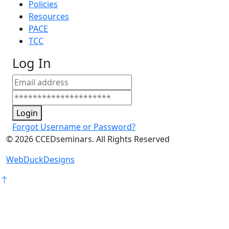
Policies
Resources
PACE
TCC
Log In
Login
Forgot Username or Password?
©
2026
CCEDseminars. All Rights Reserved
WebDuckDesigns