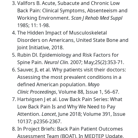
Vallfors B. Acute, Subacute and Chronic Low
Back Pain: Clinical Symptoms, Absenteeism and
Working Environment.
Scan J Rehab Med Suppl
1985; 11: 1-98.
The Hidden Impact of Musculoskeletal
Disorders on Americans, United State Bone and
Joint Initiative, 2018.
Rubin Dl. Epidemiology and Risk Factors for
Spine Pain.
Neurol Clin.
2007; May;25(2):353-71.
Sauver, JL et al. Why patients visit their doctors:
Assessing the most prevalent conditions in a
defined American population.
Mayo
Clinic Proceedings
, Volume 88, Issue 1, 56–67.
Hartvigsen J et al. Low Back Pain Series: What
Low Back Pain Is and Why We Need to Pay
Attention.
Lancet
, June 2018; Volume 391, Issue
10137; p2356-2367.
In Project Briefs: Back Pain Patient Outcomes
Assessment Team (BOAT). In MEDTEP Update,