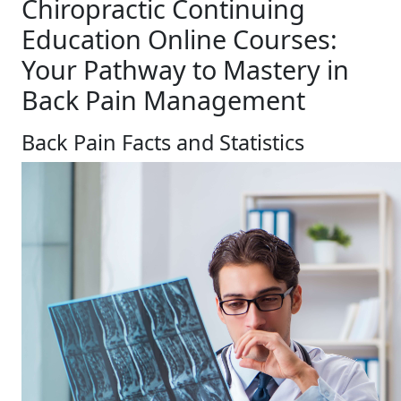
Chiropractic Continuing
Education Online Courses:
Your Pathway to Mastery in
Back Pain Management
Back Pain Facts and Statistics