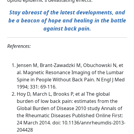
opioid epidemic's devastating effects.
Stay abreast of the latest developments, and
be a beacon of hope and healing in the battle
against back pain.
References:
Jensen M, Brant-Zawadzki M, Obuchowski N, et
al. Magnetic Resonance Imaging of the Lumbar
Spine in People Without Back Pain. N Engl J Med
1994; 331: 69-116.
Hoy D, March L, Brooks P, et al The global
burden of low back pain: estimates from the
Global Burden of Disease 2010 study Annals of
the Rheumatic Diseases Published Online First:
24 March 2014. doi: 10.1136/annrheumdis-2013-
204428