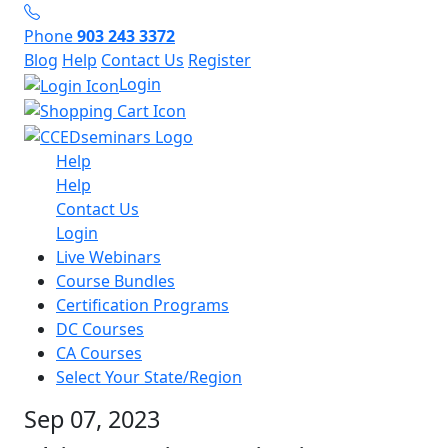
Phone
903 243 3372
Blog
Help
Contact Us
Register
Login
Help
Help
Contact Us
Login
Live Webinars
Course Bundles
Certification Programs
DC Courses
CA Courses
Select Your State/Region
Sep 07, 2023