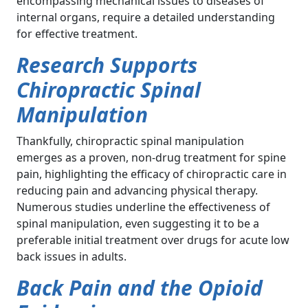
encompassing mechanical issues to diseases of
internal organs, require a detailed understanding
for effective treatment.
Research Supports
Chiropractic Spinal
Manipulation
Thankfully, chiropractic spinal manipulation
emerges as a proven, non-drug treatment for spine
pain, highlighting the efficacy of chiropractic care in
reducing pain and advancing physical therapy.
Numerous studies underline the effectiveness of
spinal manipulation, even suggesting it to be a
preferable initial treatment over drugs for acute low
back issues in adults.
Back Pain and the Opioid