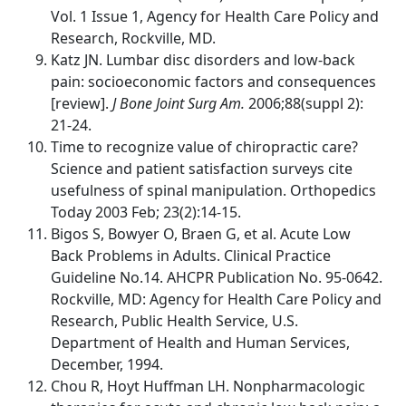
Vol. 1 Issue 1, Agency for Health Care Policy and
Research, Rockville, MD.
Katz JN. Lumbar disc disorders and low-back
pain: socioeconomic factors and consequences
[review].
J Bone Joint Surg Am.
2006;88(suppl 2):
21-24.
Time to recognize value of chiropractic care?
Science and patient satisfaction surveys cite
usefulness of spinal manipulation. Orthopedics
Today 2003 Feb; 23(2):14-15.
Bigos S, Bowyer O, Braen G, et al. Acute Low
Back Problems in Adults. Clinical Practice
Guideline No.14. AHCPR Publication No. 95-0642.
Rockville, MD: Agency for Health Care Policy and
Research, Public Health Service, U.S.
Department of Health and Human Services,
December, 1994.
Chou R, Hoyt Huffman LH. Nonpharmacologic