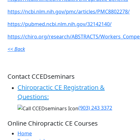
https://ncbi.nlm.nih.gov/pmc/articles/PMC8802278/
https://pubmed.ncbi.nlm.nih.gov/32142140/
https://chiro.org/research/ABSTRACTS/Workers_Compe
<< Back
Contact CCEDseminars
Chiropractic CE Registration &
Questions:
(903) 243 3372
Online Chiropractic CE Courses
Home