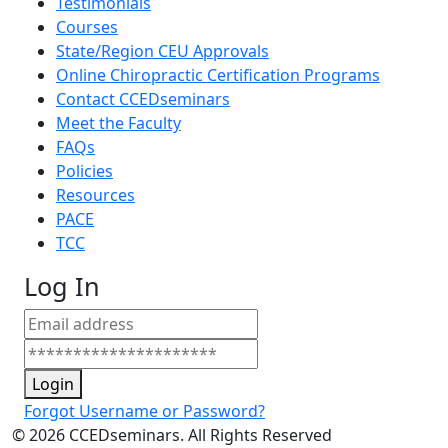
Testimonials
Courses
State/Region CEU Approvals
Online Chiropractic Certification Programs
Contact CCEDseminars
Meet the Faculty
FAQs
Policies
Resources
PACE
TCC
Log In
Login
Forgot Username or Password?
©
2026
CCEDseminars. All Rights Reserved