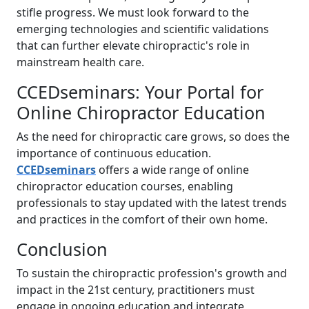
stifle progress. We must look forward to the
emerging technologies and scientific validations
that can further elevate chiropractic's role in
mainstream health care.
CCEDseminars: Your Portal for
Online Chiropractor Education
As the need for chiropractic care grows, so does the
importance of continuous education.
CCEDseminars
offers a wide range of online
chiropractor education courses, enabling
professionals to stay updated with the latest trends
and practices in the comfort of their own home.
Conclusion
To sustain the chiropractic profession's growth and
impact in the 21st century, practitioners must
engage in ongoing education and integrate