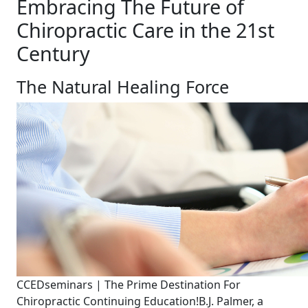
Embracing The Future of
Chiropractic Care in the 21st
Century
The Natural Healing Force
CCEDseminars | The Prime Destination For
Chiropractic Continuing Education!
B.J. Palmer, a