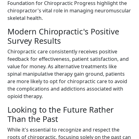
Foundation for Chiropractic Progress highlight the
chiropractor's vital role in managing neuromuscular
skeletal health.
Modern Chiropractic's Positive
Survey Results
Chiropractic care consistently receives positive
feedback for effectiveness, patient satisfaction, and
value for money. As alternative treatments like
spinal manipulative therapy gain ground, patients
are more likely to opt for chiropractic care to avoid
the complications and addictions associated with
opioid therapy.
Looking to the Future Rather
Than the Past
While it's essential to recognize and respect the
roots of chiropractic, focusing solely on the past can