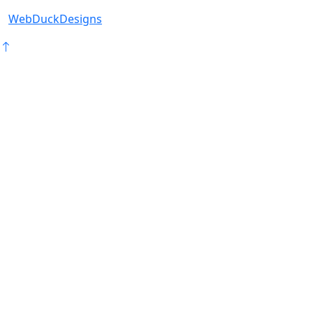
WebDuckDesigns