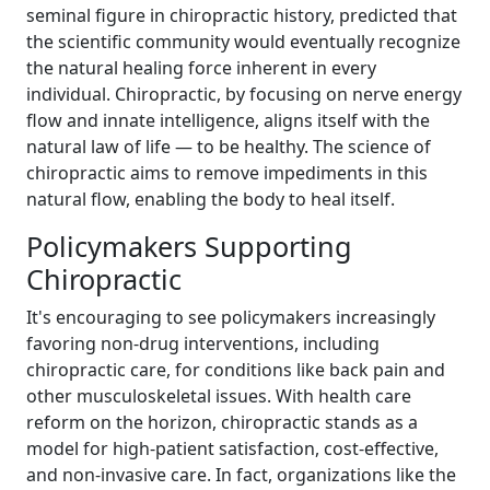
seminal figure in chiropractic history, predicted that
the scientific community would eventually recognize
the natural healing force inherent in every
individual. Chiropractic, by focusing on nerve energy
flow and innate intelligence, aligns itself with the
natural law of life — to be healthy. The science of
chiropractic aims to remove impediments in this
natural flow, enabling the body to heal itself.
Policymakers Supporting
Chiropractic
It's encouraging to see policymakers increasingly
favoring non-drug interventions, including
chiropractic care, for conditions like back pain and
other musculoskeletal issues. With health care
reform on the horizon, chiropractic stands as a
model for high-patient satisfaction, cost-effective,
and non-invasive care. In fact, organizations like the