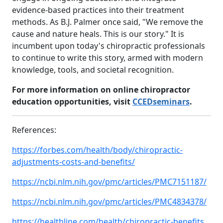
evidence-based practices into their treatment
methods. As B.J. Palmer once said, "We remove the
cause and nature heals. This is our story." It is
incumbent upon today's chiropractic professionals
to continue to write this story, armed with modern
knowledge, tools, and societal recognition.
For more information on online chiropractor
education opportunities, visit
CCEDseminars
.
References:
https://forbes.com/health/body/chiropractic-
adjustments-costs-and-benefits/
https://ncbi.nlm.nih.gov/pmc/articles/PMC7151187/
https://ncbi.nlm.nih.gov/pmc/articles/PMC4834378/
https://healthline.com/health/chiropractic-benefits