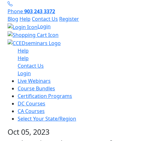
Phone
903 243 3372
Blog
Help
Contact Us
Register
Login
Help
Help
Contact Us
Login
Live Webinars
Course Bundles
Certification Programs
DC Courses
CA Courses
Select Your State/Region
Oct 05, 2023