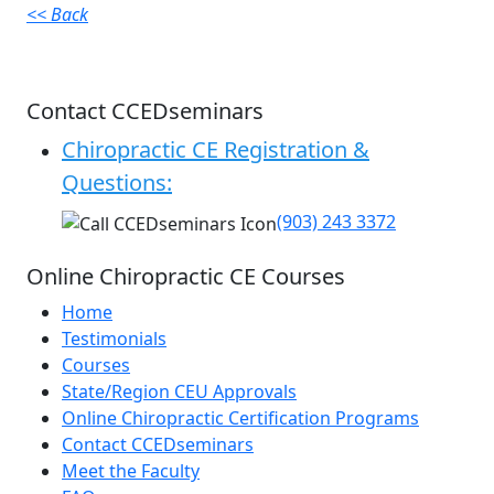
<< Back
Contact CCEDseminars
Chiropractic CE Registration &
Questions:
(903) 243 3372
Online Chiropractic CE Courses
Home
Testimonials
Courses
State/Region CEU Approvals
Online Chiropractic Certification Programs
Contact CCEDseminars
Meet the Faculty