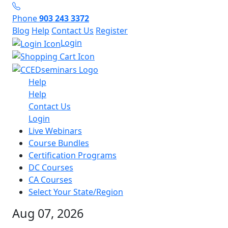
Phone
903 243 3372
Blog
Help
Contact Us
Register
Login
Help
Help
Contact Us
Login
Live Webinars
Course Bundles
Certification Programs
DC Courses
CA Courses
Select Your State/Region
Aug 07, 2026