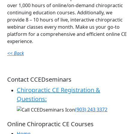
over 1,000 hours of online/on-demand chiropractic
continuing education courses. Additionally, we
provide 8 – 10 hours of live, interactive chiropractic
webinar classes every month. Make us your go-to
platform for a comprehensive and efficient online CE
experience.
<< Back
Contact CCEDseminars
Chiropractic CE Registration &
Questions:
(903) 243 3372
Online Chiropractic CE Courses
Home