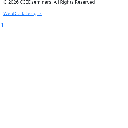
©
2026
CCEDseminars. All Rights Reserved
WebDuckDesigns