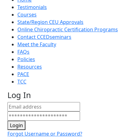
Testimonials
Courses
State/Region CEU Approvals
Online Chiropractic Certification Programs
Contact CCEDseminars
Meet the Faculty
FAQs
Policies
Resources
PACE
TCC
Log In
Login
Forgot Username or Password?