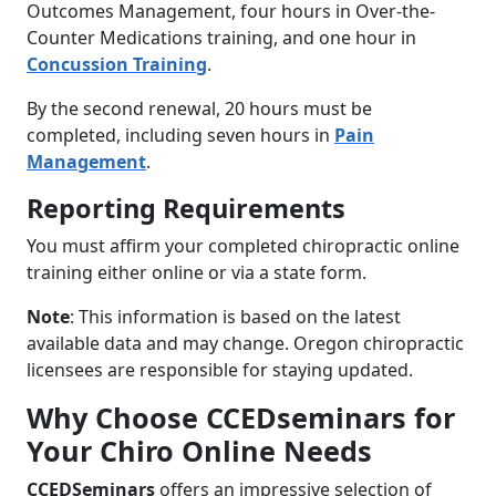
Outcomes Management, four hours in Over-the-
Counter Medications training, and one hour in
Concussion Training
.
By the second renewal, 20 hours must be
completed, including seven hours in
Pain
Management
.
Reporting Requirements
You must affirm your completed chiropractic online
training either online or via a state form.
Note
: This information is based on the latest
available data and may change. Oregon chiropractic
licensees are responsible for staying updated.
Why Choose CCEDseminars for
Your Chiro Online Needs
CCEDSeminars
offers an impressive selection of