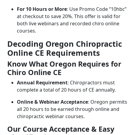
For 10 Hours or More
: Use Promo Code “10hbc”
at checkout to save 20%. This offer is valid for
both live webinars and recorded chiro online
courses.
Decoding Oregon Chiropractic
Online CE Requirements
Know What Oregon Requires for
Chiro Online CE
Annual Requirement
: Chiropractors must
complete a total of 20 hours of CE annually.
Online & Webinar Acceptance
: Oregon permits
all 20 hours to be earned through online and
chiropractic webinar courses.
Our Course Acceptance & Easy