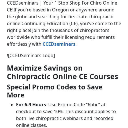
CCEDseminars | Your 1 Stop Shop For Chiro Online
CE!
If you're based in Oregon or anywhere around
the globe and searching for first-rate chiropractic
online Continuing Education (CE), you've come to the
right place! Join the thousands of chiropractors
worldwide who fulfill their licensing requirements
effortlessly with
CCEDseminars
.
![CCEDSeminars Logo]
Maximize Savings on
Chiropractic Online CE Courses
Special Promo Codes to Save
More
For 6-9 Hours
: Use Promo Code “6hbc” at
checkout to save 10%. This discount applies to
both live chiropractic webinars and recorded
online classes.