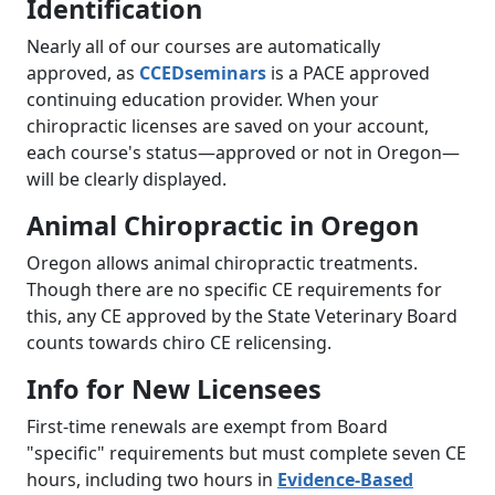
Identification
Nearly all of our courses are automatically
approved, as
CCEDseminars
is a PACE approved
continuing education provider. When your
chiropractic licenses are saved on your account,
each course's status—approved or not in Oregon—
will be clearly displayed.
Animal Chiropractic in Oregon
Oregon allows animal chiropractic treatments.
Though there are no specific CE requirements for
this, any CE approved by the State Veterinary Board
counts towards chiro CE relicensing.
Info for New Licensees
First-time renewals are exempt from Board
"specific" requirements but must complete seven CE
hours, including two hours in
Evidence-Based