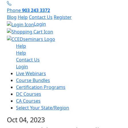
Phone
903 243 3372
Blog
Help
Contact Us
Register
Login
Help
Help
Contact Us
Login
Live Webinars
Course Bundles
Certification Programs
DC Courses
CA Courses
Select Your State/Region
Oct 04, 2023