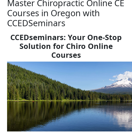
Master Chiropractic Online CE
Courses in Oregon with
CCEDSeminars
CCEDseminars: Your One-Stop
Solution for Chiro Online
Courses