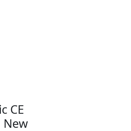
ic CE
g New