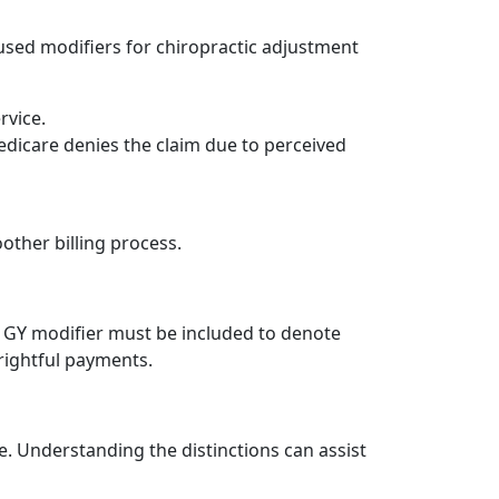
 used modifiers for chiropractic adjustment
rvice.
edicare denies the claim due to perceived
other billing process.
e GY modifier must be included to denote
rightful payments.
e. Understanding the distinctions can assist