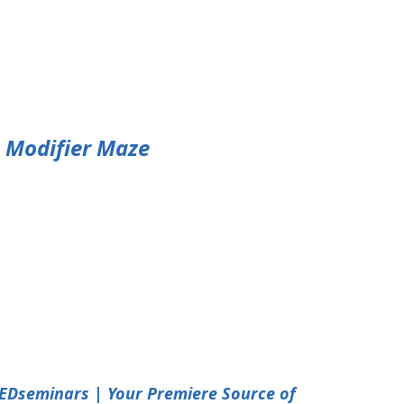
e Modifier Maze
EDseminars | Your Premiere Source of