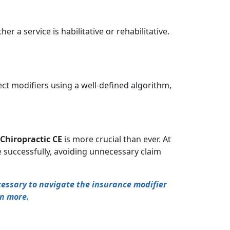
 a service is habilitative or rehabilitative.
rect modifiers using a well-defined algorithm,
Chiropractic CE
is more crucial than ever. At
 successfully, avoiding unnecessary claim
ecessary to navigate the insurance modifier
rn more.