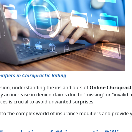
fiers in Chiropractic Billing
ession, understanding the ins and outs of
Online Chiropract
y an increase in denied claims due to “missing” or “invalid 
ices is crucial to avoid unwanted surprises.
nto the complex world of insurance modifiers and provide y