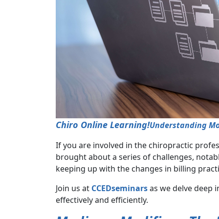
Chiro Online Learning!
Understanding Modi
If you are involved in the chiropractic prof
brought about a series of challenges, notabl
keeping up with the changes in billing pract
Join us at
CCEDseminars
as we delve deep i
effectively and efficiently.