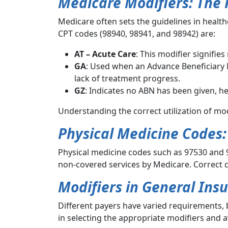
Medicare Modifiers: The F
Medicare often sets the guidelines in health
CPT codes (98940, 98941, and 98942) are:
AT – Acute Care
: This modifier signifie
GA
: Used when an Advance Beneficiary N
lack of treatment progress.
GZ
: Indicates no ABN has been given, h
Understanding the correct utilization of mod
Physical Medicine Codes:
Physical medicine codes such as 97530 and 9
non-covered services by Medicare. Correct c
Modifiers in General Ins
Different payers have varied requirements, b
in selecting the appropriate modifiers and a