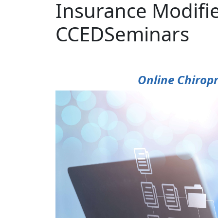
Insurance Modifi
CCEDSeminars
Online Chiropr