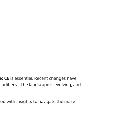
ic CE
is essential. Recent changes have
modifiers”. The landscape is evolving, and
ou with insights to navigate the maze