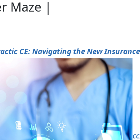
er Maze |
actic CE: Navigating the New Insuranc
CC