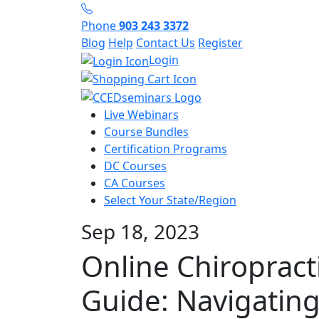
Phone
903 243 3372
Blog
Help
Contact Us
Register
Login
Live Webinars
Course Bundles
Certification Programs
DC Courses
CA Courses
Select Your State/Region
Sep 18, 2023
Online Chiropract
Guide: Navigatin