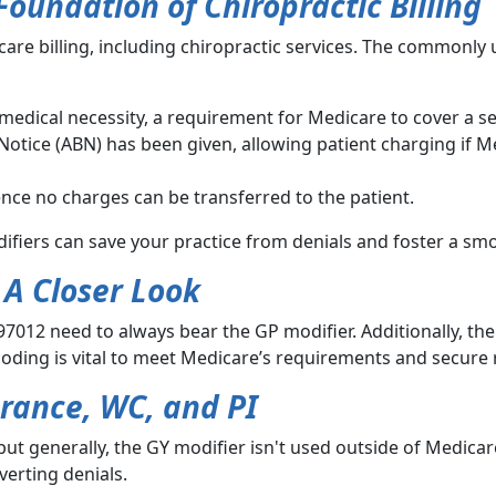
oundation of Chiropractic Billing
care billing, including chiropractic services. The commonly
s medical necessity, a requirement for Medicare to cover a se
otice (ABN) has been given, allowing patient charging if M
ence no charges can be transferred to the patient.
ifiers can save your practice from denials and foster a smo
 A Closer Look
7012 need to always bear the GP modifier. Additionally, th
oding is vital to meet Medicare’s requirements and secure 
urance, WC, and PI
ut generally, the GY modifier isn't used outside of Medicar
verting denials.