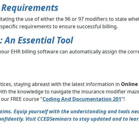
t Requirements
ing the use of either the 96 or 97 modifiers to state whether
e specific requirements to ensure successful billing.
: An Essential Tool
t your EHR billing software can automatically assign the cor
tices, staying abreast with the latest information in
Online 
ith the knowledge to navigate the insurance modifier maze
y our FREE course "
Coding And Documentation 201
"!
claims. Equip yourself with the understanding and tools n
nfidently. Visit CCEDSeminars to stay updated and to lea