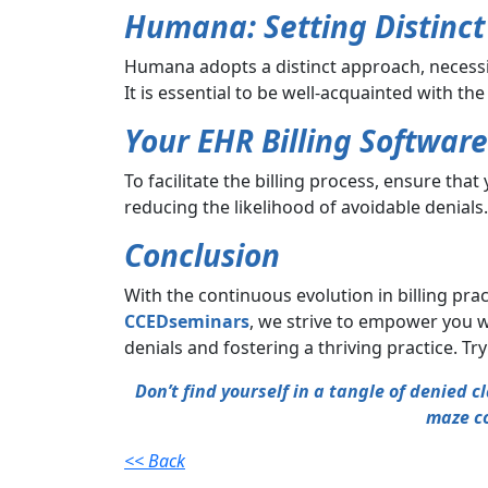
Humana: Setting Distinc
Humana adopts a distinct approach, necessitat
It is essential to be well-acquainted with th
Your EHR Billing Software
To facilitate the billing process, ensure tha
reducing the likelihood of avoidable denials.
Conclusion
With the continuous evolution in billing prac
CCEDseminars
, we strive to empower you w
denials and fostering a thriving practice. Tr
Don’t find yourself in a tangle of denied 
maze co
<< Back