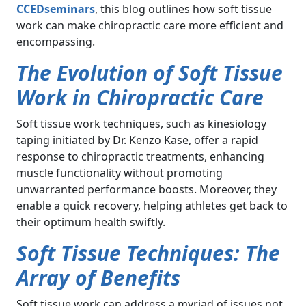
CCEDseminars
, this blog outlines how soft tissue
work can make chiropractic care more efficient and
encompassing.
The Evolution of Soft Tissue
Work in Chiropractic Care
Soft tissue work techniques, such as kinesiology
taping initiated by Dr. Kenzo Kase, offer a rapid
response to chiropractic treatments, enhancing
muscle functionality without promoting
unwarranted performance boosts. Moreover, they
enable a quick recovery, helping athletes get back to
their optimum health swiftly.
Soft Tissue Techniques: The
Array of Benefits
Soft tissue work can address a myriad of issues not