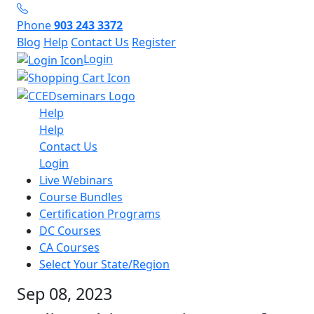
Phone
903 243 3372
Blog
Help
Contact Us
Register
Login
Help
Help
Contact Us
Login
Live Webinars
Course Bundles
Certification Programs
DC Courses
CA Courses
Select Your State/Region
Sep 08, 2023