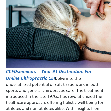
CCEDseminars | Your #1 Destination For
Online Chiropractic CE!
Delve into the
underutilized potential of soft tissue work in both
sports and general chiropractic care. The treatment,
introduced in the late 1970s, has revolutionized the
healthcare approach, offering holistic well-being for
athletes and non-athletes alike. With insights from