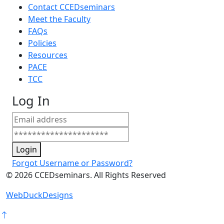
Contact CCEDseminars
Meet the Faculty
FAQs
Policies
Resources
PACE
TCC
Log In
Login
Forgot Username or Password?
©
2026
CCEDseminars. All Rights Reserved
WebDuckDesigns