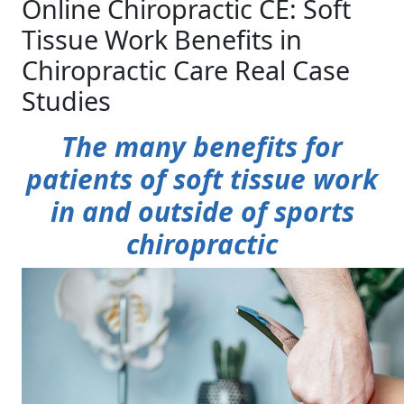
Online Chiropractic CE: Soft
Tissue Work Benefits in
Chiropractic Care Real Case
Studies
The many benefits for
patients of soft tissue work
in and outside of sports
chiropractic