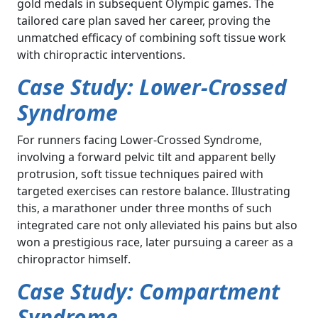
gold medals in subsequent Olympic games. The
tailored care plan saved her career, proving the
unmatched efficacy of combining soft tissue work
with chiropractic interventions.
Case Study: Lower-Crossed
Syndrome
For runners facing Lower-Crossed Syndrome,
involving a forward pelvic tilt and apparent belly
protrusion, soft tissue techniques paired with
targeted exercises can restore balance. Illustrating
this, a marathoner under three months of such
integrated care not only alleviated his pains but also
won a prestigious race, later pursuing a career as a
chiropractor himself.
Case Study: Compartment
Syndrome