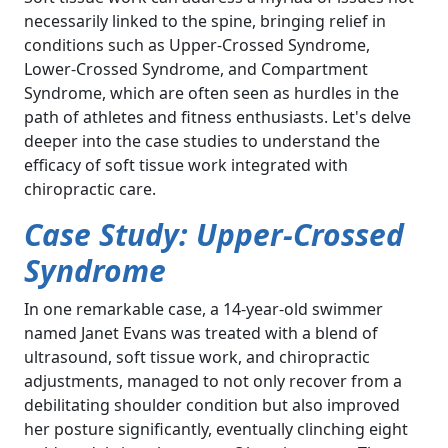
necessarily linked to the spine, bringing relief in
conditions such as Upper-Crossed Syndrome,
Lower-Crossed Syndrome, and Compartment
Syndrome, which are often seen as hurdles in the
path of athletes and fitness enthusiasts. Let's delve
deeper into the case studies to understand the
efficacy of soft tissue work integrated with
chiropractic care.
Case Study: Upper-Crossed
Syndrome
In one remarkable case, a 14-year-old swimmer
named Janet Evans was treated with a blend of
ultrasound, soft tissue work, and chiropractic
adjustments, managed to not only recover from a
debilitating shoulder condition but also improved
her posture significantly, eventually clinching eight