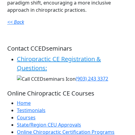
paradigm shift, encouraging a more inclusive
approach in chiropractic practices.
<< Back
Contact CCEDseminars
Chiropractic CE Registration &
Questions:
(903) 243 3372
Online Chiropractic CE Courses
Home
Testimonials
Courses
State/Region CEU Approvals
Online Chiropractic Certification Programs