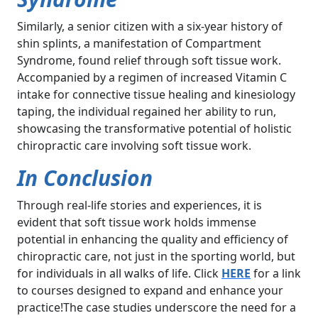
Similarly, a senior citizen with a six-year history of
shin splints, a manifestation of Compartment
Syndrome, found relief through soft tissue work.
Accompanied by a regimen of increased Vitamin C
intake for connective tissue healing and kinesiology
taping, the individual regained her ability to run,
showcasing the transformative potential of holistic
chiropractic care involving soft tissue work.
In Conclusion
Through real-life stories and experiences, it is
evident that soft tissue work holds immense
potential in enhancing the quality and efficiency of
chiropractic care, not just in the sporting world, but
for individuals in all walks of life. Click
HERE
for a link
to courses designed to expand and enhance your
practice!The case studies underscore the need for a