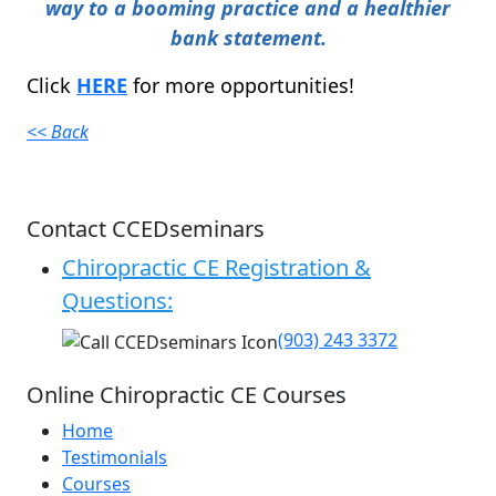
way to a booming practice and a healthier
bank statement.
Click
HERE
for more opportunities!
<< Back
Contact CCEDseminars
Chiropractic CE Registration &
Questions:
(903) 243 3372
Online Chiropractic CE Courses
Home
Testimonials
Courses