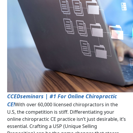
CCEDseminars | #1 For Online Chiropractic
CE!
With over 60,000 licensed chiropractors in the
U.S, the competition is stiff. Differentiating your
online chiropractic CE practice isn’t just desirable, it’s
essential. Crafting a USP (Unique Selling