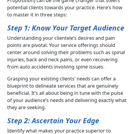
Proposition) can be the game changer that steers
potential clients towards your practice. Here’s how
to master it in three steps:
Step 1: Know Your Target Audience
Understanding your clientele’s desires and pain
points are pivotal. Your service offerings should
center around solving their problems such as spinal
injuries, back and neck pains, or even recovering
from auto accidents involving spine issues.
Grasping your existing clients’ needs can offer a
blueprint to delineate services that are genuinely
beneficial. It’s all about being in tune with the pulse
of your audience’s needs and delivering exactly what
they are seeking.
Step 2: Ascertain Your Edge
Identify what makes your practice superior to