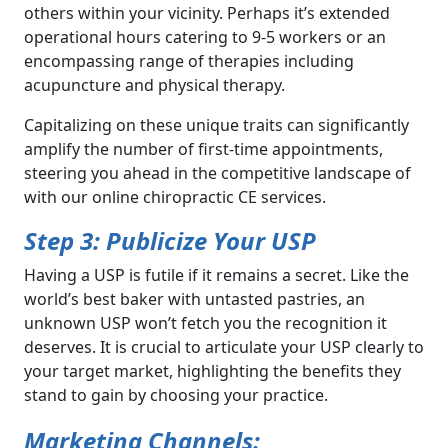
others within your vicinity. Perhaps it’s extended
operational hours catering to 9-5 workers or an
encompassing range of therapies including
acupuncture and physical therapy.
Capitalizing on these unique traits can significantly
amplify the number of first-time appointments,
steering you ahead in the competitive landscape of
with our online chiropractic CE services.
Step 3: Publicize Your USP
Having a USP is futile if it remains a secret. Like the
world’s best baker with untasted pastries, an
unknown USP won’t fetch you the recognition it
deserves. It is crucial to articulate your USP clearly to
your target market, highlighting the benefits they
stand to gain by choosing your practice.
Marketing Channels: