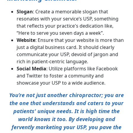
Slogan
: Create a memorable slogan that
resonates with your service’s USP, something
that reflects your practice's dedication like,
“Here to serve you seven days a week”.
Website
: Ensure that your website is more than
just a digital business card. It should clearly
communicate your USP, devoid of jargon and
rich in patient-centric language.
Social Media
: Utilize platforms like Facebook
and Twitter to foster a community and
showcase your USP to a wide audience.
You’re not just another chiropractor; you are
the one that understands and caters to your
patients' unique needs. It is high time the
world knows it too. By developing and
fervently marketing your USP, you pave the