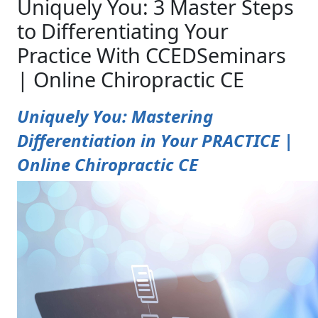
Uniquely You: 3 Master Steps
to Differentiating Your
Practice With CCEDSeminars
| Online Chiropractic CE
Uniquely You: Mastering
Differentiation in Your PRACTICE |
Online Chiropractic CE