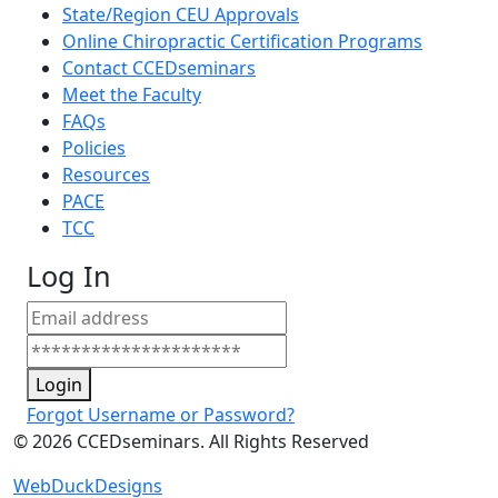
State/Region CEU Approvals
Online Chiropractic Certification Programs
Contact CCEDseminars
Meet the Faculty
FAQs
Policies
Resources
PACE
TCC
Log In
Login
Forgot Username or Password?
©
2026
CCEDseminars. All Rights Reserved
WebDuckDesigns