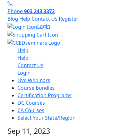
Phone
903 243 3372
Blog
Help
Contact Us
Register
Login
Help
Help
Contact Us
Login
Live Webinars
Course Bundles
Certification Programs
DC Courses
CA Courses
Select Your State/Region
Sep 11, 2023