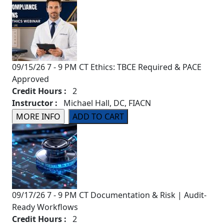
09/15/26 7 - 9 PM CT Ethics: TBCE Required & PACE
Approved
Credit Hours :
2
Instructor :
Michael Hall, DC, FIACN
09/17/26 7 - 9 PM CT Documentation & Risk | Audit-
Ready Workflows
Credit Hours :
2