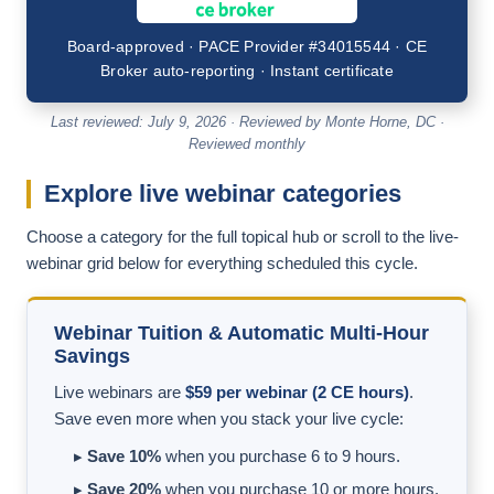
Board-approved · PACE Provider #34015544 · CE
Broker auto-reporting · Instant certificate
Last reviewed: July 9, 2026 · Reviewed by Monte Horne, DC ·
Reviewed monthly
Explore live webinar categories
Choose a category for the full topical hub or scroll to the live-
webinar grid below for everything scheduled this cycle.
Webinar Tuition & Automatic Multi-Hour
Savings
Live webinars are
$59 per webinar (2 CE hours)
.
Save even more when you stack your live cycle:
▸
Save 10%
when you purchase 6 to 9 hours.
▸
Save 20%
when you purchase 10 or more hours.