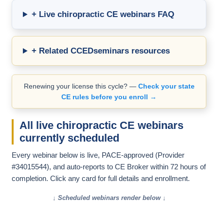
+ Live chiropractic CE webinars FAQ
+ Related CCEDseminars resources
Renewing your license this cycle? —
Check your state
CE rules before you enroll →
All live chiropractic CE webinars
currently scheduled
Every webinar below is live, PACE-approved (Provider
#34015544), and auto-reports to CE Broker within 72 hours of
completion. Click any card for full details and enrollment.
↓ Scheduled webinars render below ↓