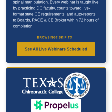
spinal manipulation. Every webinar is taught live
by practicing DC faculty, counts toward live-
format state CE requirements, and auto-reports
to Boards, PACE & CE Broker within 72 hours of
completion.
BROWSING? SKIP TO ↓
See All Live Webinars Scheduled