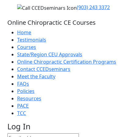
(903) 243 3372
Online Chiropractic CE Courses
Home
Testimonials
Courses
State/Region CEU Approvals
Online Chiropractic Certification Programs
Contact CCEDseminars
Meet the Faculty
FAQs
Policies
Resources
PACE
TCC
Log In