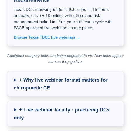
Requirements
Texas DCs renewing under TBCE rules — 16 hours
annually, 6 live + 10 online, with ethics and risk
management baked in. Plan your full Texas cycle with
PACE-approved live webinars in one place.
Browse Texas TBCE live webinars →
Additional category hubs are being upgraded to v5. New hubs appear
here as they go live.
+ Why live webinar format matters for
chiropractic CE
+ Live webinar faculty · practicing DCs
only