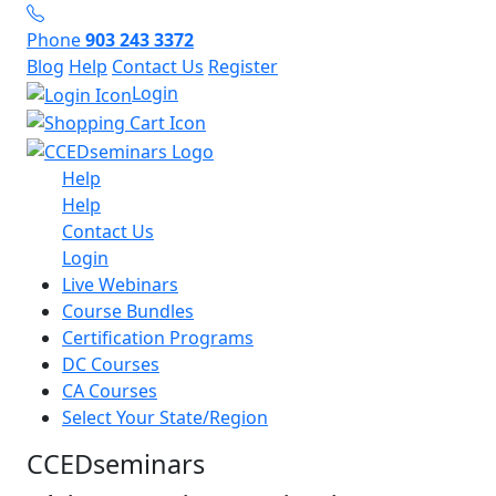
Phone
903 243 3372
Blog
Help
Contact Us
Register
Login
Help
Help
Contact Us
Login
Live Webinars
Course Bundles
Certification Programs
DC Courses
CA Courses
Select Your State/Region
CCEDseminars