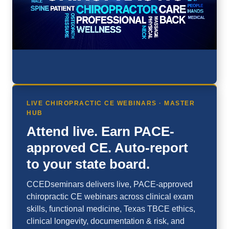
LIVE CHIROPRACTIC CE WEBINARS · MASTER
HUB
Attend live. Earn PACE-
approved CE. Auto-report
to your state board.
CCEDseminars delivers live, PACE-approved
chiropractic CE webinars across clinical exam
skills, functional medicine, Texas TBCE ethics,
clinical longevity, documentation & risk, and