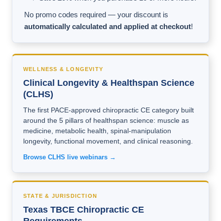
No promo codes required — your discount is
automatically calculated and applied at checkout
!
WELLNESS & LONGEVITY
Clinical Longevity & Healthspan Science
(CLHS)
The first PACE-approved chiropractic CE category built
around the 5 pillars of healthspan science: muscle as
medicine, metabolic health, spinal-manipulation
longevity, functional movement, and clinical reasoning.
Browse CLHS live webinars →
STATE & JURISDICTION
Texas TBCE Chiropractic CE