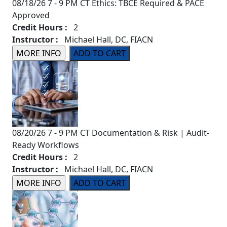
08/18/26 7 - 9 PM CT Ethics: TBCE Required & PACE
Approved
Credit Hours :
2
Instructor :
Michael Hall, DC, FIACN
08/20/26 7 - 9 PM CT Documentation & Risk | Audit-
Ready Workflows
Credit Hours :
2
Instructor :
Michael Hall, DC, FIACN