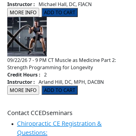
Instructor :
Michael Hall, DC, FIACN
09/22/26 7 - 9 PM CT Muscle as Medicine Part 2:
Strength Programming for Longevity
Credit Hours :
2
Instructor :
Arland Hill, DC, MPH, DACBN
Contact CCEDseminars
Chiropractic CE Registration &
Questions: