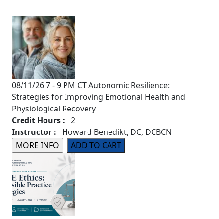
08/11/26 7 - 9 PM CT Autonomic Resilience:
Strategies for Improving Emotional Health and
Physiological Recovery
Credit Hours :
2
Instructor :
Howard Benedikt, DC, DCBCN