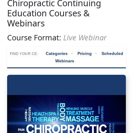
Chiropractic Continuing
Education Courses &
Webinars
Course Format:
Live Webinar
·
·
Categories
Pricing
Scheduled
FIND YOUR CE:
Webinars