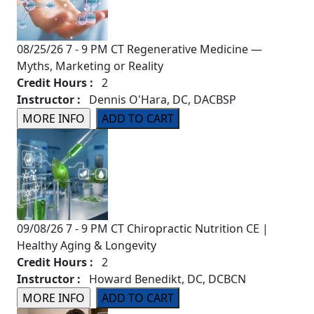
08/25/26 7 - 9 PM CT Regenerative Medicine —
Myths, Marketing or Reality
Credit Hours :
2
Instructor :
Dennis O'Hara, DC, DACBSP
09/08/26 7 - 9 PM CT Chiropractic Nutrition CE |
Healthy Aging & Longevity
Credit Hours :
2
Instructor :
Howard Benedikt, DC, DCBCN