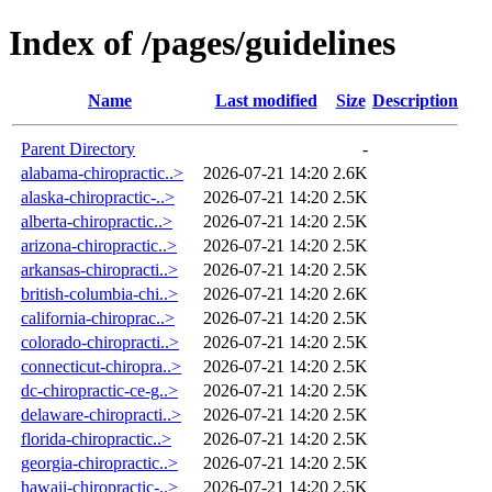
Index of /pages/guidelines
Name
Last modified
Size
Description
Parent Directory
-
alabama-chiropractic..>
2026-07-21 14:20
2.6K
alaska-chiropractic-..>
2026-07-21 14:20
2.5K
alberta-chiropractic..>
2026-07-21 14:20
2.5K
arizona-chiropractic..>
2026-07-21 14:20
2.5K
arkansas-chiropracti..>
2026-07-21 14:20
2.5K
british-columbia-chi..>
2026-07-21 14:20
2.6K
california-chiroprac..>
2026-07-21 14:20
2.5K
colorado-chiropracti..>
2026-07-21 14:20
2.5K
connecticut-chiropra..>
2026-07-21 14:20
2.5K
dc-chiropractic-ce-g..>
2026-07-21 14:20
2.5K
delaware-chiropracti..>
2026-07-21 14:20
2.5K
florida-chiropractic..>
2026-07-21 14:20
2.5K
georgia-chiropractic..>
2026-07-21 14:20
2.5K
hawaii-chiropractic-..>
2026-07-21 14:20
2.5K