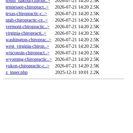
south_dakota-chiropr..>
2026-07-21 14:20
2.5K
tennessee-chiropract..>
2026-07-21 14:20
2.5K
texas-chiropractic-c..>
2026-07-21 14:20
2.5K
utah-chiropractic-ce..>
2026-07-21 14:20
2.5K
vermont-chiropractic..>
2026-07-21 14:20
2.5K
virginia-chiropracti..>
2026-07-21 14:20
2.5K
washington-chiroprac..>
2026-07-21 14:20
2.5K
west_virginia-chirop..>
2026-07-21 14:20
2.5K
wisconsin-chiropract..>
2026-07-21 14:20
2.5K
wyoming-chiropractic..>
2026-07-21 14:20
2.5K
yukon-chiropractic-c..>
2026-07-21 14:20
2.5K
z_inner.php
2025-12-11 10:01
2.2K