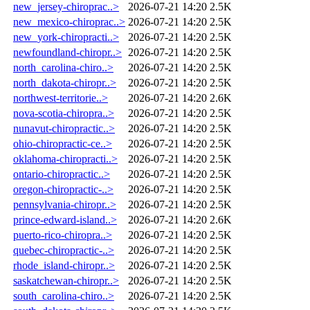
new_jersey-chiroprac..>
2026-07-21 14:20
2.5K
new_mexico-chiroprac..>
2026-07-21 14:20
2.5K
new_york-chiropracti..>
2026-07-21 14:20
2.5K
newfoundland-chiropr..>
2026-07-21 14:20
2.5K
north_carolina-chiro..>
2026-07-21 14:20
2.5K
north_dakota-chiropr..>
2026-07-21 14:20
2.5K
northwest-territorie..>
2026-07-21 14:20
2.6K
nova-scotia-chiropra..>
2026-07-21 14:20
2.5K
nunavut-chiropractic..>
2026-07-21 14:20
2.5K
ohio-chiropractic-ce..>
2026-07-21 14:20
2.5K
oklahoma-chiropracti..>
2026-07-21 14:20
2.5K
ontario-chiropractic..>
2026-07-21 14:20
2.5K
oregon-chiropractic-..>
2026-07-21 14:20
2.5K
pennsylvania-chiropr..>
2026-07-21 14:20
2.5K
prince-edward-island..>
2026-07-21 14:20
2.6K
puerto-rico-chiropra..>
2026-07-21 14:20
2.5K
quebec-chiropractic-..>
2026-07-21 14:20
2.5K
rhode_island-chiropr..>
2026-07-21 14:20
2.5K
saskatchewan-chiropr..>
2026-07-21 14:20
2.5K
south_carolina-chiro..>
2026-07-21 14:20
2.5K