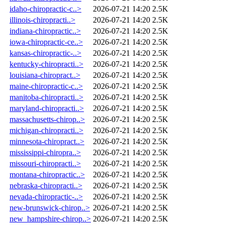
idaho-chiropractic-c..>
2026-07-21 14:20
2.5K
illinois-chiropracti..>
2026-07-21 14:20
2.5K
indiana-chiropractic..>
2026-07-21 14:20
2.5K
iowa-chiropractic-ce..>
2026-07-21 14:20
2.5K
kansas-chiropractic-..>
2026-07-21 14:20
2.5K
kentucky-chiropracti..>
2026-07-21 14:20
2.5K
louisiana-chiropract..>
2026-07-21 14:20
2.5K
maine-chiropractic-c..>
2026-07-21 14:20
2.5K
manitoba-chiropracti..>
2026-07-21 14:20
2.5K
maryland-chiropracti..>
2026-07-21 14:20
2.5K
massachusetts-chirop..>
2026-07-21 14:20
2.5K
michigan-chiropracti..>
2026-07-21 14:20
2.5K
minnesota-chiropract..>
2026-07-21 14:20
2.5K
mississippi-chiropra..>
2026-07-21 14:20
2.5K
missouri-chiropracti..>
2026-07-21 14:20
2.5K
montana-chiropractic..>
2026-07-21 14:20
2.5K
nebraska-chiropracti..>
2026-07-21 14:20
2.5K
nevada-chiropractic-..>
2026-07-21 14:20
2.5K
new-brunswick-chirop..>
2026-07-21 14:20
2.5K
new_hampshire-chirop..>
2026-07-21 14:20
2.5K