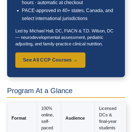
hours · automatic at checkout
PACE-approved in 40+ states, Canada, and
select international jurisdictions
Led by Michael Hall, DC, FIACN & T.D. Wilson, DC
— neurodevelopmental assessment, pediatric
adjusting, and family-practice clinical nutrition.
See All CCP Courses →
Program At a Glance
100%
Licensed
online,
DCs &
Format
Audience
self-
final-year
paced
students