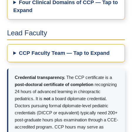
Four Clinical Domains of CCP — Tap to
Expand
Lead Faculty
CCP Faculty Team — Tap to Expand
Credential transparency.
The CCP certificate is a
post-doctoral certificate of completion
recognizing
24 hours of advanced learning in chiropractic
pediatrics. It is
not
a board diplomate credential.
Doctors pursuing formal diplomate-level pediatric
credentials (DICCP or equivalent) typically need 200+
post-graduate hours plus examination through a CCE-
accredited program. CCP hours may serve as