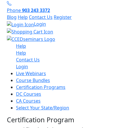
Phone
903 243 3372
Blog
Help
Contact Us
Register
Login
Help
Help
Contact Us
Login
Live Webinars
Course Bundles
Certification Programs
DC Courses
CA Courses
Select Your State/Region
Certification Program