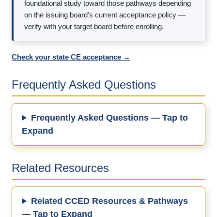
foundational study toward those pathways depending
on the issuing board's current acceptance policy —
verify with your target board before enrolling.
Check your state CE acceptance →
Frequently Asked Questions
Frequently Asked Questions — Tap to
Expand
Related Resources
Related CCED Resources & Pathways
— Tap to Expand