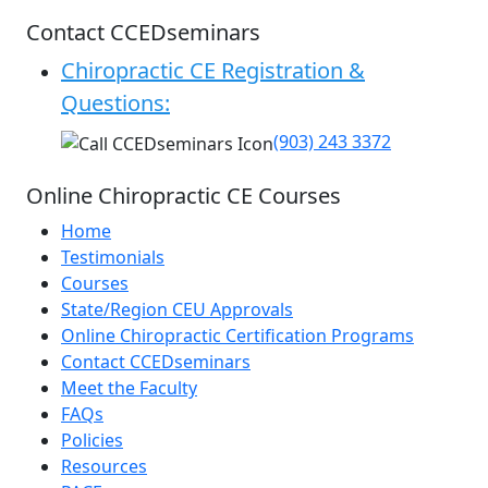
Contact CCEDseminars
Chiropractic CE Registration &
Questions:
(903) 243 3372
Online Chiropractic CE Courses
Home
Testimonials
Courses
State/Region CEU Approvals
Online Chiropractic Certification Programs
Contact CCEDseminars
Meet the Faculty
FAQs
Policies
Resources