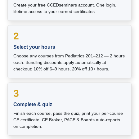
Create your free CCEDseminars account. One login,
lifetime access to your earned certificates.
2
Select your hours
Choose any courses from Pediatrics 201–212 — 2 hours
each. Bundling discounts apply automatically at
checkout: 10% off 6–9 hours, 20% off 10+ hours.
3
Complete & quiz
Finish each course, pass the quiz, print your per-course
CE certificate. CE Broker, PACE & Boards auto-reports
on completion.