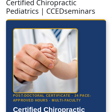
Certified Chiropractic
Pediatrics | CCEDseminars
POST-DOCTORAL CERTIFICATE · 24 PACE-
APPROVED HOURS · MULTI-FACULTY
Certified Chiropractic