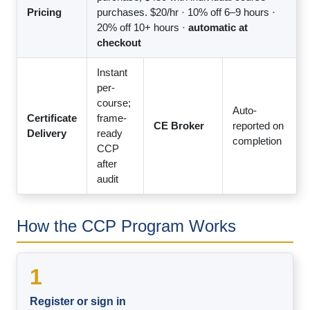
Pricing
purchases. $20/hr · 10% off 6–9 hours ·
20% off 10+ hours ·
automatic at
checkout
Instant
per-
course;
Auto-
Certificate
frame-
CE Broker
reported on
Delivery
ready
completion
CCP
after
audit
How the CCP Program Works
1
Register or sign in