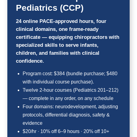
Pediatrics (CCP)
24 online PACE-approved hours, four
clinical domains, one frame-ready
certificate — equipping chiropractors with
specialized skills to serve infants,
children, and families with clinical
confidence.
Program cost: $384 (bundle purchase; $480
with individual course purchase).
Twelve 2-hour courses (Pediatrics 201–212)
— complete in any order, on any schedule
Four domains: neurodevelopment, adjusting
protocols, differential diagnosis, safety &
evidence
$20/hr · 10% off 6–9 hours · 20% off 10+