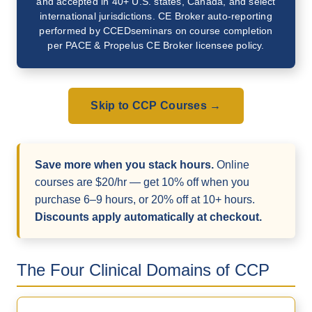
and accepted in 40+ U.S. states, Canada, and select
international jurisdictions. CE Broker auto-reporting
performed by CCEDseminars on course completion
per PACE & Propelus CE Broker licensee policy.
Skip to CCP Courses →
Save more when you stack hours.
Online
courses are $20/hr — get 10% off when you
purchase 6–9 hours, or 20% off at 10+ hours.
Discounts apply automatically at checkout.
The Four Clinical Domains of CCP