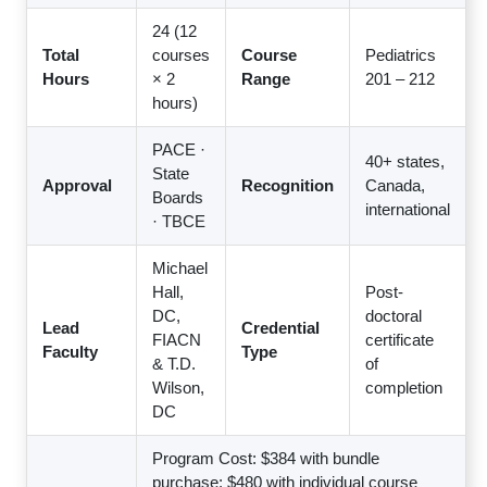
24 (12
Total
courses
Course
Pediatrics
Hours
× 2
Range
201 – 212
hours)
PACE ·
40+ states,
State
Approval
Recognition
Canada,
Boards
international
· TBCE
Michael
Hall,
Post-
DC,
doctoral
Lead
Credential
FIACN
certificate
Faculty
Type
& T.D.
of
Wilson,
completion
DC
Program Cost: $384 with bundle
purchase; $480 with individual course