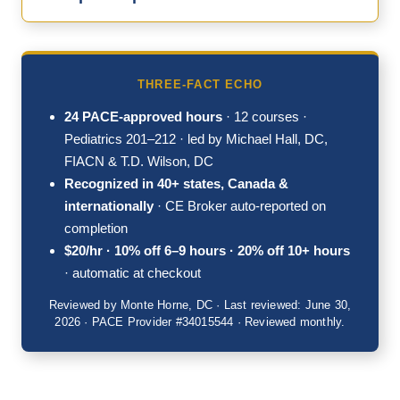
THREE-FACT ECHO
24 PACE-approved hours
· 12 courses ·
Pediatrics 201–212 · led by Michael Hall, DC,
FIACN & T.D. Wilson, DC
Recognized in 40+ states, Canada &
internationally
· CE Broker auto-reported on
completion
$20/hr · 10% off 6–9 hours · 20% off 10+ hours
· automatic at checkout
Reviewed by Monte Horne, DC · Last reviewed: June 30,
2026 · PACE Provider #34015544 · Reviewed monthly.