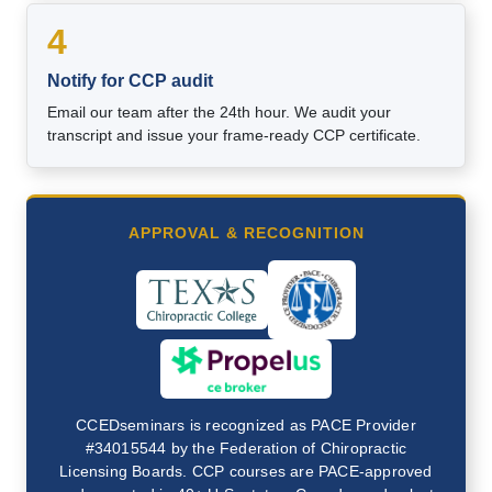
4
Notify for CCP audit
Email our team after the 24th hour. We audit your
transcript and issue your frame-ready CCP certificate.
APPROVAL & RECOGNITION
CCEDseminars is recognized as PACE Provider
#34015544 by the Federation of Chiropractic
Licensing Boards. CCP courses are PACE-approved