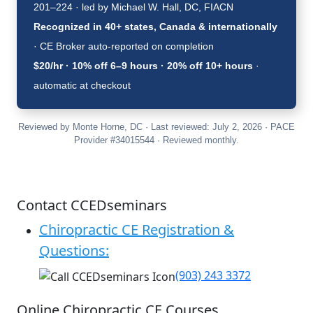
201–224 · led by Michael W. Hall, DC, FIACN
Recognized in 40+ states, Canada & internationally
· CE Broker auto-reported on completion
$20/hr · 10% off 6–9 hours · 20% off 10+ hours
·
automatic at checkout
Reviewed by Monte Horne, DC · Last reviewed: July 2, 2026 · PACE
Provider #34015544 · Reviewed monthly.
Contact CCEDseminars
Chiropractic CE Registration &
Questions:
(903) 243 3372
Online Chiropractic CE Courses