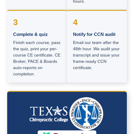
hours.
3
4
Complete & quiz
Notify for CCN audit
Finish each course, pass
Email our team after the
the quiz, print your per-
48th hour. We audit your
course CE certificate. CE
transcript and issue your
Broker, PACE & Boards
frame-ready CCN
auto-reports on
certificate.
completion.