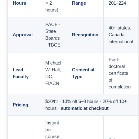
Hours
× 2
Range
201–224
hours)
PACE ·
40+ states,
State
Approval
Recognition
Canada,
Boards
international
· TBCE
Post-
Michael
doctoral
Lead
W. Hall,
Credential
certificate
Faculty
DC,
Type
of
FIACN
completion
$20/hr · 10% off 6–9 hours · 20% off 10+
Pricing
hours ·
automatic at checkout
Instant
per-
course;