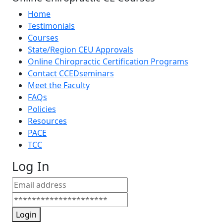
Home
Testimonials
Courses
State/Region CEU Approvals
Online Chiropractic Certification Programs
Contact CCEDseminars
Meet the Faculty
FAQs
Policies
Resources
PACE
TCC
Log In
Login