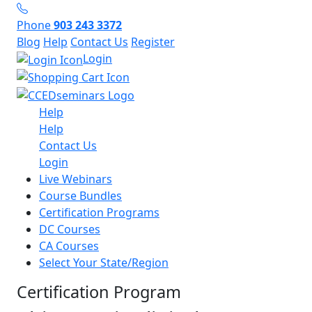
Phone
903 243 3372
Blog
Help
Contact Us
Register
Login
Help
Help
Contact Us
Login
Live Webinars
Course Bundles
Certification Programs
DC Courses
CA Courses
Select Your State/Region
Certification Program