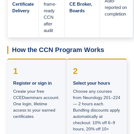
Auto-
Certificate
frame-
CE Broker,
reported on
Delivery
ready
Boards
completion
CCN
after
audit
How the CCN Program Works
1
2
Register or sign in
Select your hours
Create your free
Choose any courses
CCEDseminars account.
from Neurology 201–224
One login, lifetime
— 2 hours each.
access to your earned
Bundling discounts apply
certificates.
automatically at
checkout: 10% off 6–9
hours, 20% off 10+