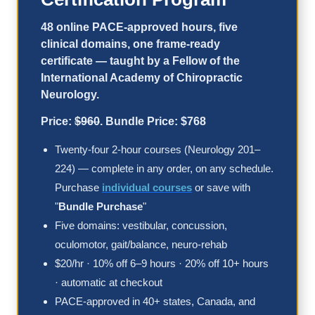
48 online PACE-approved hours, five
clinical domains, one frame-ready
certificate — taught by a Fellow of the
International Academy of Chiropractic
Neurology.
Price:
$960
. Bundle Price: $768
Twenty-four 2-hour courses (Neurology 201–
224) — complete in any order, on any schedule.
Purchase
individual courses
or save with
"
Bundle Purchase
"
Five domains: vestibular, concussion,
oculomotor, gait/balance, neuro-rehab
$20/hr · 10% off 6–9 hours · 20% off 10+ hours
· automatic at checkout
PACE-approved in 40+ states, Canada, and