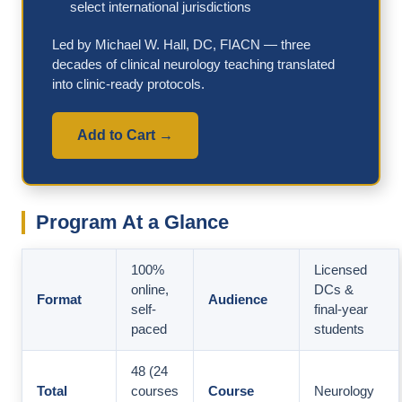
select international jurisdictions
Led by Michael W. Hall, DC, FIACN — three
decades of clinical neurology teaching translated
into clinic-ready protocols.
Add to Cart →
Program At a Glance
100%
Licensed
online,
DCs &
Format
Audience
self-
final-year
paced
students
48 (24
Total
courses
Course
Neurology