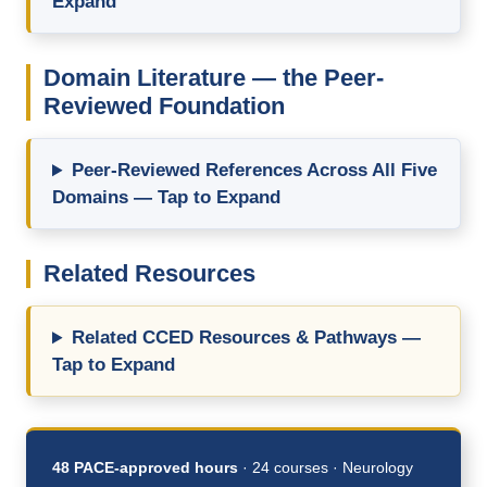
Expand
Domain Literature — the Peer-
Reviewed Foundation
Peer-Reviewed References Across All Five
Domains — Tap to Expand
Related Resources
Related CCED Resources & Pathways —
Tap to Expand
48 PACE-approved hours
· 24 courses · Neurology