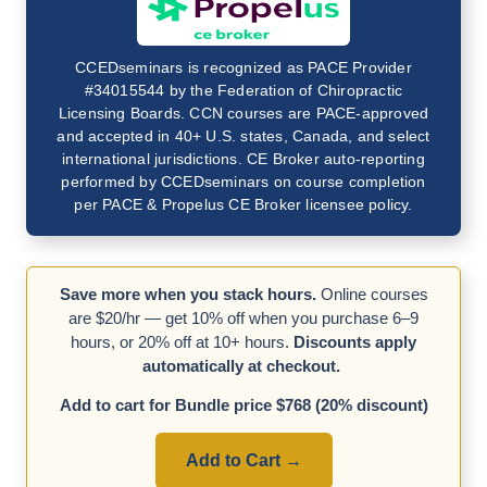
CCEDseminars is recognized as PACE Provider
#34015544 by the Federation of Chiropractic
Licensing Boards. CCN courses are PACE-approved
and accepted in 40+ U.S. states, Canada, and select
international jurisdictions. CE Broker auto-reporting
performed by CCEDseminars on course completion
per PACE & Propelus CE Broker licensee policy.
Save more when you stack hours.
Online courses
are $20/hr — get 10% off when you purchase 6–9
hours, or 20% off at 10+ hours.
Discounts apply
automatically at checkout.
Add to cart for Bundle price $768 (20% discount)
Add to Cart →