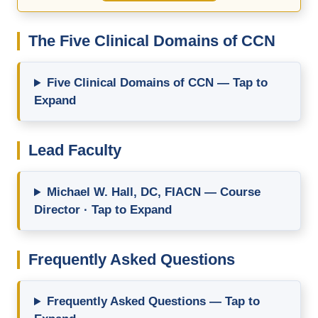
The Five Clinical Domains of CCN
Five Clinical Domains of CCN — Tap to
Expand
Lead Faculty
Michael W. Hall, DC, FIACN — Course
Director · Tap to Expand
Frequently Asked Questions
Frequently Asked Questions — Tap to