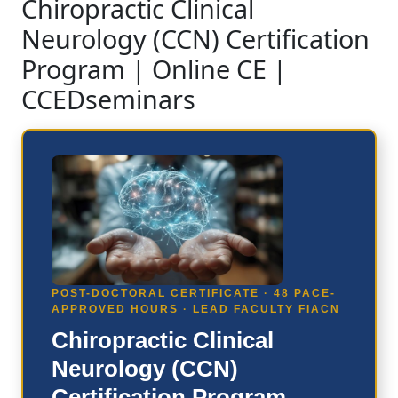
Chiropractic Clinical
Neurology (CCN) Certification
Program | Online CE |
CCEDseminars
POST-DOCTORAL CERTIFICATE · 48 PACE-
APPROVED HOURS · LEAD FACULTY FIACN
Chiropractic Clinical
Neurology (CCN)
Certification Program