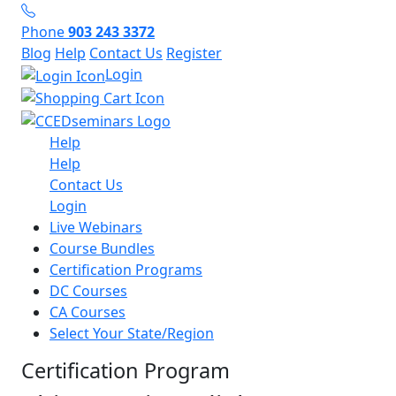
Phone
903 243 3372
Blog
Help
Contact Us
Register
Login
Help
Help
Contact Us
Login
Live Webinars
Course Bundles
Certification Programs
DC Courses
CA Courses
Select Your State/Region
Certification Program