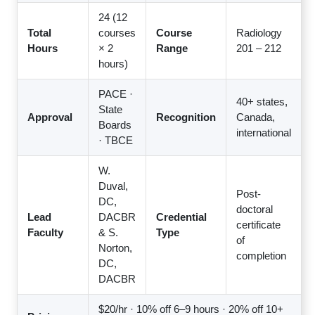
24 (12
Total
courses
Course
Radiology
Hours
× 2
Range
201 – 212
hours)
PACE ·
40+ states,
State
Approval
Recognition
Canada,
Boards
international
· TBCE
W.
Duval,
Post-
DC,
doctoral
Lead
DACBR
Credential
certificate
Faculty
& S.
Type
of
Norton,
completion
DC,
DACBR
$20/hr · 10% off 6–9 hours · 20% off 10+