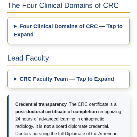
The Four Clinical Domains of CRC
Four Clinical Domains of CRC — Tap to
Expand
Lead Faculty
CRC Faculty Team — Tap to Expand
Credential transparency.
The CRC certificate is a
post-doctoral certificate of completion
recognizing
24 hours of advanced learning in chiropractic
radiology. It is
not
a board diplomate credential.
Doctors pursuing the full Diplomate of the American