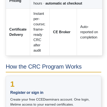
Pricing
hours ·
automatic at checkout
Instant
per-
course;
Auto-
Certificate
frame-
CE Broker
reported on
Delivery
ready
completion
CRC
after
audit
How the CRC Program Works
1
Register or sign in
Create your free CCEDseminars account. One login,
lifetime access to your earned certificates.