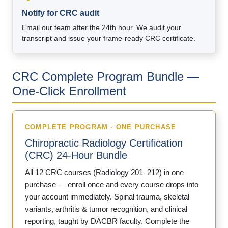
Notify for CRC audit
Email our team after the 24th hour. We audit your
transcript and issue your frame-ready CRC certificate.
CRC Complete Program Bundle —
One-Click Enrollment
COMPLETE PROGRAM · ONE PURCHASE
Chiropractic Radiology Certification
(CRC) 24-Hour Bundle
All 12 CRC courses (Radiology 201–212) in one
purchase — enroll once and every course drops into
your account immediately. Spinal trauma, skeletal
variants, arthritis & tumor recognition, and clinical
reporting, taught by DACBR faculty. Complete the