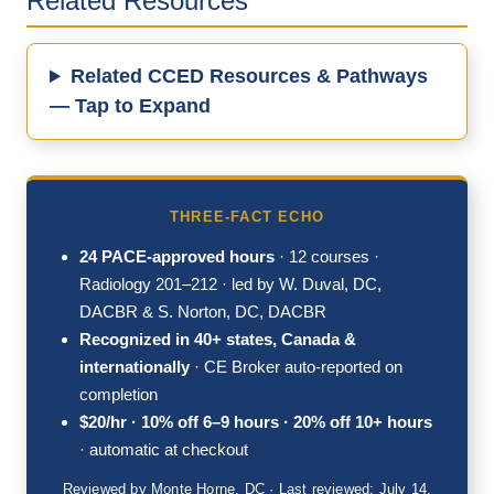
Related Resources
Related CCED Resources & Pathways
— Tap to Expand
THREE-FACT ECHO
24 PACE-approved hours
· 12 courses ·
Radiology 201–212 · led by W. Duval, DC,
DACBR & S. Norton, DC, DACBR
Recognized in 40+ states, Canada &
internationally
· CE Broker auto-reported on
completion
$20/hr · 10% off 6–9 hours · 20% off 10+ hours
· automatic at checkout
Reviewed by Monte Horne, DC · Last reviewed: July 14,