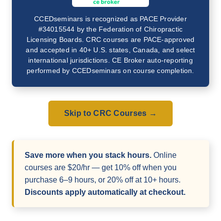
CCEDseminars is recognized as PACE Provider
#34015544 by the Federation of Chiropractic
Licensing Boards. CRC courses are PACE-approved
and accepted in 40+ U.S. states, Canada, and select
international jurisdictions. CE Broker auto-reporting
performed by CCEDseminars on course completion.
Skip to CRC Courses →
Save more when you stack hours.
Online
courses are $20/hr — get 10% off when you
purchase 6–9 hours, or 20% off at 10+ hours.
Discounts apply automatically at checkout.