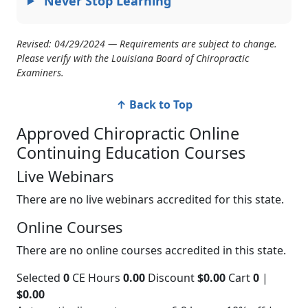
Never Stop Learning
Revised: 04/29/2024 — Requirements are subject to change.
Please verify with the Louisiana Board of Chiropractic
Examiners.
↑ Back to Top
Approved Chiropractic Online
Continuing Education Courses
Live Webinars
There are no live webinars accredited for this state.
Online Courses
There are no online courses accredited in this state.
Selected
0
CE Hours
0.00
Discount
$0.00
Cart
0
|
$0.00