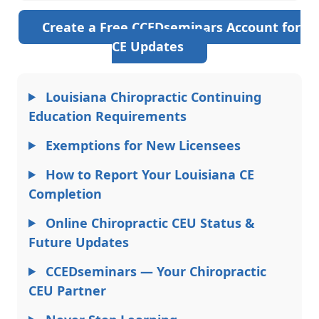
Create a Free CCEDseminars Account for
CE Updates
Louisiana Chiropractic Continuing
Education Requirements
Exemptions for New Licensees
How to Report Your Louisiana CE
Completion
Online Chiropractic CEU Status &
Future Updates
CCEDseminars — Your Chiropractic
CEU Partner