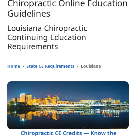
Chiropractic Online Education
Guidelines
Louisiana Chiropractic
Continuing Education
Requirements
Home
›
State CE Requirements
› Louisiana
Chiropractic CE Credits — Know the