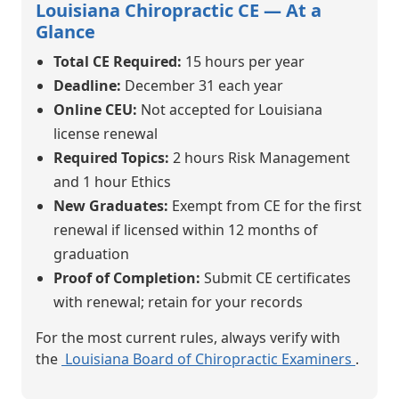
Louisiana Chiropractic CE — At a
Glance
Total CE Required:
15 hours per year
Deadline:
December 31 each year
Online CEU:
Not accepted for Louisiana
license renewal
Required Topics:
2 hours Risk Management
and 1 hour Ethics
New Graduates:
Exempt from CE for the first
renewal if licensed within 12 months of
graduation
Proof of Completion:
Submit CE certificates
with renewal; retain for your records
For the most current rules, always verify with
the
Louisiana Board of Chiropractic Examiners
.