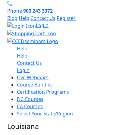
Phone
903 243 3372
Blog
Help
Contact Us
Register
Login
Help
Help
Contact Us
Login
Live Webinars
Course Bundles
Certification Programs
DC Courses
CA Courses
Select Your State/Region
Louisiana