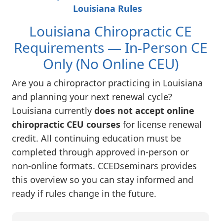
Louisiana Rules
Louisiana Chiropractic CE
Requirements — In-Person CE
Only (No Online CEU)
Are you a chiropractor practicing in Louisiana
and planning your next renewal cycle?
Louisiana currently
does not accept online
chiropractic CEU courses
for license renewal
credit. All continuing education must be
completed through approved in-person or
non-online formats. CCEDseminars provides
this overview so you can stay informed and
ready if rules change in the future.