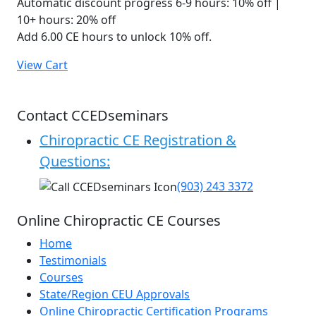
Automatic discount progress
6-9 hours: 10% off |
10+ hours: 20% off
Add 6.00 CE hours to unlock 10% off.
View Cart
Contact CCEDseminars
Chiropractic CE Registration &
Questions:
(903) 243 3372
Online Chiropractic CE Courses
Home
Testimonials
Courses
State/Region CEU Approvals
Online Chiropractic Certification Programs