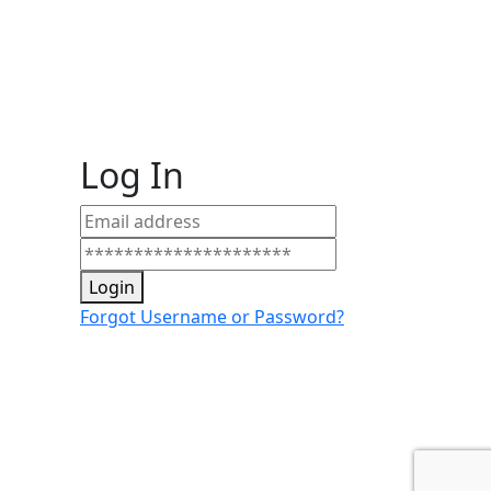
Log In
Login
Forgot Username or Password?