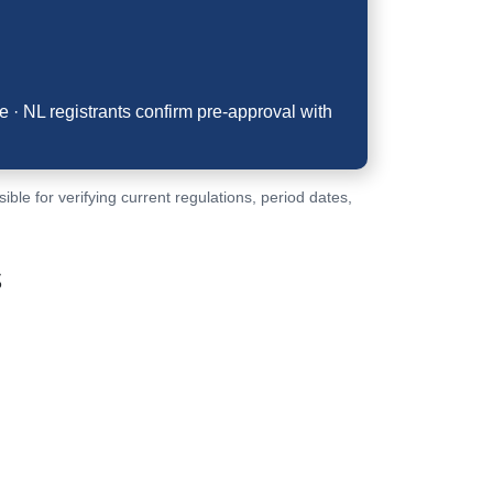
 · NL registrants confirm pre-approval with
le for verifying current regulations, period dates,
s