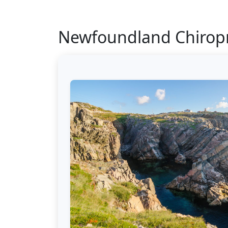
Newfoundland Chiropr