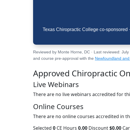
Texas Chiropractic College co-sponsored · 
Reviewed by Monte Horne, DC · Last reviewed: July 30
and course pre-approval with the
Newfoundland and 
Approved Chiropractic On
Live Webinars
There are no live webinars accredited for thi
Online Courses
There are no online courses accredited in thi
Selected
0
CE Hours
0.00
Discount
$0.00
Ca