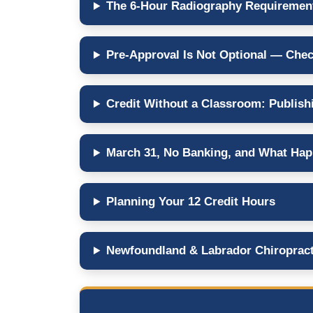
The 6-Hour Radiography Requirement
Pre-Approval Is Not Optional — Chec
Credit Without a Classroom: Publish
March 31, No Banking, and What Happ
Planning Your 12 Credit Hours
Newfoundland & Labrador Chiropract