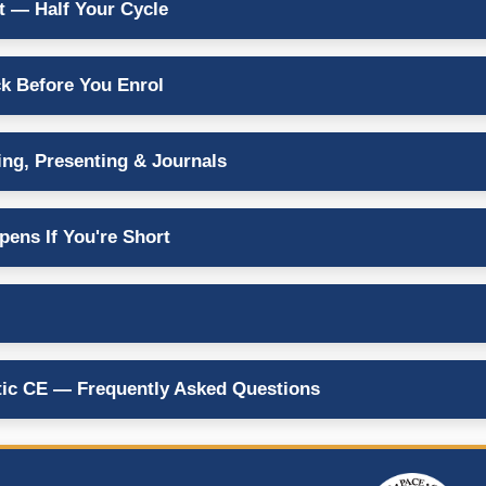
 — Half Your Cycle
k Before You Enrol
ing, Presenting & Journals
ens If You're Short
ic CE — Frequently Asked Questions