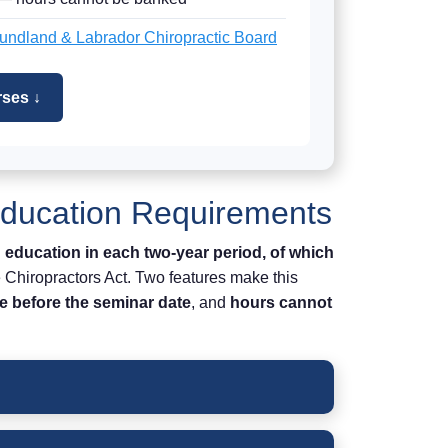
ndland & Labrador Chiropractic Board
ses ↓
Education Requirements
 education in each two-year period, of which
e Chiropractors Act. Two features make this
e before the seminar date
, and
hours cannot