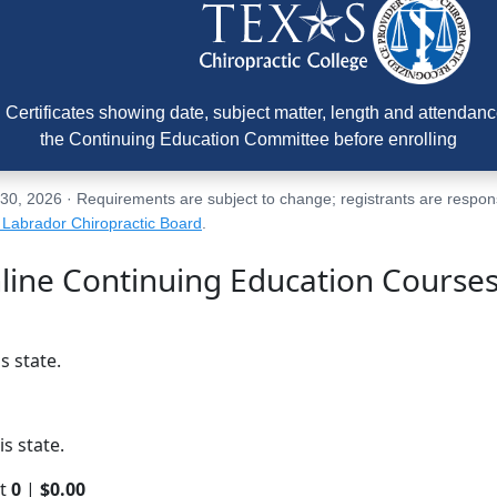
Certificates showing date, subject matter, length and attendance
the Continuing Education Committee before enrolling
, 2026 · Requirements are subject to change; registrants are responsib
Labrador Chiropractic Board
.
line Continuing Education Course
s state.
s state.
rt
0
|
$0.00