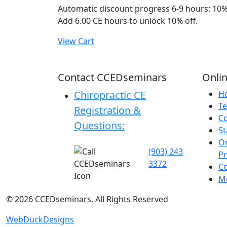
Automatic discount progress
6-9 hours: 10%
Add 6.00 CE hours to unlock 10% off.
View Cart
Contact CCEDseminars
Onlin
Chiropractic CE
H
Te
Registration &
C
Questions:
St
On
(903) 243
P
3372
C
Me
©
2026
CCEDseminars. All Rights Reserved
WebDuckDesigns