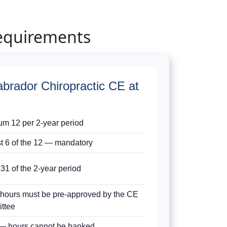
equirements
brador Chiropractic CE at
m 12 per 2-year period
st 6 of the 12 — mandatory
31 of the 2-year period
 hours must be pre-approved by the CE
ttee
— hours cannot be banked