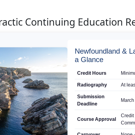
actic Continuing Education R
Newfoundland & La
a Glance
Credit Hours
Minimu
Radiography
At lea
Submission
March 
Deadline
Credit
Course Approval
Commi
Carryover
None 