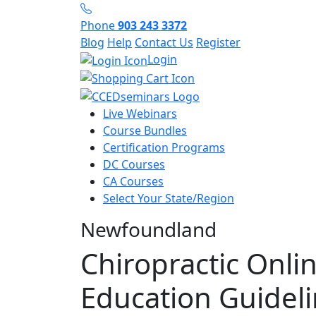
Phone
903 243 3372
Blog
Help
Contact Us
Register
Login
Live Webinars
Course Bundles
Certification Programs
DC Courses
CA Courses
Select Your State/Region
Newfoundland
Chiropractic Onli
Education Guidel