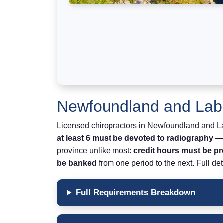
Newfoundland and Labr
Licensed chiropractors in Newfoundland and 
at least 6 must be devoted to radiography
— 
province unlike most:
credit hours must be p
be banked
from one period to the next. Full det
Full Requirements Breakdown