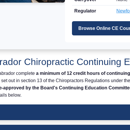
Regulator
Newfou
Browse Online CE Cour
ador Chiropractic Continuing 
Labrador complete
a minimum of 12 credit hours of continuing
set out in section 13 of the Chiropractors Regulations under th
re-approved by the Board's Continuing Education Committe
ails below.