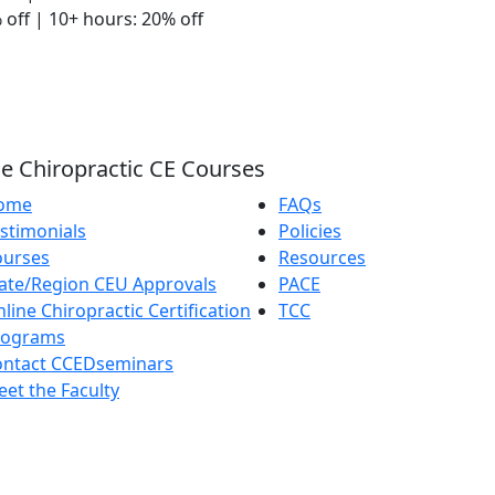
 off | 10+ hours: 20% off
e Chiropractic CE Courses
ome
FAQs
stimonials
Policies
ourses
Resources
ate/Region CEU Approvals
PACE
line Chiropractic Certification
TCC
rograms
ontact CCEDseminars
et the Faculty