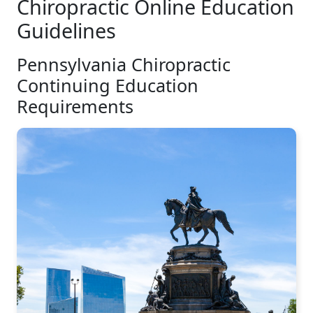
Chiropractic Online Education
Guidelines
Pennsylvania Chiropractic
Continuing Education
Requirements