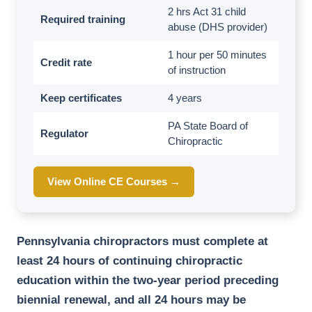
2 hrs Act 31 child
Required training
abuse (DHS provider)
1 hour per 50 minutes
Credit rate
of instruction
Keep certificates
4 years
PA State Board of
Regulator
Chiropractic
View Online CE Courses →
Pennsylvania chiropractors must complete at
least 24 hours of continuing chiropractic
education within the two-year period preceding
biennial renewal, and all 24 hours may be