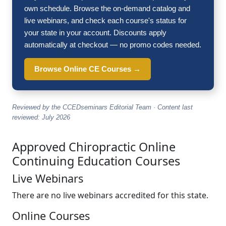
own schedule. Browse the on-demand catalog and
live webinars, and check each course's status for
your state in your account. Discounts apply
automatically at checkout — no promo codes needed.
Browse Online CE Courses →
Reviewed by the CCEDseminars Editorial Team · Content last
reviewed: July 2026
Approved Chiropractic Online
Continuing Education Courses
Live Webinars
There are no live webinars accredited for this state.
Online Courses