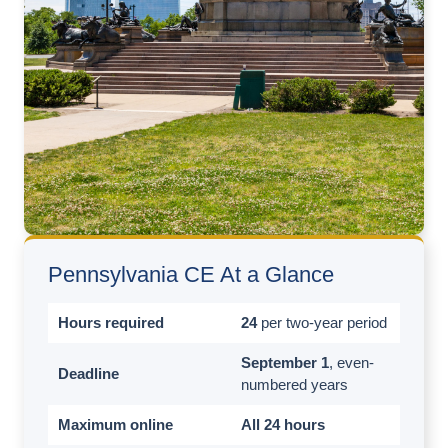
Pennsylvania CE At a Glance
Hours required
24
per two-year period
September 1
, even-
Deadline
numbered years
Maximum online
All 24 hours