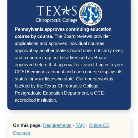
Pennsylvania approves continuing education
course by course.
The Board reviews provider
applications and approves individual courses;
approval by another state's board does not carry over,
and a course may not be advertised as Board-
approved before that approval is issued. Log in to your
CCEDseminars account and each course displays its
status for your licensing state. Our coursework is
backed by the Texas Chiropractic College
Postgraduate Education Department, a CCE-
accredited institution.
On this page:
Requirements
·
FAQ
·
Online CE
Courses