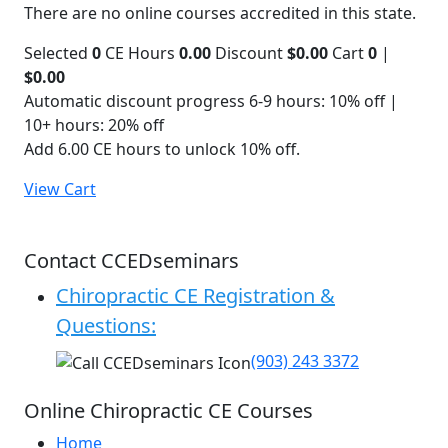
There are no online courses accredited in this state.
Selected
0
CE Hours
0.00
Discount
$0.00
Cart
0
|
$0.00
Automatic discount progress
6-9 hours: 10% off |
10+ hours: 20% off
Add 6.00 CE hours to unlock 10% off.
View Cart
Contact CCEDseminars
Chiropractic CE Registration &
Questions:
(903) 243 3372
Online Chiropractic CE Courses
Home