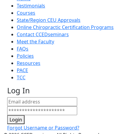
Testimonials
Courses
State/Region CEU Approvals
Online Chiropractic Certification Programs
Contact CCEDseminars
Meet the Faculty
FAQs
Policies
Resources
PACE
TCC
Log In
Login
Forgot Username or Password?