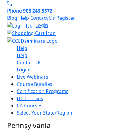
Phone
903 243 3372
Blog
Help
Contact Us
Register
Login
Help
Help
Contact Us
Login
Live Webinars
Course Bundles
Certification Programs
DC Courses
CA Courses
Select Your State/Region
Pennsylvania