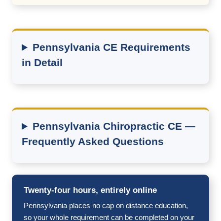
Pennsylvania CE Requirements
in Detail
Pennsylvania Chiropractic CE —
Frequently Asked Questions
Twenty-four hours, entirely online
Pennsylvania places no cap on distance education,
so your whole requirement can be completed on your