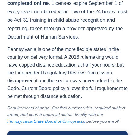
completed online.
Licenses expire September 1 of
every even-numbered year. Two of the 24 hours must
be Act 31 training in child abuse recognition and
reporting, taken through a provider approved by the
Department of Human Services.
Pennsylvania is one of the more flexible states in the
country on delivery format. A 2016 rulemaking would
have capped distance education at half your hours, but
the Independent Regulatory Review Commission
disapproved it and the section was never added to the
Code. Current Board policy allows the full requirement to
be met through distance education.
Requirements change. Confirm current rules, required subject
areas, and course approval status directly with the
Pennsylvania State Board of Chiropractic
before you enroll.