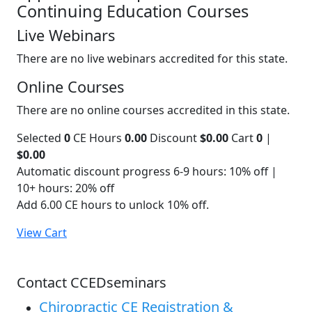
Continuing Education Courses
Live Webinars
There are no live webinars accredited for this state.
Online Courses
There are no online courses accredited in this state.
Selected
0
CE Hours
0.00
Discount
$0.00
Cart
0
|
$0.00
Automatic discount progress
6-9 hours: 10% off |
10+ hours: 20% off
Add 6.00 CE hours to unlock 10% off.
View Cart
Contact CCEDseminars
Chiropractic CE Registration &