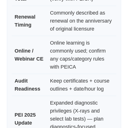
Commonly described as
Renewal
renewal on the anniversary
Timing
of original licensure
Online learning is
Online /
commonly used; confirm
Webinar CE
any caps/category rules
with PEICA
Audit
Keep certificates + course
Readiness
outlines + date/hour log
Expanded diagnostic
privileges (X-rays and
PEI 2025
select lab tests) — plan
Update
diagnostics-focused