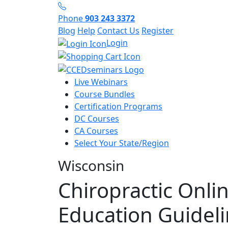
Phone
903 243 3372
Blog
Help
Contact Us
Register
Login
Live Webinars
Course Bundles
Certification Programs
DC Courses
CA Courses
Select Your State/Region
Wisconsin
Chiropractic Onli
Education Guidel