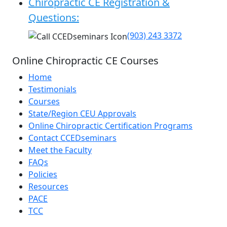
Chiropractic CE Registration &
Questions:
(903) 243 3372
Online Chiropractic CE Courses
Home
Testimonials
Courses
State/Region CEU Approvals
Online Chiropractic Certification Programs
Contact CCEDseminars
Meet the Faculty
FAQs
Policies
Resources
PACE
TCC