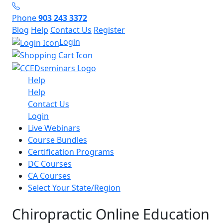
Phone
903 243 3372
Blog
Help
Contact Us
Register
Login
Help
Help
Contact Us
Login
Live Webinars
Course Bundles
Certification Programs
DC Courses
CA Courses
Select Your State/Region
Chiropractic Online Education