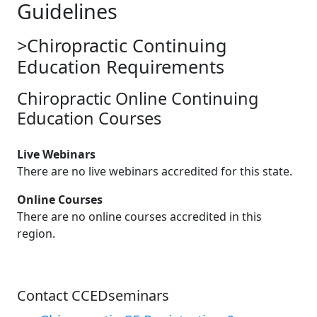
Guidelines
>Chiropractic Continuing
Education Requirements
Chiropractic Online Continuing
Education Courses
Live Webinars
There are no live webinars accredited for this state.
Online Courses
There are no online courses accredited in this
region.
Contact CCEDseminars