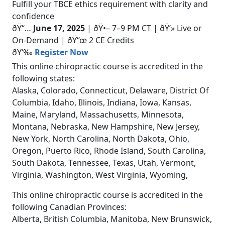
Fulfill your TBCE ethics requirement with clarity and
confidence
ðŸ“…
June 17, 2025
| ðŸ•– 7–9 PM CT | ðŸ’» Live or
On-Demand | ðŸ“œ 2 CE Credits
ðŸ‘‰
Register Now
This online chiropractic course is accredited in the
following states:
Alaska, Colorado, Connecticut, Delaware, District Of
Columbia, Idaho, Illinois, Indiana, Iowa, Kansas,
Maine, Maryland, Massachusetts, Minnesota,
Montana, Nebraska, New Hampshire, New Jersey,
New York, North Carolina, North Dakota, Ohio,
Oregon, Puerto Rico, Rhode Island, South Carolina,
South Dakota, Tennessee, Texas, Utah, Vermont,
Virginia, Washington, West Virginia, Wyoming,
This online chiropractic course is accredited in the
following Canadian Provinces:
Alberta, British Columbia, Manitoba, New Brunswick,