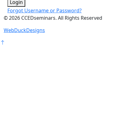
Login
Forgot Username or Password?
©
2026
CCEDseminars. All Rights Reserved
WebDuckDesigns