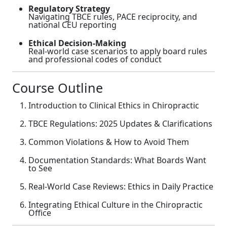
Regulatory Strategy
Navigating TBCE rules, PACE reciprocity, and
national CEU reporting
Ethical Decision-Making
Real-world case scenarios to apply board rules
and professional codes of conduct
Course Outline
Introduction to Clinical Ethics in Chiropractic
TBCE Regulations: 2025 Updates & Clarifications
Common Violations & How to Avoid Them
Documentation Standards: What Boards Want
to See
Real-World Case Reviews: Ethics in Daily Practice
Integrating Ethical Culture in the Chiropractic
Office