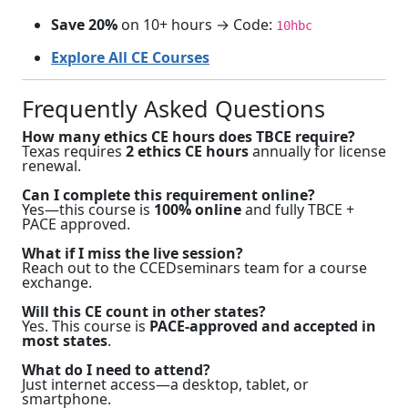
Save 20%
on 10+ hours → Code:
10hbc
Explore All CE Courses
Frequently Asked Questions
How many ethics CE hours does TBCE require?
Texas requires
2 ethics CE hours
annually for license
renewal.
Can I complete this requirement online?
Yes—this course is
100% online
and fully TBCE +
PACE approved.
What if I miss the live session?
Reach out to the CCEDseminars team for a course
exchange.
Will this CE count in other states?
Yes. This course is
PACE-approved and accepted in
most states
.
What do I need to attend?
Just internet access—a desktop, tablet, or
smartphone.