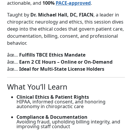
actionable, and
100%
PACE-approved
.
Taught by
Dr. Michael Hall, DC, FIACN
, a leader in
chiropractic neurology and ethics, this session dives
deep into the ethical codes that govern patient care,
documentation, billing, consent, and professional
behavior.
âœ…
Fulfills TBCE Ethics Mandate
âœ…
Earn 2 CE Hours – Online or On-Demand
âœ…
Ideal for Multi-State License Holders
What You’ll Learn
Clinical Ethics & Patient Rights
HIPAA, informed consent, and honoring
autonomy in chiropractic care
Compliance & Documentation
Avoiding fraud, upholding billing integrity, and
improving staff conduct