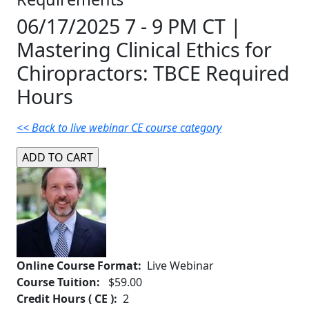
06/17/2025 7 - 9 PM CT |
Mastering Clinical Ethics for
Chiropractors: TBCE Required
Hours
<< Back to live webinar CE course category
Online Course Format:
Live Webinar
Course Tuition:
$59.00
Credit Hours ( CE ):
2