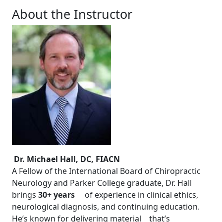
About the Instructor
Dr. Michael Hall, DC, FIACN
A Fellow of the International Board of Chiropractic
Neurology and Parker College graduate, Dr. Hall
brings
30+ years
of experience in clinical ethics,
neurological diagnosis, and continuing education.
He’s known for delivering material that’s