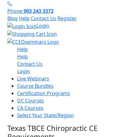
Phone
903 243 3372
Blog
Help
Contact Us
Register
Login
Help
Help
Contact Us
Login
Live Webinars
Course Bundles
Certification Programs
DC Courses
CA Courses
Select Your State/Region
Texas TBCE Chiropractic CE
Requirements