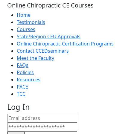
Online Chiropractic CE Courses
Home
Testimonials
Courses
State/Region CEU Approvals
Online Chiropractic Certification Programs
Contact CCEDseminars
Meet the Faculty
FAQs
Policies
Resources
PACE
TCC
Log In