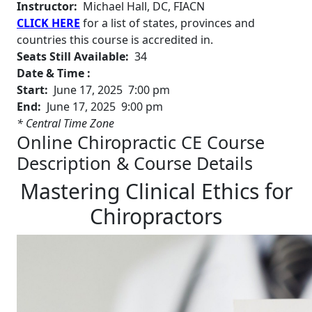
Instructor:
Michael Hall, DC, FIACN
CLICK HERE
for a list of states, provinces and
countries this course is accredited in.
Seats Still Available:
34
Date & Time :
Start:
June 17, 2025 7:00 pm
End:
June 17, 2025 9:00 pm
* Central Time Zone
Online Chiropractic CE Course
Description & Course Details
Mastering Clinical Ethics for
Chiropractors