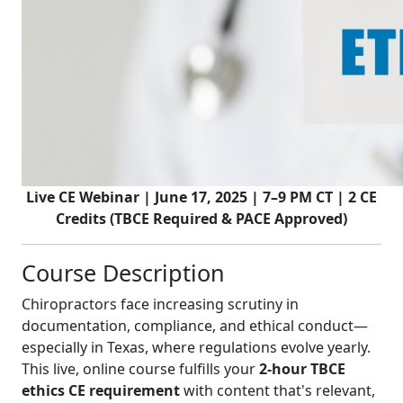
Live CE Webinar | June 17, 2025 | 7–9 PM CT | 2 CE
Credits (TBCE Required & PACE Approved)
Course Description
Chiropractors face increasing scrutiny in
documentation, compliance, and ethical conduct—
especially in Texas, where regulations evolve yearly.
This live, online course fulfills your
2-hour TBCE
ethics CE requirement
with content that's relevant,