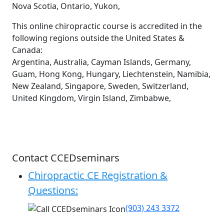
Nova Scotia, Ontario, Yukon,
This online chiropractic course is accredited in the
following regions outside the United States &
Canada:
Argentina, Australia, Cayman Islands, Germany,
Guam, Hong Kong, Hungary, Liechtenstein, Namibia,
New Zealand, Singapore, Sweden, Switzerland,
United Kingdom, Virgin Island, Zimbabwe,
Contact CCEDseminars
Chiropractic CE Registration &
Questions:
(903) 243 3372