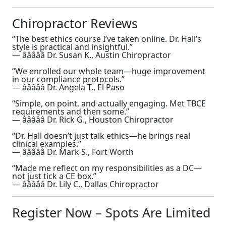
Chiropractor Reviews
“The best ethics course I’ve taken online. Dr. Hall’s
style is practical and insightful.”
— â­â­â­â­â­ Dr. Susan K., Austin Chiropractor
“We enrolled our whole team—huge improvement
in our compliance protocols.”
— â­â­â­â­â­ Dr. Angela T., El Paso
“Simple, on point, and actually engaging. Met TBCE
requirements and then some.”
— â­â­â­â­â­ Dr. Rick G., Houston Chiropractor
“Dr. Hall doesn’t just talk ethics—he brings real
clinical examples.”
— â­â­â­â­â­ Dr. Mark S., Fort Worth
“Made me reflect on my responsibilities as a DC—
not just tick a CE box.”
— â­â­â­â­â­ Dr. Lily C., Dallas Chiropractor
Register Now – Spots Are Limited