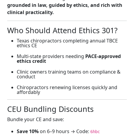
grounded in law, guided by ethics, and rich with
clinical practicality.
Who Should Attend Ethics 301?
Texas chiropractors completing annual TBCE
ethics CE
Multi-state providers needing
PACE-approved
ethics credit
Clinic owners training teams on compliance &
conduct
Chiropractors renewing licenses quickly and
affordably
CEU Bundling Discounts
Bundle your CE and save:
Save 10%
on 6–9 hours → Code:
6hbc