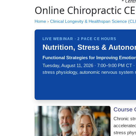
* Cent
Online Chiropractic CE
Home
›
Clinical Longevity & Healthspan Science (C
LIVE WEBINAR · 2 PACE CE HOURS
Nutrition, Stress & Autono
Functional Strategies for Improving Emotio
Tuesday, August 11, 2026 · 7:00–9:00 PM CT ·
stress physiology, autonomic nervous system regul
Course 
Chronic str
accelerated
stress phys