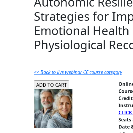
Autonomic Resilie
Strategies for Im
Emotional Health
Physiological Rec
<< Back to live webinar CE course category
Onlin
Cours
Credit
Instru
CLICK
Seats 
Date &