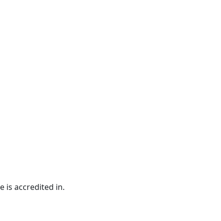
e is accredited in.