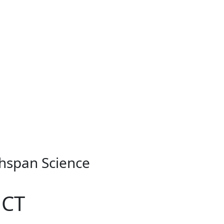
thspan Science
 CT