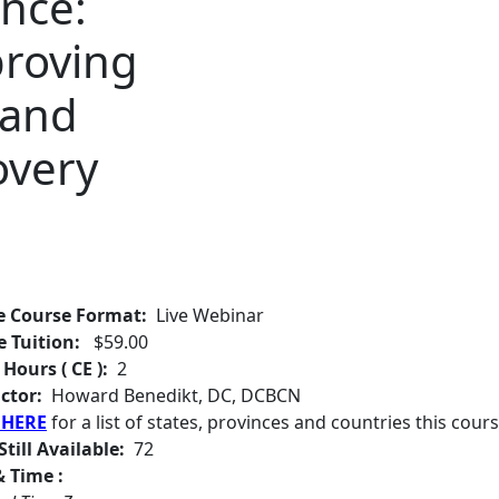
nce:
proving
 and
overy
e Course Format:
Live Webinar
e Tuition:
$59.00
 Hours ( CE ):
2
ctor:
Howard Benedikt, DC, DCBCN
 HERE
for a list of states, provinces and countries this cours
Still Available:
72
 Time :