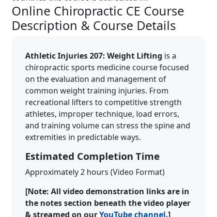
Online Chiropractic CE Course
Description & Course Details
Athletic Injuries 207: Weight Lifting
is a
chiropractic sports medicine course focused
on the evaluation and management of
common weight training injuries. From
recreational lifters to competitive strength
athletes, improper technique, load errors,
and training volume can stress the spine and
extremities in predictable ways.
Estimated Completion Time
Approximately 2 hours (Video Format)
[Note: All video demonstration links are in
the notes section beneath the video player
& streamed on our
YouTube channel
.]