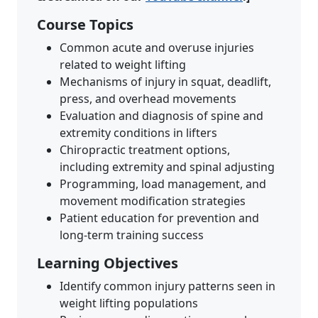
Course Topics
Common acute and overuse injuries
related to weight lifting
Mechanisms of injury in squat, deadlift,
press, and overhead movements
Evaluation and diagnosis of spine and
extremity conditions in lifters
Chiropractic treatment options,
including extremity and spinal adjusting
Programming, load management, and
movement modification strategies
Patient education for prevention and
long-term training success
Learning Objectives
Identify common injury patterns seen in
weight lifting populations