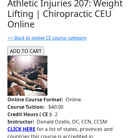
Athletic Injuries 207: Weight
Lifting | Chiropractic CEU
Online
<< Back to online CE course category
Online Course Format:
Online
Course Tuition:
$40.00
Credit Hours ( CE ):
2
Instructor:
Donald Ozello, DC, CCN, CCSM
CLICK HERE
for a list of states, provinces and
countries this course is accredited in.