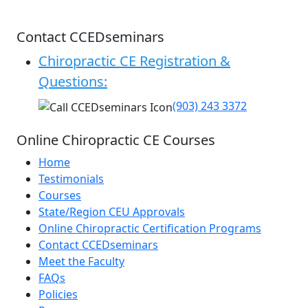
Contact CCEDseminars
Chiropractic CE Registration &
Questions:
(903) 243 3372
Online Chiropractic CE Courses
Home
Testimonials
Courses
State/Region CEU Approvals
Online Chiropractic Certification Programs
Contact CCEDseminars
Meet the Faculty
FAQs
Policies