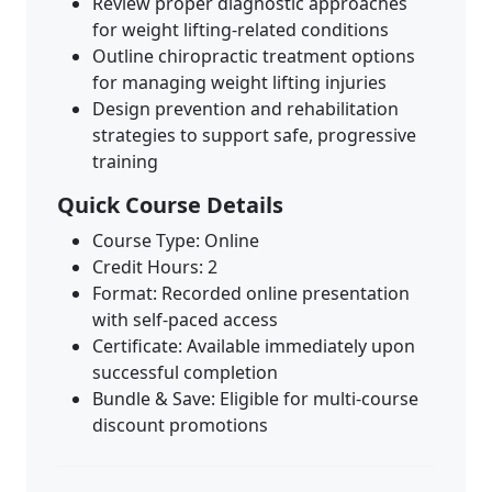
Review proper diagnostic approaches
for weight lifting-related conditions
Outline chiropractic treatment options
for managing weight lifting injuries
Design prevention and rehabilitation
strategies to support safe, progressive
training
Quick Course Details
Course Type: Online
Credit Hours: 2
Format: Recorded online presentation
with self-paced access
Certificate: Available immediately upon
successful completion
Bundle & Save: Eligible for multi-course
discount promotions