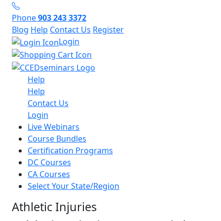
Phone
903 243 3372
Blog
Help
Contact Us
Register
Login
Help
Help
Contact Us
Login
Live Webinars
Course Bundles
Certification Programs
DC Courses
CA Courses
Select Your State/Region
Athletic Injuries