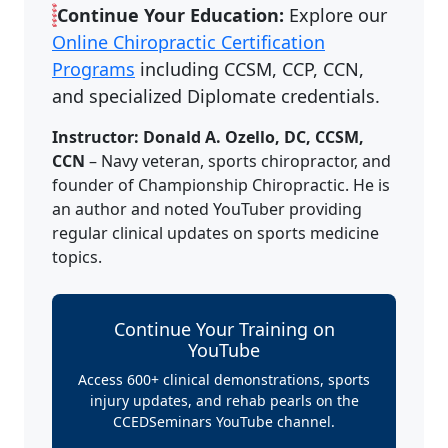
Continue Your Education:
Explore our
Online Chiropractic Certification
Programs
including CCSM, CCP, CCN,
and specialized Diplomate credentials.
Instructor: Donald A. Ozello, DC, CCSM,
CCN
– Navy veteran, sports chiropractor, and
founder of Championship Chiropractic. He is
an author and noted YouTuber providing
regular clinical updates on sports medicine
topics.
Continue Your Training on
YouTube
Access 600+ clinical demonstrations, sports
injury updates, and rehab pearls on the
CCEDSeminars YouTube channel.