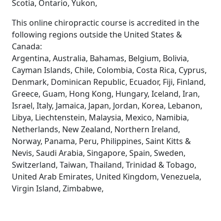
Scotia, Ontario, Yukon,
This online chiropractic course is accredited in the
following regions outside the United States &
Canada:
Argentina, Australia, Bahamas, Belgium, Bolivia,
Cayman Islands, Chile, Colombia, Costa Rica, Cyprus,
Denmark, Dominican Republic, Ecuador, Fiji, Finland,
Greece, Guam, Hong Kong, Hungary, Iceland, Iran,
Israel, Italy, Jamaica, Japan, Jordan, Korea, Lebanon,
Libya, Liechtenstein, Malaysia, Mexico, Namibia,
Netherlands, New Zealand, Northern Ireland,
Norway, Panama, Peru, Philippines, Saint Kitts &
Nevis, Saudi Arabia, Singapore, Spain, Sweden,
Switzerland, Taiwan, Thailand, Trinidad & Tobago,
United Arab Emirates, United Kingdom, Venezuela,
Virgin Island, Zimbabwe,