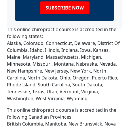
SUBSCRIBE NOW
This online chiropractic course is accredited in the
following states:
Alaska, Colorado, Connecticut, Delaware, District Of
Columbia, Idaho, Illinois, Indiana, Iowa, Kansas,
Maine, Maryland, Massachusetts, Michigan,
Minnesota, Missouri, Montana, Nebraska, Nevada,
New Hampshire, New Jersey, New York, North
Carolina, North Dakota, Ohio, Oregon, Puerto Rico,
Rhode Island, South Carolina, South Dakota,
Tennessee, Texas, Utah, Vermont, Virginia,
Washington, West Virginia, Wyoming,
This online chiropractic course is accredited in the
following Canadian Provinces:
British Columbia, Manitoba, New Brunswick, Nova