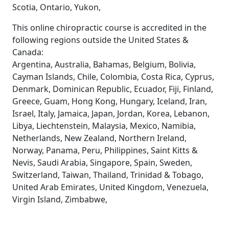
Scotia, Ontario, Yukon,
This online chiropractic course is accredited in the
following regions outside the United States &
Canada:
Argentina, Australia, Bahamas, Belgium, Bolivia,
Cayman Islands, Chile, Colombia, Costa Rica, Cyprus,
Denmark, Dominican Republic, Ecuador, Fiji, Finland,
Greece, Guam, Hong Kong, Hungary, Iceland, Iran,
Israel, Italy, Jamaica, Japan, Jordan, Korea, Lebanon,
Libya, Liechtenstein, Malaysia, Mexico, Namibia,
Netherlands, New Zealand, Northern Ireland,
Norway, Panama, Peru, Philippines, Saint Kitts &
Nevis, Saudi Arabia, Singapore, Spain, Sweden,
Switzerland, Taiwan, Thailand, Trinidad & Tobago,
United Arab Emirates, United Kingdom, Venezuela,
Virgin Island, Zimbabwe,