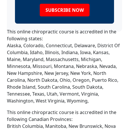
SUBSCRIBE NOW
This online chiropractic course is accredited in the
following states:
Alaska, Colorado, Connecticut, Delaware, District Of
Columbia, Idaho, Illinois, Indiana, Iowa, Kansas,
Maine, Maryland, Massachusetts, Michigan,
Minnesota, Missouri, Montana, Nebraska, Nevada,
New Hampshire, New Jersey, New York, North
Carolina, North Dakota, Ohio, Oregon, Puerto Rico,
Rhode Island, South Carolina, South Dakota,
Tennessee, Texas, Utah, Vermont, Virginia,
Washington, West Virginia, Wyoming,
This online chiropractic course is accredited in the
following Canadian Provinces:
British Columbia, Manitoba, New Brunswick, Nova