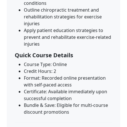
conditions
Outline chiropractic treatment and
rehabilitation strategies for exercise
injuries
Apply patient education strategies to
prevent and rehabilitate exercise-related
injuries
Quick Course Details
Course Type: Online
Credit Hours: 2
Format: Recorded online presentation
with self-paced access
Certificate: Available immediately upon
successful completion
Bundle & Save: Eligible for multi-course
discount promotions