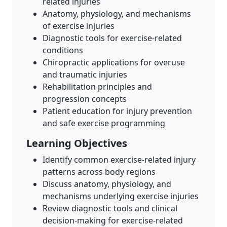
related injuries
Anatomy, physiology, and mechanisms
of exercise injuries
Diagnostic tools for exercise-related
conditions
Chiropractic applications for overuse
and traumatic injuries
Rehabilitation principles and
progression concepts
Patient education for injury prevention
and safe exercise programming
Learning Objectives
Identify common exercise-related injury
patterns across body regions
Discuss anatomy, physiology, and
mechanisms underlying exercise injuries
Review diagnostic tools and clinical
decision-making for exercise-related