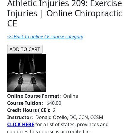
Athletic Injuries 209: Exercise
Injuries | Online Chiropractic
CE
<< Back to online CE course category
Online Course Format:
Online
Course Tuition:
$40.00
Credit Hours ( CE ):
2
Instructor:
Donald Ozello, DC, CCN, CCSM
CLICK HERE
for a list of states, provinces and
countries this course is accredited in.