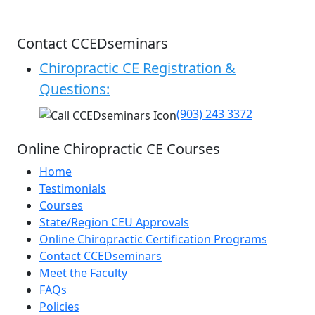
Contact CCEDseminars
Chiropractic CE Registration &
Questions:
(903) 243 3372
Online Chiropractic CE Courses
Home
Testimonials
Courses
State/Region CEU Approvals
Online Chiropractic Certification Programs
Contact CCEDseminars
Meet the Faculty
FAQs
Policies