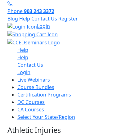
Phone
903 243 3372
Blog
Help
Contact Us
Register
Login
Help
Help
Contact Us
Login
Live Webinars
Course Bundles
Certification Programs
DC Courses
CA Courses
Select Your State/Region
Athletic Injuries