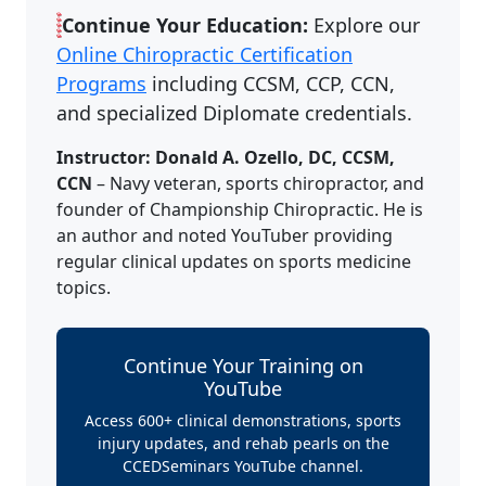
Continue Your Education:
Explore our
Online Chiropractic Certification
Programs
including CCSM, CCP, CCN,
and specialized Diplomate credentials.
Instructor: Donald A. Ozello, DC, CCSM,
CCN
– Navy veteran, sports chiropractor, and
founder of Championship Chiropractic. He is
an author and noted YouTuber providing
regular clinical updates on sports medicine
topics.
Continue Your Training on
YouTube
Access 600+ clinical demonstrations, sports
injury updates, and rehab pearls on the
CCEDSeminars YouTube channel.