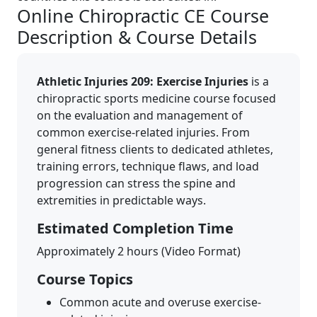
Online Chiropractic CE Course
Description & Course Details
Athletic Injuries 209: Exercise Injuries
is a
chiropractic sports medicine course focused
on the evaluation and management of
common exercise-related injuries. From
general fitness clients to dedicated athletes,
training errors, technique flaws, and load
progression can stress the spine and
extremities in predictable ways.
Estimated Completion Time
Approximately 2 hours (Video Format)
Course Topics
Common acute and overuse exercise-