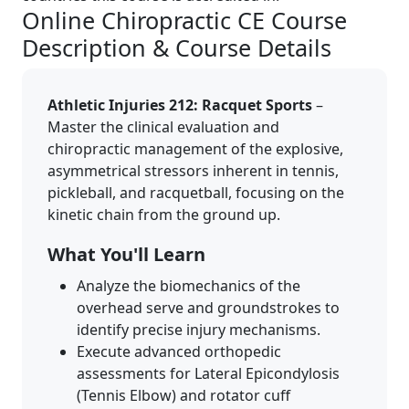
Online Chiropractic CE Course
Description & Course Details
Athletic Injuries 212: Racquet Sports
–
Master the clinical evaluation and
chiropractic management of the explosive,
asymmetrical stressors inherent in tennis,
pickleball, and racquetball, focusing on the
kinetic chain from the ground up.
What You'll Learn
Analyze the biomechanics of the
overhead serve and groundstrokes to
identify precise injury mechanisms.
Execute advanced orthopedic
assessments for Lateral Epicondylosis
(Tennis Elbow) and rotator cuff