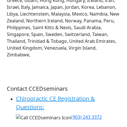
Greece, Guam, Hong Kong, Hungary, Iceland, Iran,
Israel, Italy, Jamaica, Japan, Jordan, Korea, Lebanon,
Libya, Liechtenstein, Malaysia, Mexico, Namibia, New
Zealand, Northern Ireland, Norway, Panama, Peru,
Philippines, Saint Kitts & Nevis, Saudi Arabia,
Singapore, Spain, Sweden, Switzerland, Taiwan,
Thailand, Trinidad & Tobago, United Arab Emirates,
United Kingdom, Venezuela, Virgin Island,
Zimbabwe,
Contact CCEDseminars
Chiropractic CE Registration &
Questions:
(903) 243 3372