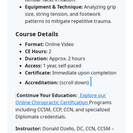
Equipment & Technique:
Analyzing grip
size, string tension, and footwork
patterns to mitigate repetitive trauma.
Course Details
Format:
Online Video
CE Hours:
2
Duration:
Approx. 2 hours
Access:
1 year, self-paced
Certificate:
Immediate upon completion
Accreditation:
(scroll down)
Continue Your Education:
Explore our
Online Chiropractic Certification
Programs
including CCSM, CCP, CCN, and specialized
Diplomate credentials.
Instructor:
Donald Ozello, DC, CCN, CCSM –