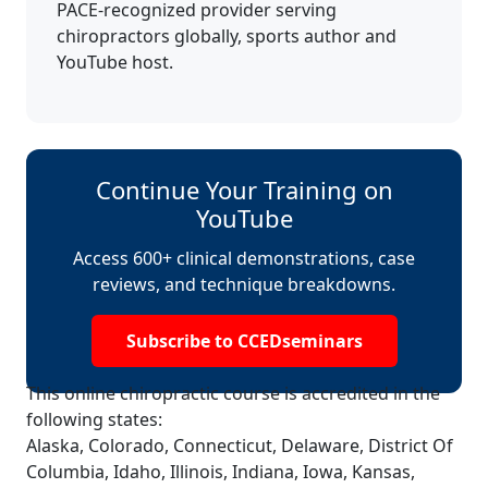
PACE-recognized provider serving
chiropractors globally, sports author and
YouTube host.
Continue Your Training on
YouTube
Access 600+ clinical demonstrations, case
reviews, and technique breakdowns.
Subscribe to CCEDseminars
This online chiropractic course is accredited in the
following states:
Alaska, Colorado, Connecticut, Delaware, District Of
Columbia, Idaho, Illinois, Indiana, Iowa, Kansas,