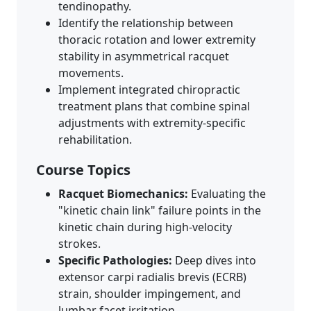
tendinopathy.
Identify the relationship between
thoracic rotation and lower extremity
stability in asymmetrical racquet
movements.
Implement integrated chiropractic
treatment plans that combine spinal
adjustments with extremity-specific
rehabilitation.
Course Topics
Racquet Biomechanics:
Evaluating the
"kinetic chain link" failure points in the
kinetic chain during high-velocity
strokes.
Specific Pathologies:
Deep dives into
extensor carpi radialis brevis (ECRB)
strain, shoulder impingement, and
lumbar facet irritation.