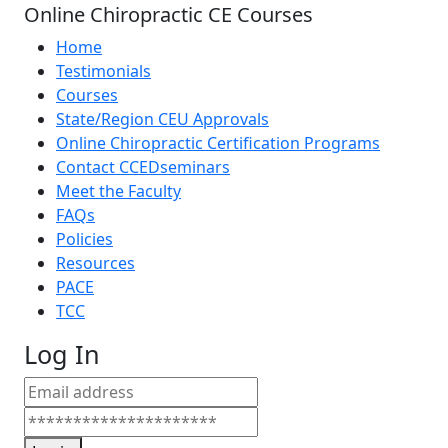
Online Chiropractic CE Courses
Home
Testimonials
Courses
State/Region CEU Approvals
Online Chiropractic Certification Programs
Contact CCEDseminars
Meet the Faculty
FAQs
Policies
Resources
PACE
TCC
Log In