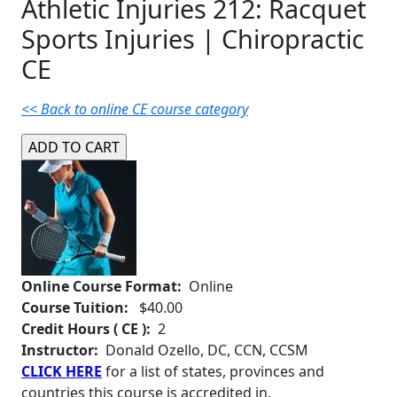
Athletic Injuries 212: Racquet
Sports Injuries | Chiropractic
CE
<< Back to online CE course category
Online Course Format:
Online
Course Tuition:
$40.00
Credit Hours ( CE ):
2
Instructor:
Donald Ozello, DC, CCN, CCSM
CLICK HERE
for a list of states, provinces and
countries this course is accredited in.