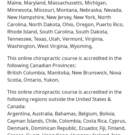
Maine, Maryland, Massachusetts, Michigan,
Minnesota, Missouri, Montana, Nebraska, Nevada,
New Hampshire, New Jersey, New York, North
Carolina, North Dakota, Ohio, Oregon, Puerto Rico,
Rhode Island, South Carolina, South Dakota,
Tennessee, Texas, Utah, Vermont, Virginia,
Washington, West Virginia, Wyoming,
This online chiropractic course is accredited in the
following Canadian Provinces:
British Columbia, Manitoba, New Brunswick, Nova
Scotia, Ontario, Yukon,
This online chiropractic course is accredited in the
following regions outside the United States &
Canada:
Argentina, Australia, Bahamas, Belgium, Bolivia,
Cayman Islands, Chile, Colombia, Costa Rica, Cyprus,
Denmark, Dominican Republic, Ecuador, Fiji, Finland,