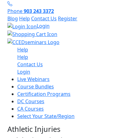
Phone
903 243 3372
Blog
Help
Contact Us
Register
Login
Help
Help
Contact Us
Login
Live Webinars
Course Bundles
Certification Programs
DC Courses
CA Courses
Select Your State/Region
Athletic Injuries