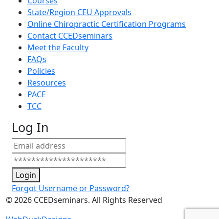
Courses
State/Region CEU Approvals
Online Chiropractic Certification Programs
Contact CCEDseminars
Meet the Faculty
FAQs
Policies
Resources
PACE
TCC
Log In
Login
Forgot Username or Password?
©
2026
CCEDseminars. All Rights Reserved