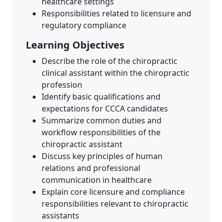
healthcare settings
Responsibilities related to licensure and
regulatory compliance
Learning Objectives
Describe the role of the chiropractic
clinical assistant within the chiropractic
profession
Identify basic qualifications and
expectations for CCCA candidates
Summarize common duties and
workflow responsibilities of the
chiropractic assistant
Discuss key principles of human
relations and professional
communication in healthcare
Explain core licensure and compliance
responsibilities relevant to chiropractic
assistants