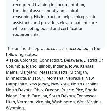
recognized training in documentation,
functional assessment, and clinical
reasoning. His instruction helps chiropractic
assistants and providers elevate patient care
while meeting board and certification
requirements.
This online chiropractic course is accredited in the
following states:
Alaska, Colorado, Connecticut, Delaware, District Of
Columbia, Idaho, Illinois, Indiana, Iowa, Kansas,
Maine, Maryland, Massachusetts, Michigan,
Minnesota, Missouri, Montana, Nebraska, New
Hampshire, New Jersey, New York, North Carolina,
North Dakota, Ohio, Oregon, Puerto Rico, Rhode
Island, South Carolina, South Dakota, Tennessee,
Utah, Vermont, Virginia, Washington, West Virginia,
Wyoming,