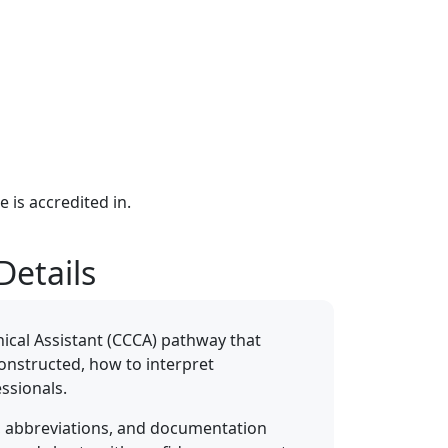
e is accredited in.
Details
inical Assistant (CCCA) pathway that
constructed, how to interpret
ssionals.
, abbreviations, and documentation