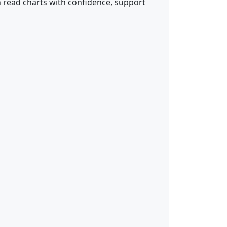
n read charts with confidence, support