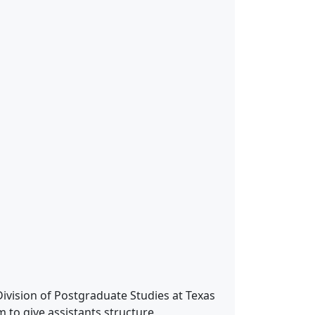
ivision of Postgraduate Studies at Texas
 to give assistants structure,