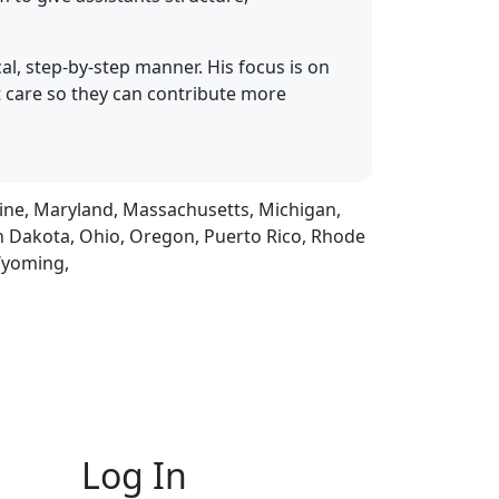
al, step-by-step manner. His focus is on
t care so they can contribute more
Maine, Maryland, Massachusetts, Michigan,
h Dakota, Ohio, Oregon, Puerto Rico, Rhode
 Wyoming,
Log In