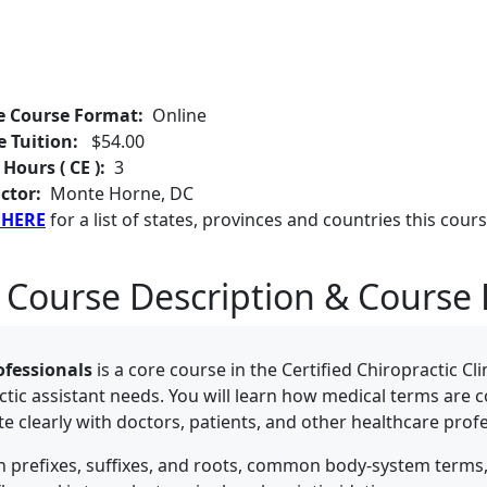
e Course Format:
Online
e Tuition:
$54.00
 Hours ( CE ):
3
ctor:
Monte Horne, DC
 HERE
for a list of states, provinces and countries this cours
 Course Description & Course 
ofessionals
is a core course in the Certified Chiropractic Cl
actic assistant needs. You will learn how medical terms are 
learly with doctors, patients, and other healthcare profe
on prefixes, suffixes, and roots, common body-system terms