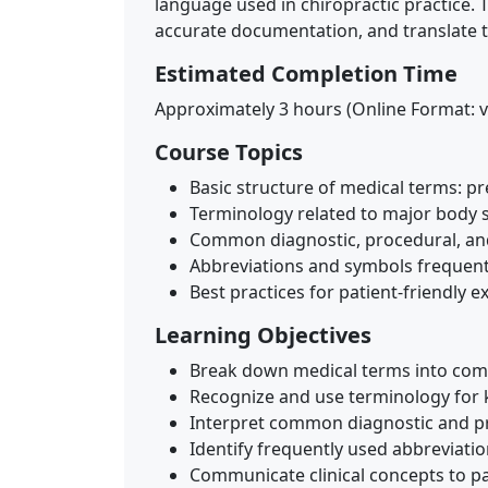
language used in chiropractic practice. 
accurate documentation, and translate te
Estimated Completion Time
Approximately 3 hours (Online Format: v
Course Topics
Basic structure of medical terms: pre
Terminology related to major body s
Common diagnostic, procedural, an
Abbreviations and symbols frequentl
Best practices for patient-friendly e
Learning Objectives
Break down medical terms into com
Recognize and use terminology for 
Interpret common diagnostic and pr
Identify frequently used abbreviat
Communicate clinical concepts to pa