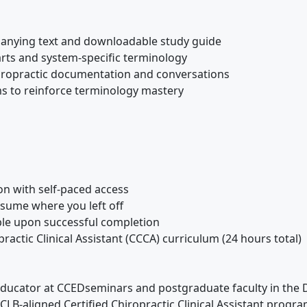
anying text and downloadable study guide
rts and system-specific terminology
iropractic documentation and conversations
s to reinforce terminology mastery
on with self-paced access
esume where you left off
lable upon successful completion
ractic Clinical Assistant (CCCA) curriculum (24 hours total)
ducator at CCEDseminars and postgraduate faculty in the D
LB-aligned Certified Chiropractic Clinical Assistant program