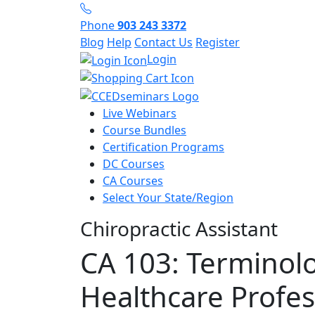
Phone
903 243 3372
Blog
Help
Contact Us
Register
Login
Live Webinars
Course Bundles
Certification Programs
DC Courses
CA Courses
Select Your State/Region
Chiropractic Assistant
CA 103: Terminolo
Healthcare Profes