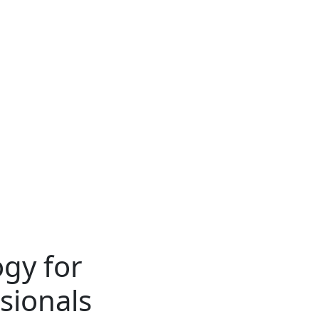
gy for
sionals