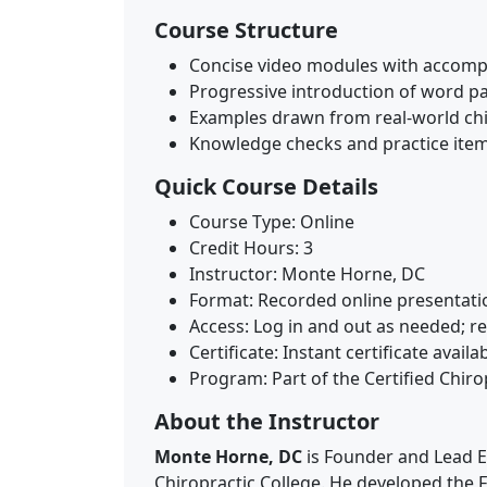
Course Structure
Concise video modules with accomp
Progressive introduction of word pa
Examples drawn from real-world ch
Knowledge checks and practice item
Quick Course Details
Course Type: Online
Credit Hours: 3
Instructor: Monte Horne, DC
Format: Recorded online presentati
Access: Log in and out as needed; r
Certificate: Instant certificate avai
Program: Part of the Certified Chirop
About the Instructor
Monte Horne, DC
is Founder and Lead E
Chiropractic College. He developed the FC