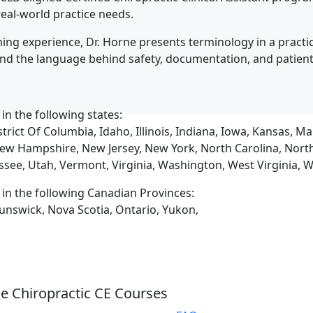
eal-world practice needs.
ing experience, Dr. Horne presents terminology in a practic
and the language behind safety, documentation, and patien
 in the following states:
trict Of Columbia, Idaho, Illinois, Indiana, Iowa, Kansas, 
ew Hampshire, New Jersey, New York, North Carolina, Nort
ssee, Utah, Vermont, Virginia, Washington, West Virginia,
d in the following Canadian Provinces:
unswick, Nova Scotia, Ontario, Yukon,
e Chiropractic CE Courses