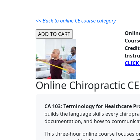
<< Back to online CE course category
Onlin
Cours
Credit
Instru
CLICK
Online Chiropractic CE
CA 103: Terminology for Healthcare Pr
builds the language skills every chiropr
documentation, and how to communicate c
This three-hour online course focuses 