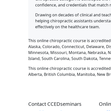
confidence, and credentials that match r
Drawing on decades of clinical and teach
helping chiropractic assistants underst
effectively on the healthcare team.
This online chiropractic course is accredited
Alaska, Colorado, Connecticut, Delaware, Dis
Minnesota, Missouri, Montana, Nebraska, N
Island, South Carolina, South Dakota, Tenne
This online chiropractic course is accredite
Alberta, British Columbia, Manitoba, New Br
Contact CCEDseminars
Onlin