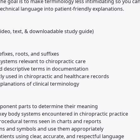
The goal is to make terminology less intimidating so you ca
chnical language into patient-friendly explanations.
ideo, text, & downloadable study guide)
fixes, roots, and suffixes
ystems relevant to chiropractic care
d descriptive terms in documentation
y used in chiropractic and healthcare records
xplanations of clinical terminology
ponent parts to determine their meaning
key body systems encountered in chiropractic practice
ocedural terms seen in charts and reports
ions and symbols and use them appropriately
tients using clear, accurate, and respectful language