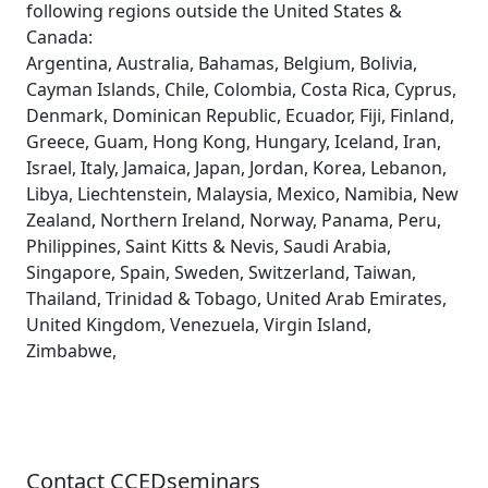
following regions outside the United States &
Canada:
Argentina, Australia, Bahamas, Belgium, Bolivia,
Cayman Islands, Chile, Colombia, Costa Rica, Cyprus,
Denmark, Dominican Republic, Ecuador, Fiji, Finland,
Greece, Guam, Hong Kong, Hungary, Iceland, Iran,
Israel, Italy, Jamaica, Japan, Jordan, Korea, Lebanon,
Libya, Liechtenstein, Malaysia, Mexico, Namibia, New
Zealand, Northern Ireland, Norway, Panama, Peru,
Philippines, Saint Kitts & Nevis, Saudi Arabia,
Singapore, Spain, Sweden, Switzerland, Taiwan,
Thailand, Trinidad & Tobago, United Arab Emirates,
United Kingdom, Venezuela, Virgin Island,
Zimbabwe,
Contact CCEDseminars