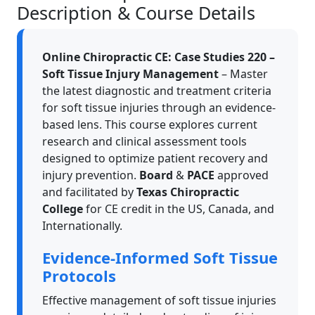
Description & Course Details
Online Chiropractic CE: Case Studies 220 –
Soft Tissue Injury Management
– Master
the latest diagnostic and treatment criteria
for soft tissue injuries through an evidence-
based lens. This course explores current
research and clinical assessment tools
designed to optimize patient recovery and
injury prevention.
Board
&
PACE
approved
and facilitated by
Texas Chiropractic
College
for CE credit in the US, Canada, and
Internationally.
Evidence-Informed Soft Tissue
Protocols
Effective management of soft tissue injuries