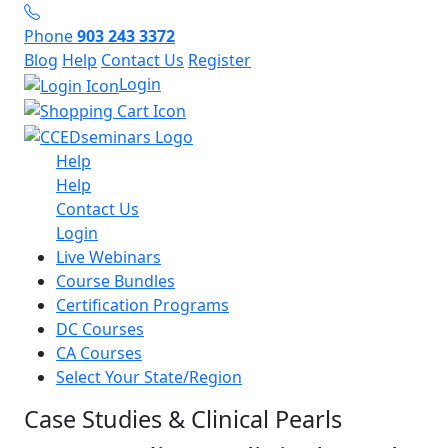
Phone
903 243 3372
Blog
Help
Contact Us
Register
Login
Help
Help
Contact Us
Login
Live Webinars
Course Bundles
Certification Programs
DC Courses
CA Courses
Select Your State/Region
Case Studies & Clinical Pearls