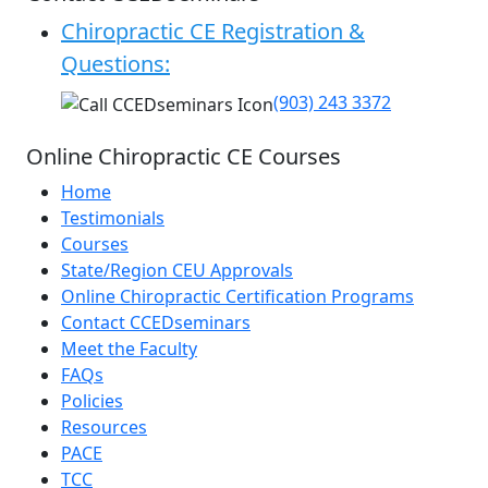
Chiropractic CE Registration &
Questions:
(903) 243 3372
Online Chiropractic CE Courses
Home
Testimonials
Courses
State/Region CEU Approvals
Online Chiropractic Certification Programs
Contact CCEDseminars
Meet the Faculty
FAQs
Policies
Resources
PACE
TCC