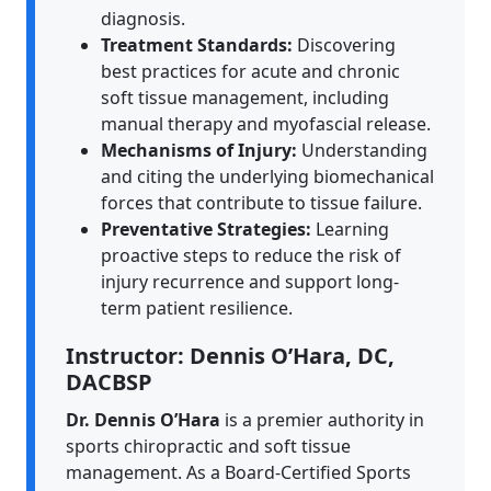
diagnosis.
Treatment Standards:
Discovering
best practices for acute and chronic
soft tissue management, including
manual therapy and myofascial release.
Mechanisms of Injury:
Understanding
and citing the underlying biomechanical
forces that contribute to tissue failure.
Preventative Strategies:
Learning
proactive steps to reduce the risk of
injury recurrence and support long-
term patient resilience.
Instructor: Dennis O’Hara, DC,
DACBSP
Dr. Dennis O’Hara
is a premier authority in
sports chiropractic and soft tissue
management. As a Board-Certified Sports