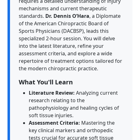
requires a detailed understanding of injury
mechanisms and current therapeutic
standards.
Dr. Dennis O’Hara
, a Diplomate
of the American Chiropractic Board of
Sports Physicians (DACBSP), leads this
specialized 2-hour session. You will delve
into the latest literature, refine your
assessment criteria, and explore a wide
repertoire of treatment options tailored for
the modern chiropractic practice.
What You'll Learn
Literature Review:
Analyzing current
research relating to the
pathophysiology and healing cycles of
soft tissue injuries.
Assessment Criteria:
Mastering the
key clinical markers and orthopedic
tests crucial for accurate soft tissue