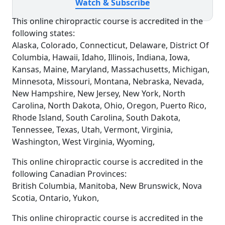
Watch & Subscribe
This online chiropractic course is accredited in the
following states:
Alaska, Colorado, Connecticut, Delaware, District Of
Columbia, Hawaii, Idaho, Illinois, Indiana, Iowa,
Kansas, Maine, Maryland, Massachusetts, Michigan,
Minnesota, Missouri, Montana, Nebraska, Nevada,
New Hampshire, New Jersey, New York, North
Carolina, North Dakota, Ohio, Oregon, Puerto Rico,
Rhode Island, South Carolina, South Dakota,
Tennessee, Texas, Utah, Vermont, Virginia,
Washington, West Virginia, Wyoming,
This online chiropractic course is accredited in the
following Canadian Provinces:
British Columbia, Manitoba, New Brunswick, Nova
Scotia, Ontario, Yukon,
This online chiropractic course is accredited in the