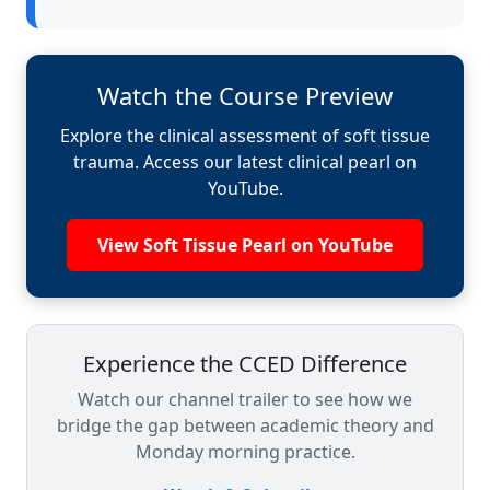
Watch the Course Preview
Explore the clinical assessment of soft tissue
trauma. Access our latest clinical pearl on
YouTube.
View Soft Tissue Pearl on YouTube
Experience the CCED Difference
Watch our channel trailer to see how we
bridge the gap between academic theory and
Monday morning practice.