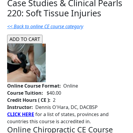
Case Studies & Clinical Pearls
220: Soft Tissue Injuries
<< Back to online CE course category
Online Course Format:
Online
Course Tuition:
$40.00
Credit Hours ( CE ):
2
Instructor:
Dennis O'Hara, DC, DACBSP
CLICK HERE
for a list of states, provinces and
countries this course is accredited in.
Online Chiropractic CE Course