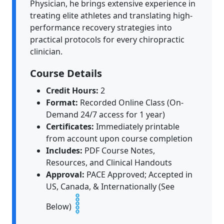
Physician, he brings extensive experience in
treating elite athletes and translating high-
performance recovery strategies into
practical protocols for every chiropractic
clinician.
Course Details
Credit Hours:
2
Format:
Recorded Online Class (On-
Demand 24/7 access for 1 year)
Certificates:
Immediately printable
from account upon course completion
Includes:
PDF Course Notes,
Resources, and Clinical Handouts
Approval:
PACE Approved; Accepted in
US, Canada, & Internationally (See
Below)