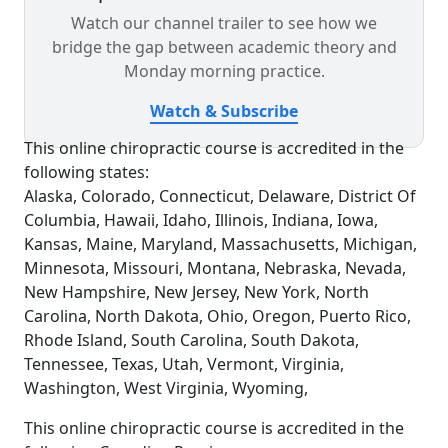
Watch our channel trailer to see how we
bridge the gap between academic theory and
Monday morning practice.
Watch & Subscribe
This online chiropractic course is accredited in the
following states:
Alaska, Colorado, Connecticut, Delaware, District Of
Columbia, Hawaii, Idaho, Illinois, Indiana, Iowa,
Kansas, Maine, Maryland, Massachusetts, Michigan,
Minnesota, Missouri, Montana, Nebraska, Nevada,
New Hampshire, New Jersey, New York, North
Carolina, North Dakota, Ohio, Oregon, Puerto Rico,
Rhode Island, South Carolina, South Dakota,
Tennessee, Texas, Utah, Vermont, Virginia,
Washington, West Virginia, Wyoming,
This online chiropractic course is accredited in the