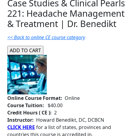
Case Studies & Clinical Pearls
221: Headache Management
& Treatment | Dr. Benedikt
<< Back to online CE course category
Online Course Format:
Online
Course Tuition:
$40.00
Credit Hours ( CE ):
2
Instructor:
Howard Benedikt, DC, DCBCN
CLICK HERE
for a list of states, provinces and
countries this course is accredited in.