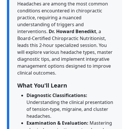
Headaches are among the most common
conditions encountered in chiropractic
practice, requiring a nuanced
understanding of triggers and
interventions.
Dr. Howard Benedikt
, a
Board-Certified Chiropractic Nutritionist,
leads this 2-hour specialized session. You
will explore various headache types, master
diagnostic tips, and implement integrative
management options designed to improve
clinical outcomes.
What You'll Learn
Diagnostic Classifications:
Understanding the clinical presentation
of tension-type, migraine, and cluster
headaches.
Examination & Evaluation:
Mastering