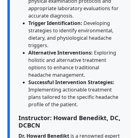
physical examination protocols and
appropriate laboratory evaluations for
accurate diagnosis.
Trigger Identification:
Developing
strategies to identify environmental,
dietary, and physiological headache
triggers.
Alternative Interventions:
Exploring
holistic and alternative treatment
options to enhance traditional
headache management.
Successful Intervention Strategies:
Implementing actionable treatment
plans tailored to the specific headache
profile of the patient.
Instructor: Howard Benedikt, DC,
DCBCN
Dr. Howard Benedikt
is a renowned expert