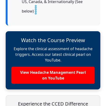
US, Canada, & Internationally (See
below)
Watch the Course Preview
Explore the clinical assessment of headache
triggers. Access our latest clinical pearl on
YouTube.
View Headache Management Pearl
on YouTube
Experience the CCED Difference