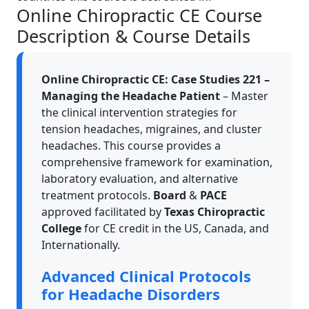
Online Chiropractic CE Course
Description & Course Details
Online Chiropractic CE: Case Studies 221 –
Managing the Headache Patient
– Master
the clinical intervention strategies for
tension headaches, migraines, and cluster
headaches. This course provides a
comprehensive framework for examination,
laboratory evaluation, and alternative
treatment protocols.
Board
&
PACE
approved facilitated by
Texas Chiropractic
College
for CE credit in the US, Canada, and
Internationally.
Advanced Clinical Protocols
for Headache Disorders