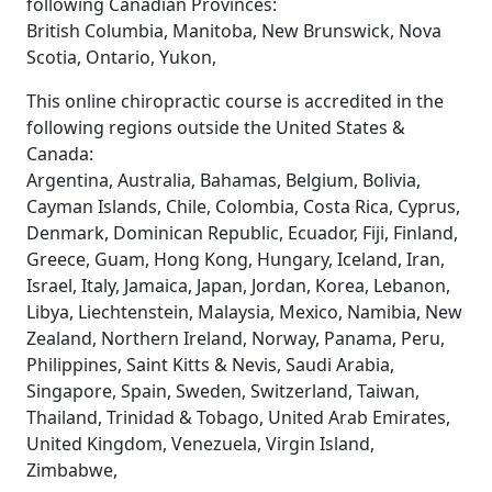
following Canadian Provinces:
British Columbia, Manitoba, New Brunswick, Nova
Scotia, Ontario, Yukon,
This online chiropractic course is accredited in the
following regions outside the United States &
Canada:
Argentina, Australia, Bahamas, Belgium, Bolivia,
Cayman Islands, Chile, Colombia, Costa Rica, Cyprus,
Denmark, Dominican Republic, Ecuador, Fiji, Finland,
Greece, Guam, Hong Kong, Hungary, Iceland, Iran,
Israel, Italy, Jamaica, Japan, Jordan, Korea, Lebanon,
Libya, Liechtenstein, Malaysia, Mexico, Namibia, New
Zealand, Northern Ireland, Norway, Panama, Peru,
Philippines, Saint Kitts & Nevis, Saudi Arabia,
Singapore, Spain, Sweden, Switzerland, Taiwan,
Thailand, Trinidad & Tobago, United Arab Emirates,
United Kingdom, Venezuela, Virgin Island,
Zimbabwe,