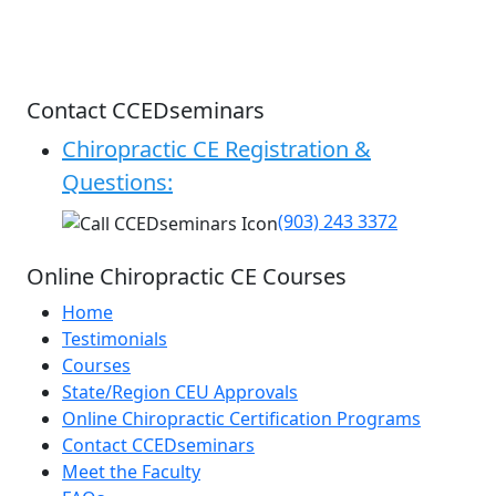
Contact CCEDseminars
Chiropractic CE Registration &
Questions:
(903) 243 3372
Online Chiropractic CE Courses
Home
Testimonials
Courses
State/Region CEU Approvals
Online Chiropractic Certification Programs
Contact CCEDseminars
Meet the Faculty