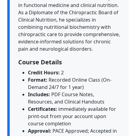
in functional medicine and clinical nutrition.
As a Diplomate of the Chiropractic Board of
Clinical Nutrition, he specializes in
combining nutritional biochemistry with
chiropractic care to provide comprehensive,
evidence-informed solutions for chronic
pain and neurological disorders.
Course Details
Credit Hours:
2
Format:
Recorded Online Class (On-
Demand 24/7 for 1 year)
Includes:
PDF Course Notes,
Resources, and Clinical Handouts
Certificates:
immediately available for
print-out from your account upon
course completion
Approval:
PACE Approved; Accepted in