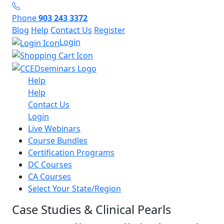
Phone
903 243 3372
Blog
Help
Contact Us
Register
Login
Help
Help
Contact Us
Login
Live Webinars
Course Bundles
Certification Programs
DC Courses
CA Courses
Select Your State/Region
Case Studies & Clinical Pearls