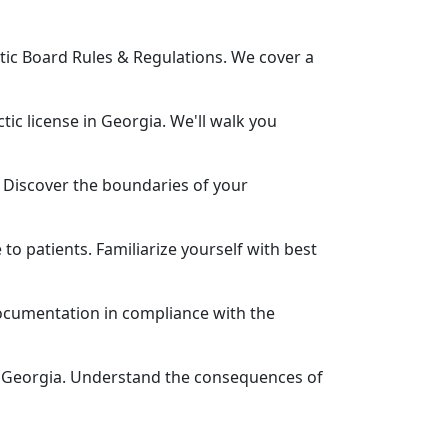
tic Board Rules & Regulations. We cover a
ic license in Georgia. We'll walk you
 Discover the boundaries of your
to patients. Familiarize yourself with best
ocumentation in compliance with the
 in Georgia. Understand the consequences of