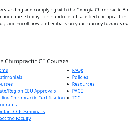
nderstanding and complying with the Georgia Chiropractic 
n our course today. Join hundreds of satisfied chiropractor
gram. Enroll now and embark on your journey towards exce
e Chiropractic CE Courses
ome
FAQs
stimonials
Policies
ourses
Resources
ate/Region CEU Approvals
PACE
line Chiropractic Certification
TCC
rograms
ontact CCEDseminars
et the Faculty