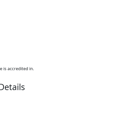
e is accredited in.
Details