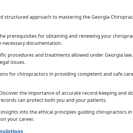
and structured approach to mastering the Georgia Chiroprac
he prerequisites for obtaining and renewing your chiropract
he necessary documentation.
cific procedures and treatments allowed under Georgia law.
egal issues.
ions for chiropractors in providing competent and safe care 
 Discover the importance of accurate record-keeping and d
records can protect both you and your patients.
n insights into the ethical principles guiding chiropractors
on your career.
gulations