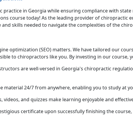
c practice in Georgia while ensuring compliance with state
ons course today! As the leading provider of chiropractic 
and skills needed to navigate the complexities of the chiro
ine optimization (SEO) matters. We have tailored our course
sible to chiropractors like you. By investing in our course, y
structors are well-versed in Georgia's chiropractic regulati
se material 24/7 from anywhere, enabling you to study at y
, videos, and quizzes make learning enjoyable and effective
restigious certificate upon successfully finishing the course