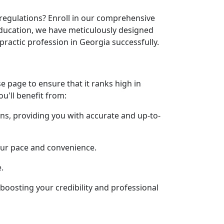
 regulations? Enroll in our comprehensive
education, we have meticulously designed
practic profession in Georgia successfully.
 page to ensure that it ranks high in
ou'll benefit from:
ons, providing you with accurate and up-to-
our pace and convenience.
.
, boosting your credibility and professional