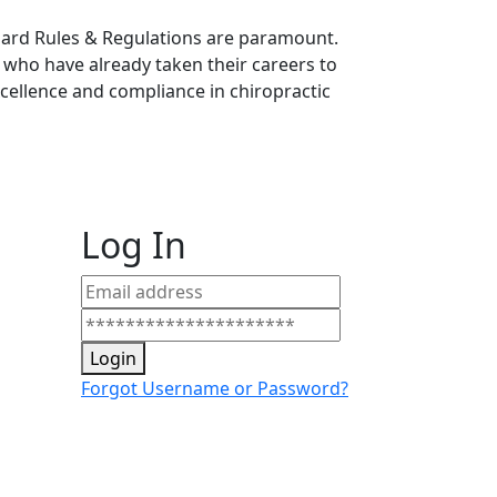
Board Rules & Regulations are paramount.
s who have already taken their careers to
llence and compliance in chiropractic
Log In
Login
Forgot Username or Password?