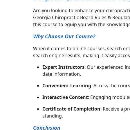
Are you looking to enhance your chiropracti
Georgia Chiropractic Board Rules & Regulati
this course to equip you with the knowledge 
Why Choose Our Course?
When it comes to online courses, search eng
search engine results, making it easily acces
Expert Instructors
: Our experienced in
date information.
Convenient Learning
: Access the cour
Interactive Content
: Engaging modules
Certificate of Completion
: Receive a p
standing.
Conclusion