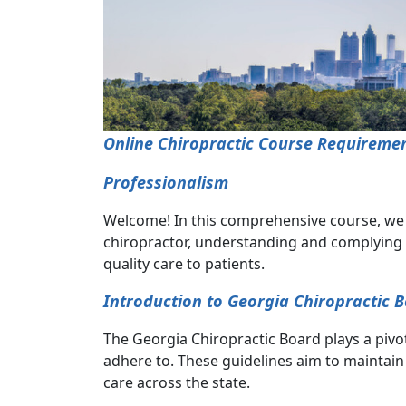
Online Chiropractic Course Requiremen
Professionalism
Welcome! In this comprehensive course, we de
chiropractor, understanding and complying w
quality care to patients.
Introduction to Georgia Chiropractic 
The Georgia Chiropractic Board plays a pivot
adhere to. These guidelines aim to maintain 
care across the state.