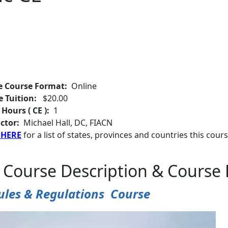
e Course Format:
Online
e Tuition:
$20.00
 Hours ( CE ):
1
ctor:
Michael Hall, DC, FIACN
 HERE
for a list of states, provinces and countries this cours
 Course Description & Course 
ules & Regulations Course