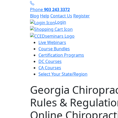
Phone
903 243 3372
Blog
Help
Contact Us
Register
Login
Live Webinars
Course Bundles
Certification Programs
DC Courses
CA Courses
Select Your State/Region
Georgia Chiroprac
Rules & Regulatio
Online Chiropract