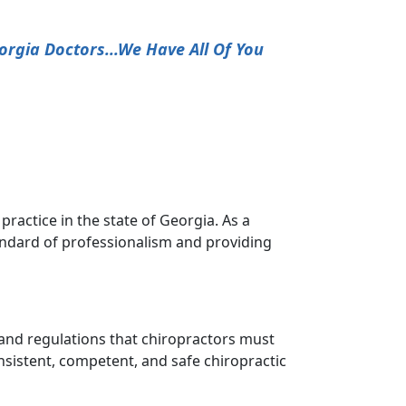
orgia Doctors...We Have All Of You
ractice in the state of Georgia. As a
andard of professionalism and providing
s and regulations that chiropractors must
nsistent, competent, and safe chiropractic