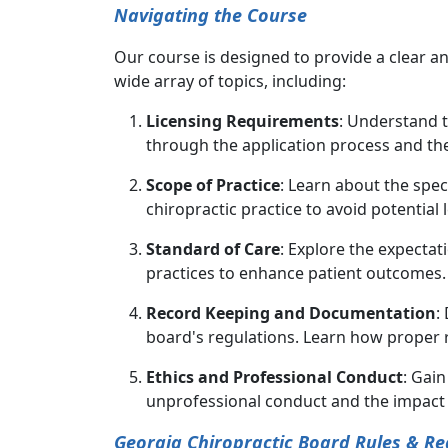
Navigating the Course
Our course is designed to provide a clear 
wide array of topics, including:
Licensing Requirements
: Understand t
through the application process and t
Scope of Practice
: Learn about the spe
chiropractic practice to avoid potential l
Standard of Care
: Explore the expectat
practices to enhance patient outcomes.
Record Keeping and Documentation
:
board's regulations. Learn how proper 
Ethics and Professional Conduct
: Gai
unprofessional conduct and the impact 
Georgia Chiropractic Board Rules & Re