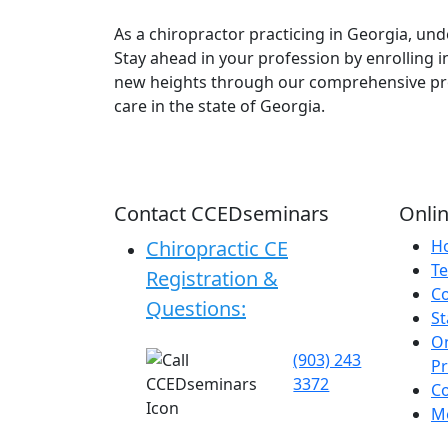
As a chiropractor practicing in Georgia, u
Stay ahead in your profession by enrolling i
new heights through our comprehensive pro
care in the state of Georgia.
Contact CCEDseminars
Onlin
Chiropractic CE
H
Te
Registration &
C
Questions:
St
On
(903) 243
P
3372
C
Me