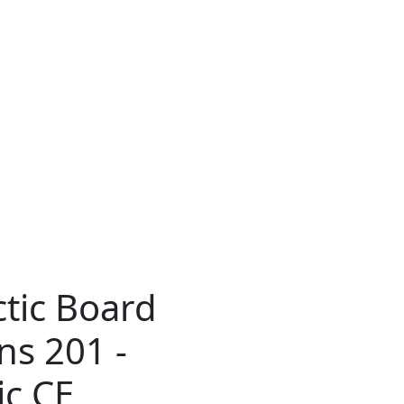
tic Board
ns 201 -
ic CE