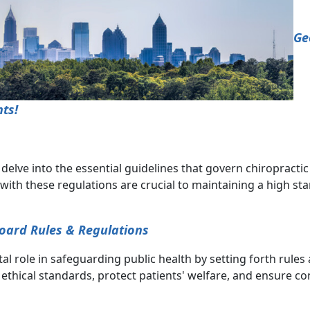
Ge
ts!
lve into the essential guidelines that govern chiropractic p
ith these regulations are crucial to maintaining a high st
Board Rules & Regulations
al role in safeguarding public health by setting forth rule
ethical standards, protect patients' welfare, and ensure co