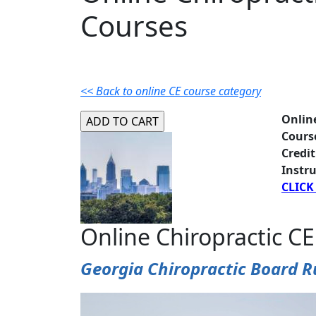
Courses
<< Back to online CE course category
Onlin
Cours
Credit
Instru
CLICK
Online Chiropractic CE
Georgia Chiropractic Board R