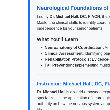
Neurological Foundations of 
Led by
Dr. Michael Hall, DC, FIACN
, thi
Master the clinical skills to identify coord
independence for your senior patients.
What You'll Learn
Neuroanatomy of Coordination:
Ana
Clinical Assessment:
Identifying obj
Rehabilitation Protocols:
Evidence-b
Fall Prevention:
Implementing multidis
Instructor: Michael Hall, DC, F
Dr. Michael Hall
is a world-renowned exper
specializes in the application of neurologic
authority on how the nervous system adapts 
life.