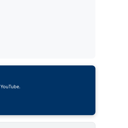
n YouTube.