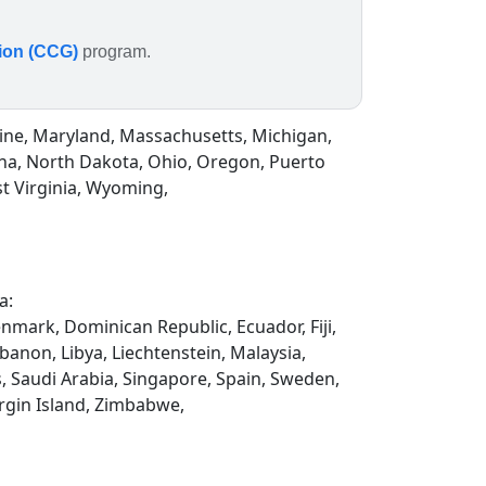
tion (CCG)
program.
Maine, Maryland, Massachusetts, Michigan,
na, North Dakota, Ohio, Oregon, Puerto
st Virginia, Wyoming,
a:
enmark, Dominican Republic, Ecuador, Fiji,
ebanon, Libya, Liechtenstein, Malaysia,
, Saudi Arabia, Singapore, Spain, Sweden,
rgin Island, Zimbabwe,