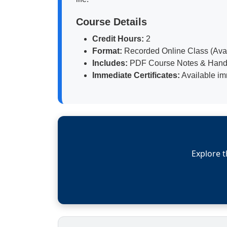
Course Details
Credit Hours:
2
Format:
Recorded Online Class (Avail
Includes:
PDF Course Notes & Hand
Immediate Certificates:
Available im
Explore t