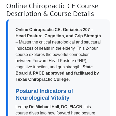
Online Chiropractic CE Course
Description & Course Details
Online Chiropractic CE: Geriatrics 207 –
Head Posture, Cognition, and Grip Strength
– Master the critical neurological and structural
indicators of health in the elderly. This 2-hour
course explores the powerful connection
between Forward Head Posture (FHP),
cognitive function, and grip strength.
State
Board & PACE approved and facilitated by
Texas Chiropractic College.
Postural Indicators of
Neurological Vitality
Led by
Dr. Michael Hall, DC, FIACN
, this
course dives into how forward head posture