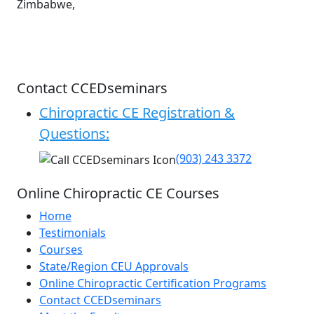
Zimbabwe,
Contact CCEDseminars
Chiropractic CE Registration &
Questions:
(903) 243 3372
Online Chiropractic CE Courses
Home
Testimonials
Courses
State/Region CEU Approvals
Online Chiropractic Certification Programs
Contact CCEDseminars