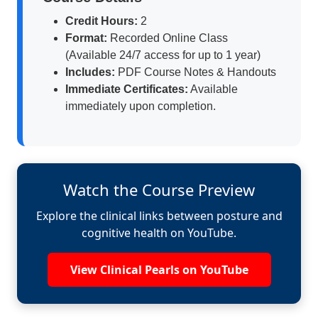
Credit Hours:
2
Format:
Recorded Online Class
(Available 24/7 access for up to 1 year)
Includes:
PDF Course Notes & Handouts
Immediate Certificates:
Available
immediately upon completion.
Watch the Course Preview
Explore the clinical links between posture and
cognitive health on YouTube.
View Clinical Pearls on YouTube