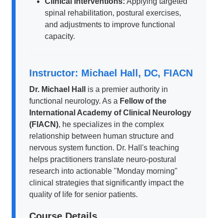
Clinical Interventions:
Applying targeted
spinal rehabilitation, postural exercises,
and adjustments to improve functional
capacity.
Instructor: Michael Hall, DC, FIACN
Dr. Michael Hall
is a premier authority in
functional neurology. As a
Fellow of the
International Academy of Clinical Neurology
(FIACN)
, he specializes in the complex
relationship between human structure and
nervous system function. Dr. Hall's teaching
helps practitioners translate neuro-postural
research into actionable "Monday morning"
clinical strategies that significantly impact the
quality of life for senior patients.
Course Details