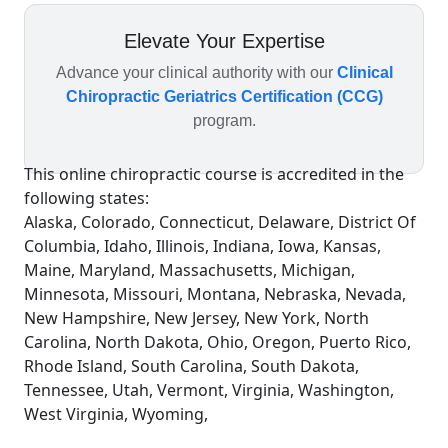
Elevate Your Expertise
Advance your clinical authority with our
Clinical
Chiropractic Geriatrics Certification (CCG)
program.
This online chiropractic course is accredited in the
following states:
Alaska, Colorado, Connecticut, Delaware, District Of
Columbia, Idaho, Illinois, Indiana, Iowa, Kansas,
Maine, Maryland, Massachusetts, Michigan,
Minnesota, Missouri, Montana, Nebraska, Nevada,
New Hampshire, New Jersey, New York, North
Carolina, North Dakota, Ohio, Oregon, Puerto Rico,
Rhode Island, South Carolina, South Dakota,
Tennessee, Utah, Vermont, Virginia, Washington,
West Virginia, Wyoming,