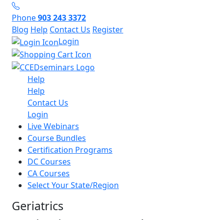
Phone
903 243 3372
Blog
Help
Contact Us
Register
Login
Help
Help
Contact Us
Login
Live Webinars
Course Bundles
Certification Programs
DC Courses
CA Courses
Select Your State/Region
Geriatrics