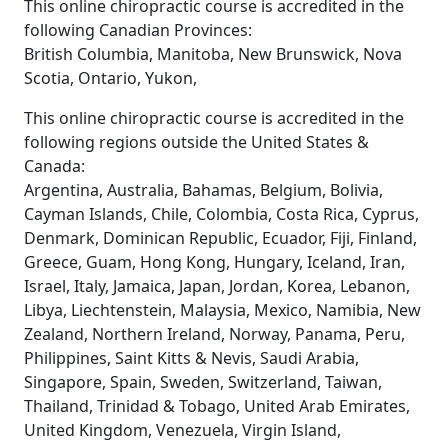
This online chiropractic course is accredited in the
following Canadian Provinces:
British Columbia, Manitoba, New Brunswick, Nova
Scotia, Ontario, Yukon,
This online chiropractic course is accredited in the
following regions outside the United States &
Canada:
Argentina, Australia, Bahamas, Belgium, Bolivia,
Cayman Islands, Chile, Colombia, Costa Rica, Cyprus,
Denmark, Dominican Republic, Ecuador, Fiji, Finland,
Greece, Guam, Hong Kong, Hungary, Iceland, Iran,
Israel, Italy, Jamaica, Japan, Jordan, Korea, Lebanon,
Libya, Liechtenstein, Malaysia, Mexico, Namibia, New
Zealand, Northern Ireland, Norway, Panama, Peru,
Philippines, Saint Kitts & Nevis, Saudi Arabia,
Singapore, Spain, Sweden, Switzerland, Taiwan,
Thailand, Trinidad & Tobago, United Arab Emirates,
United Kingdom, Venezuela, Virgin Island,