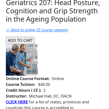
Geriatrics 207: Head Posture,
Cognition and Grip Strength
in the Ageing Population
<< Back to online CE course category
Online Course Format:
Online
Course Tuition:
$40.00
Credit Hours ( CE ):
2
Instructor:
Michael Hall, DC, FIACN
CLICK HERE
for a list of states, provinces and
countries this course is accredited in.