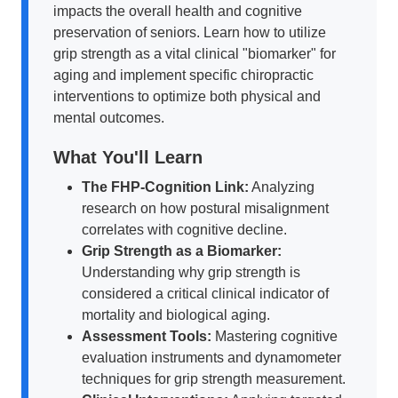
impacts the overall health and cognitive
preservation of seniors. Learn how to utilize
grip strength as a vital clinical "biomarker" for
aging and implement specific chiropractic
interventions to optimize both physical and
mental outcomes.
What You'll Learn
The FHP-Cognition Link:
Analyzing
research on how postural misalignment
correlates with cognitive decline.
Grip Strength as a Biomarker:
Understanding why grip strength is
considered a critical clinical indicator of
mortality and biological aging.
Assessment Tools:
Mastering cognitive
evaluation instruments and dynamometer
techniques for grip strength measurement.