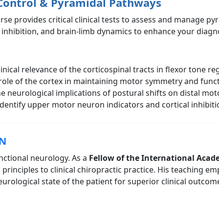
Control & Pyramidal Pathways
urse provides critical clinical tests to assess and manage p
 inhibition, and brain-limb dynamics to enhance your diagno
ical relevance of the corticospinal tracts in flexor tone re
role of the cortex in maintaining motor symmetry and funct
 neurological implications of postural shifts on distal mot
identify upper motor neuron indicators and cortical inhibitio
CN
unctional neurology. As a
Fellow of the International Acad
l principles to clinical chiropractic practice. His teaching
ological state of the patient for superior clinical outcom