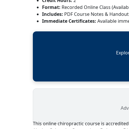
Credit Hours:
2
Format:
Recorded Online Class (Availabl
Includes:
PDF Course Notes & Handout
Immediate Certificates:
Available imme
Explo
Adva
This online chiropractic course is accredited