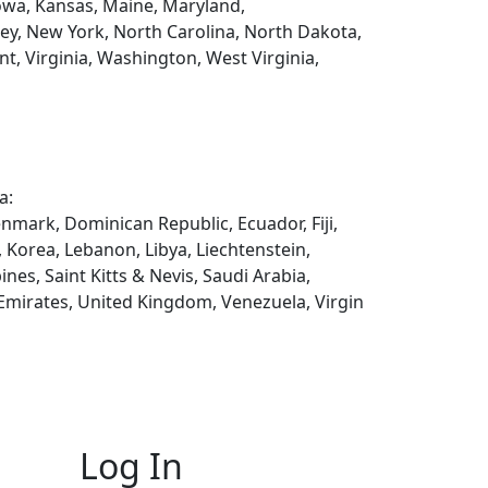
 Iowa, Kansas, Maine, Maryland,
y, New York, North Carolina, North Dakota,
t, Virginia, Washington, West Virginia,
a:
enmark, Dominican Republic, Ecuador, Fiji,
, Korea, Lebanon, Libya, Liechtenstein,
es, Saint Kitts & Nevis, Saudi Arabia,
 Emirates, United Kingdom, Venezuela, Virgin
Log In