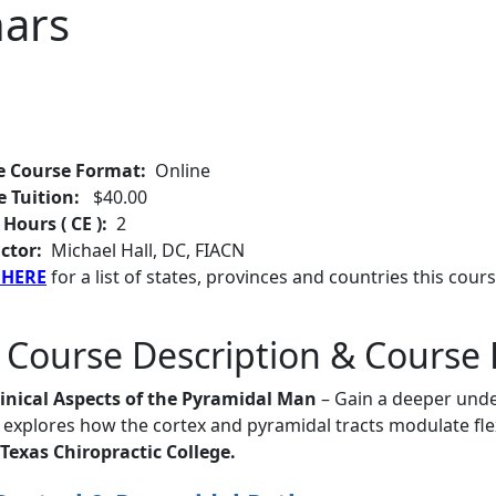
ars
e Course Format:
Online
e Tuition:
$40.00
 Hours ( CE ):
2
ctor:
Michael Hall, DC, FIACN
 HERE
for a list of states, provinces and countries this cours
 Course Description & Course 
linical Aspects of the Pyramidal Man
– Gain a deeper unde
explores how the cortex and pyramidal tracts modulate fle
Texas Chiropractic College.