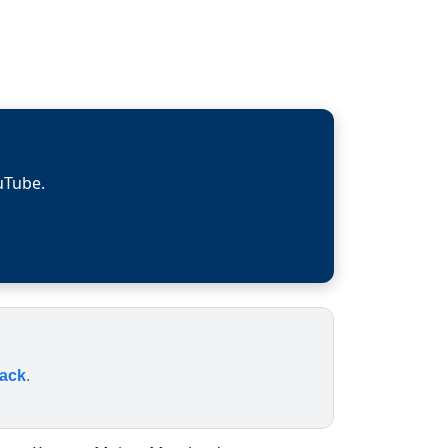
uTube.
rack
.