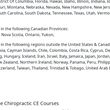
rict Of Columbia, Florida, Hawaii, Idaho, Illinois, Indiana,
uri, Montana, Nebraska, Nevada, New Hampshire, New Jerse
uth Carolina, South Dakota, Tennessee, Texas, Utah, Vermon
d in the following Canadian Provinces:
 Nova Scotia, Ontario, Yukon,
d in the following regions outside the United States & Canad
via, Cayman Islands, Chile, Colombia, Costa Rica, Cyprus, D
ungary, Iceland, Iran, Israel, Italy, Jamaica, Japan, Jordan
 Zealand, Northern Ireland, Norway, Panama, Peru, Philippin
tzerland, Taiwan, Thailand, Trinidad & Tobago, United Arab
e Chiropractic CE Courses