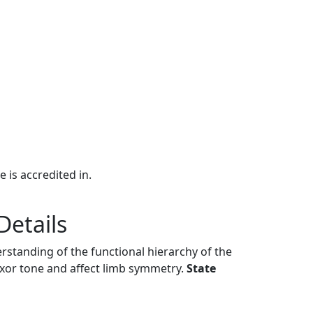
e is accredited in.
Details
rstanding of the functional hierarchy of the
xor tone and affect limb symmetry.
State