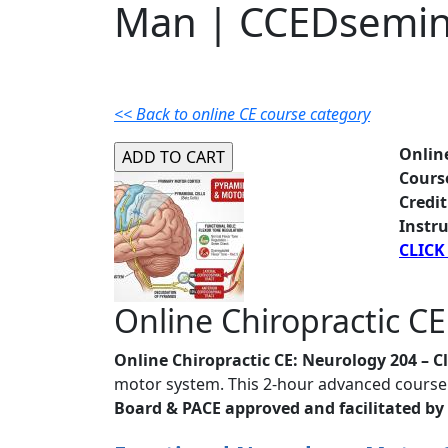
Man | CCEDsemin
<< Back to online CE course category
Onlin
Cours
Credit
Instru
CLICK
Online Chiropractic CE
Online Chiropractic CE: Neurology 204 – C
motor system. This 2-hour advanced course 
Board & PACE approved and facilitated by 