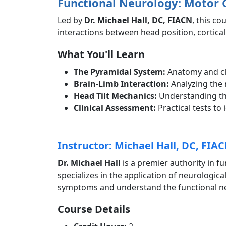
Functional Neurology: Motor 
Led by
Dr. Michael Hall, DC, FIACN
, this co
interactions between head position, cortical
What You'll Learn
The Pyramidal System:
Anatomy and clin
Brain-Limb Interaction:
Analyzing the 
Head Tilt Mechanics:
Understanding the
Clinical Assessment:
Practical tests to 
Instructor: Michael Hall, DC, FIA
Dr. Michael Hall
is a premier authority in f
specializes in the application of neurologica
symptoms and understand the functional neur
Course Details