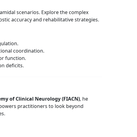
yramidal scenarios. Explore the complex
stic accuracy and rehabilitative strategies.
gulation.
ional coordination.
or function.
n deficits.
emy of Clinical Neurology (FIACN)
, he
 empowers practitioners to look beyond
es.