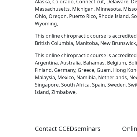
Alaska, Colorado, Connecticut, Delaware, Dist
Massachusetts, Michigan, Minnesota, Misso
Ohio, Oregon, Puerto Rico, Rhode Island, So
Wyoming,
This online chiropractic course is accredite
British Columbia, Manitoba, New Brunswick,
This online chiropractic course is accredite
Argentina, Australia, Bahamas, Belgium, Boli
Finland, Germany, Greece, Guam, Hong Kong, H
Malaysia, Mexico, Namibia, Netherlands, New
Singapore, South Africa, Spain, Sweden, Swi
Island, Zimbabwe,
Contact CCEDseminars
Onlin