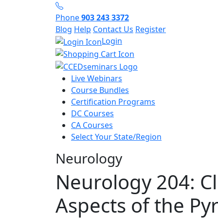
Phone
903 243 3372
Blog
Help
Contact Us
Register
Login
Live Webinars
Course Bundles
Certification Programs
DC Courses
CA Courses
Select Your State/Region
Neurology
Neurology 204: Cl
Aspects of the Py