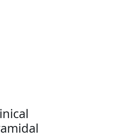
inical
ramidal