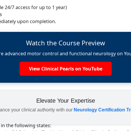
e 24/7 access for up to 1 year)
s
diately upon completion.
Watch the Course Preview
re advanced motor control and functional neurology on Yo
View Clinical Pearls on YouTube
Elevate Your Expertise
nce your clinical authority with our
Neurology Certification T
 in the following states: