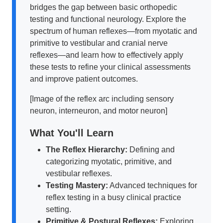
bridges the gap between basic orthopedic
testing and functional neurology. Explore the
spectrum of human reflexes—from myotatic and
primitive to vestibular and cranial nerve
reflexes—and learn how to effectively apply
these tests to refine your clinical assessments
and improve patient outcomes.
[Image of the reflex arc including sensory
neuron, interneuron, and motor neuron]
What You'll Learn
The Reflex Hierarchy:
Defining and
categorizing myotatic, primitive, and
vestibular reflexes.
Testing Mastery:
Advanced techniques for
reflex testing in a busy clinical practice
setting.
Primitive & Postural Reflexes:
Exploring