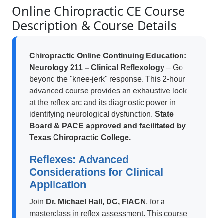
Online Chiropractic CE Course
Description & Course Details
Chiropractic Online Continuing Education:
Neurology 211 – Clinical Reflexology
– Go
beyond the "knee-jerk" response. This 2-hour
advanced course provides an exhaustive look
at the reflex arc and its diagnostic power in
identifying neurological dysfunction.
State
Board & PACE approved and facilitated by
Texas Chiropractic College.
Reflexes: Advanced
Considerations for Clinical
Application
Join
Dr. Michael Hall, DC, FIACN
, for a
masterclass in reflex assessment. This course