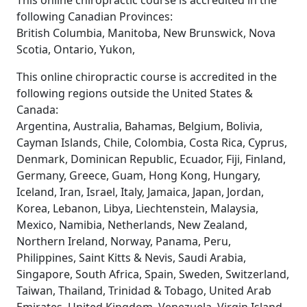
This online chiropractic course is accredited in the
following Canadian Provinces:
British Columbia, Manitoba, New Brunswick, Nova
Scotia, Ontario, Yukon,
This online chiropractic course is accredited in the
following regions outside the United States &
Canada:
Argentina, Australia, Bahamas, Belgium, Bolivia,
Cayman Islands, Chile, Colombia, Costa Rica, Cyprus,
Denmark, Dominican Republic, Ecuador, Fiji, Finland,
Germany, Greece, Guam, Hong Kong, Hungary,
Iceland, Iran, Israel, Italy, Jamaica, Japan, Jordan,
Korea, Lebanon, Libya, Liechtenstein, Malaysia,
Mexico, Namibia, Netherlands, New Zealand,
Northern Ireland, Norway, Panama, Peru,
Philippines, Saint Kitts & Nevis, Saudi Arabia,
Singapore, South Africa, Spain, Sweden, Switzerland,
Taiwan, Thailand, Trinidad & Tobago, United Arab