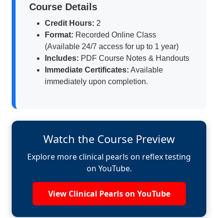
Course Details
Credit Hours:
2
Format:
Recorded Online Class
(Available 24/7 access for up to 1 year)
Includes:
PDF Course Notes & Handouts
Immediate Certificates:
Available
immediately upon completion.
Watch the Course Preview
Explore more clinical pearls on reflex testing
on YouTube.
View Clinical Pearls on YouTube