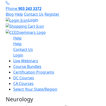
Phone
903 243 3372
Blog
Help
Contact Us
Register
Login
Help
Help
Contact Us
Login
Live Webinars
Course Bundles
Certification Programs
DC Courses
CA Courses
Select Your State/Region
Neurology