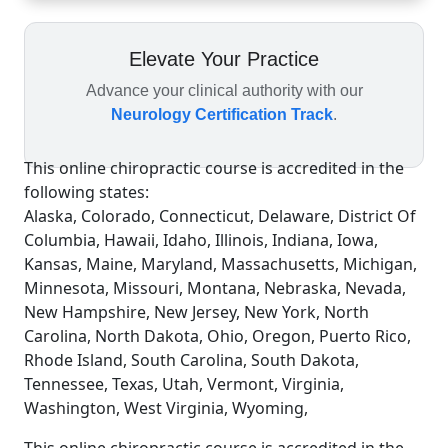
Elevate Your Practice
Advance your clinical authority with our
Neurology Certification Track
.
This online chiropractic course is accredited in the
following states:
Alaska, Colorado, Connecticut, Delaware, District Of
Columbia, Hawaii, Idaho, Illinois, Indiana, Iowa,
Kansas, Maine, Maryland, Massachusetts, Michigan,
Minnesota, Missouri, Montana, Nebraska, Nevada,
New Hampshire, New Jersey, New York, North
Carolina, North Dakota, Ohio, Oregon, Puerto Rico,
Rhode Island, South Carolina, South Dakota,
Tennessee, Texas, Utah, Vermont, Virginia,
Washington, West Virginia, Wyoming,