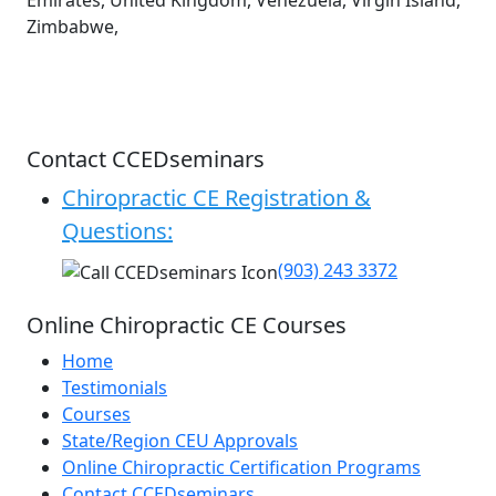
Emirates, United Kingdom, Venezuela, Virgin Island,
Zimbabwe,
Contact CCEDseminars
Chiropractic CE Registration &
Questions:
(903) 243 3372
Online Chiropractic CE Courses
Home
Testimonials
Courses
State/Region CEU Approvals
Online Chiropractic Certification Programs
Contact CCEDseminars