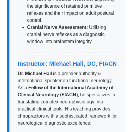
the significance of retained primitive
reflexes and their impact on adult postural
control.
Cranial Nerve Assessment:
Utilizing
cranial nerve reflexes as a diagnostic
window into brainstem integrity.
Instructor: Michael Hall, DC, FIACN
Dr. Michael Hall
is a premier authority &
international speaker on functional neurology.
As a
Fellow of the International Academy of
Clinical Neurology (FIACN)
, he specializes in
translating complex neurophysiology into
practical clinical tools. His teaching provides
chiropractors with a sophisticated framework for
neurological diagnostic excellence.