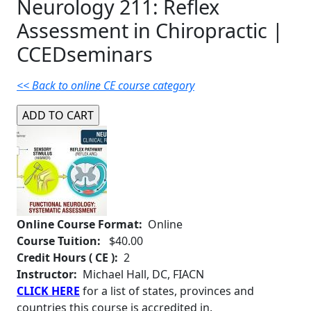
Neurology 211: Reflex
Assessment in Chiropractic |
CCEDseminars
<< Back to online CE course category
Online Course Format:
Online
Course Tuition:
$40.00
Credit Hours ( CE ):
2
Instructor:
Michael Hall, DC, FIACN
CLICK HERE
for a list of states, provinces and
countries this course is accredited in.