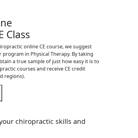
ine
E Class
hiropractic online CE course, we suggest
ur program in Physical Therapy. By taking
btain a true sample of just how easy it is to
practic courses and receive CE credit
d regions).
our chiropractic skills and