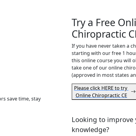
Try a Free Onl
Chiropractic C
If you have never taken a c
starting with our free 1 ho
this online course you will o
take one of our online chiro
(approved in most states an
Please click HERE to try
Online Chiropractic CE
s save time, stay
Looking to improve y
e
knowledge?