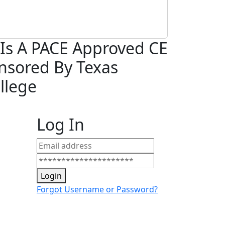
Is A PACE Approved
CE
nsored By Texas
llege
Log In
Login
Forgot Username or Password?