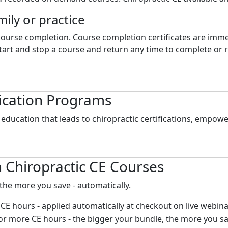
mily or practice
 course completion. Course completion certificates are imme
art and stop a course and return any time to complete or re
fication Programs
education that leads to chiropractic certifications, empowe
 Chiropractic CE Courses
the more you save - automatically.
CE hours - applied automatically at checkout on live webin
r more CE hours - the bigger your bundle, the more you sa