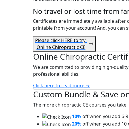
No travel or lost time from fa
Certificates are immediately available after
printable from your account! And, you can st
Please click HERE to try
Online Chiropractic CE
Online Chiropractic Certi
We are committed to providing high-quality 
professional abilities.
Click here to read more →
Custom Bundle & Save on
The more chiropractic CE courses you take, 
10%
off when you add 6-9 
20%
off when you add 10 o