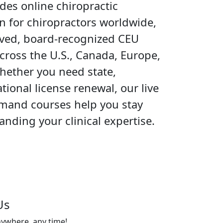
es online chiropractic
n for chiropractors worldwide,
oved, board-recognized CEU
cross the U.S., Canada, Europe,
hether you need state,
ational license renewal, our live
mand courses help you stay
nding your clinical expertise.
Us
nywhere, any time!