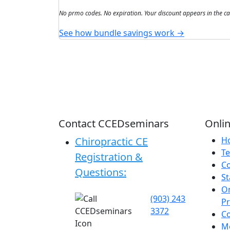
No prmo codes. No expiration. Your discount appears in the ca
See how bundle savings work →
Contact CCEDseminars
Onlin
Chiropractic CE
H
Te
Registration &
C
Questions:
St
On
(903) 243
P
3372
C
Me