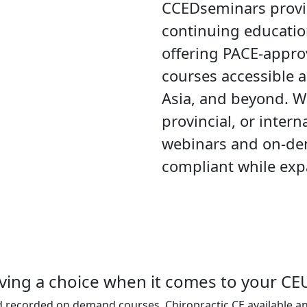
CCEDseminars provid
continuing educatio
offering PACE-appr
courses accessible a
Asia, and beyond. W
provincial, or intern
webinars and on-de
compliant while expa
ving a choice when it comes to your CE
d recorded on demand courses. Chiropractic CE available a