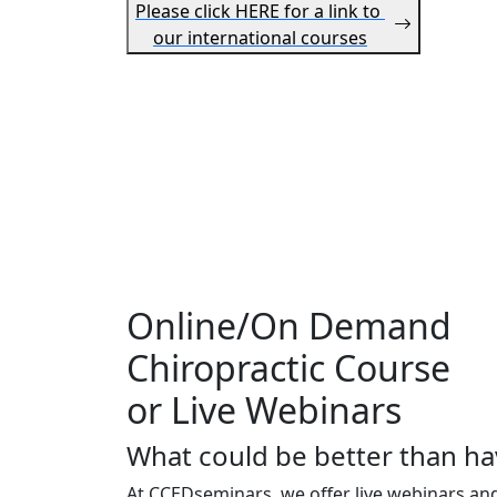
Please click HERE for a link to
our international courses
Online/On Demand
Chiropractic Course
or Live Webinars
What could be better than ha
At CCEDseminars, we offer live webinars an