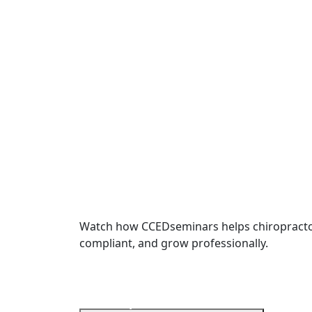
Watch how CCEDseminars helps chiropractor
compliant, and grow professionally.
International
Chiropractors World Wid