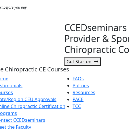
rt before you pay.
CCEDseminars 
Provider & Spo
Chiropractic Co
Get Started
e Chiropractic CE Courses
ome
FAQs
stimonials
Policies
ourses
Resources
ate/Region CEU Approvals
PACE
line Chiropractic Certification
TCC
rograms
ontact CCEDseminars
et the Faculty