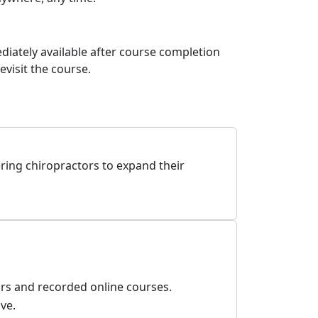
diately available after course completion
visit the course.
ring chiropractors to expand their
ars and recorded online courses.
ve.