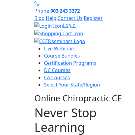
Phone
903 243 3372
Blog
Help
Contact Us
Register
Login
Live Webinars
Course Bundles
Certification Programs
DC Courses
CA Courses
Select Your State/Region
Online Chiropractic CE
Never Stop
Learning