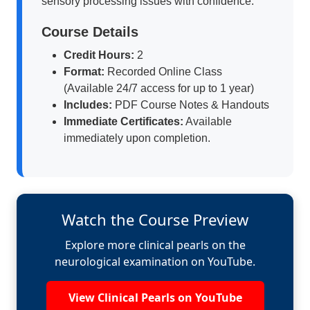
sensory processing issues with confidence.
Course Details
Credit Hours:
2
Format:
Recorded Online Class
(Available 24/7 access for up to 1 year)
Includes:
PDF Course Notes & Handouts
Immediate Certificates:
Available
immediately upon completion.
Watch the Course Preview
Explore more clinical pearls on the
neurological examination on YouTube.
View Clinical Pearls on YouTube