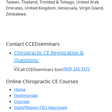
Taiwan, Thailand, Trinidad & Tobago, United Arab
Emirates, United Kingdom, Venezuela, Virgin Island,
Zimbabwe,
Contact CCEDseminars
Chiropractic CE Registration &
Questions:
(903) 243 3372
Online Chiropractic CE Courses
Home
Testimonials
Courses
State/Region CEU Approvals