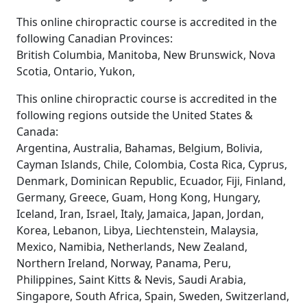
This online chiropractic course is accredited in the
following Canadian Provinces:
British Columbia, Manitoba, New Brunswick, Nova
Scotia, Ontario, Yukon,
This online chiropractic course is accredited in the
following regions outside the United States &
Canada:
Argentina, Australia, Bahamas, Belgium, Bolivia,
Cayman Islands, Chile, Colombia, Costa Rica, Cyprus,
Denmark, Dominican Republic, Ecuador, Fiji, Finland,
Germany, Greece, Guam, Hong Kong, Hungary,
Iceland, Iran, Israel, Italy, Jamaica, Japan, Jordan,
Korea, Lebanon, Libya, Liechtenstein, Malaysia,
Mexico, Namibia, Netherlands, New Zealand,
Northern Ireland, Norway, Panama, Peru,
Philippines, Saint Kitts & Nevis, Saudi Arabia,
Singapore, South Africa, Spain, Sweden, Switzerland,