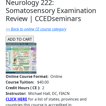
Neurology 222:
Somatosensory Examination
Review | CCEDseminars
<< Back to online CE course category
Online Course Format:
Online
Course Tuition:
$40.00
Credit Hours ( CE ):
2
Instructor:
Michael Hall, DC, FIACN
CLICK HERE
for a list of states, provinces and
countries this course is accredited in.