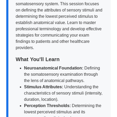
somatosensory system. This session focuses
on defining the attributes of sensory stimuli and
determining the lowest perceived stimulus to
establish anatomical value. Learn to master
professional terminology and develop effective
strategies for communicating your exam
findings to patients and other healthcare
providers.
What You'll Learn
Neuroanatomical Foundation:
Defining
the somatosensory examination through
the lens of anatomical pathways.
Stimulus Attributes:
Understanding the
characteristics of sensory stimuli (intensity,
duration, location).
Perception Thresholds:
Determining the
lowest perceived stimulus and its