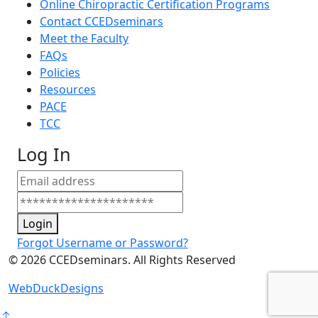
Online Chiropractic Certification Programs
Contact CCEDseminars
Meet the Faculty
FAQs
Policies
Resources
PACE
TCC
Log In
Login
Forgot Username or Password?
©
2026
CCEDseminars. All Rights Reserved
WebDuckDesigns