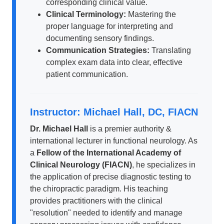
corresponding clinical value.
Clinical Terminology:
Mastering the
proper language for interpreting and
documenting sensory findings.
Communication Strategies:
Translating
complex exam data into clear, effective
patient communication.
Instructor: Michael Hall, DC, FIACN
Dr. Michael Hall
is a premier authority &
international lecturer in functional neurology. As
a
Fellow of the International Academy of
Clinical Neurology (FIACN)
, he specializes in
the application of precise diagnostic testing to
the chiropractic paradigm. His teaching
provides practitioners with the clinical
"resolution" needed to identify and manage