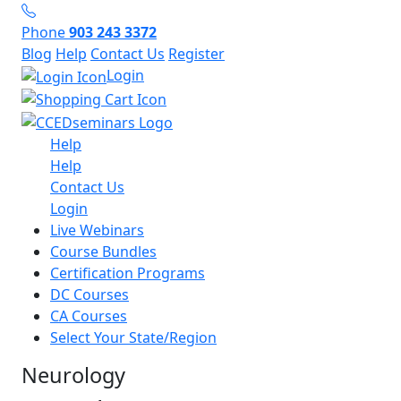
Phone
903 243 3372
Blog
Help
Contact Us
Register
Login
Help
Help
Contact Us
Login
Live Webinars
Course Bundles
Certification Programs
DC Courses
CA Courses
Select Your State/Region
Neurology