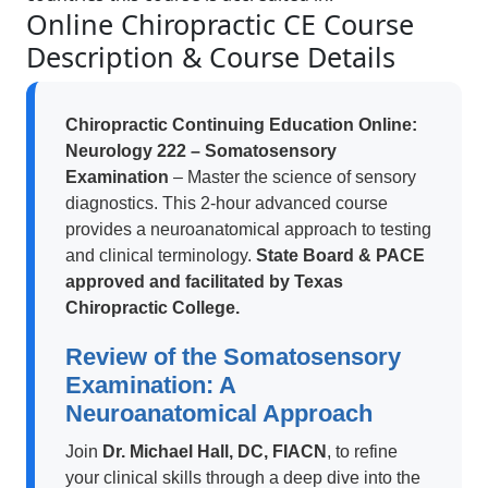
Online Chiropractic CE Course
Description & Course Details
Chiropractic Continuing Education Online:
Neurology 222 – Somatosensory
Examination
– Master the science of sensory
diagnostics. This 2-hour advanced course
provides a neuroanatomical approach to testing
and clinical terminology.
State Board & PACE
approved and facilitated by Texas
Chiropractic College.
Review of the Somatosensory
Examination: A
Neuroanatomical Approach
Join
Dr. Michael Hall, DC, FIACN
, to refine
your clinical skills through a deep dive into the