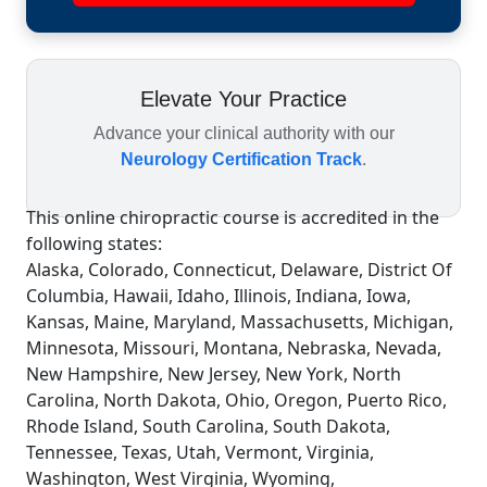
Elevate Your Practice
Advance your clinical authority with our
Neurology Certification Track
.
This online chiropractic course is accredited in the
following states:
Alaska, Colorado, Connecticut, Delaware, District Of
Columbia, Hawaii, Idaho, Illinois, Indiana, Iowa,
Kansas, Maine, Maryland, Massachusetts, Michigan,
Minnesota, Missouri, Montana, Nebraska, Nevada,
New Hampshire, New Jersey, New York, North
Carolina, North Dakota, Ohio, Oregon, Puerto Rico,
Rhode Island, South Carolina, South Dakota,
Tennessee, Texas, Utah, Vermont, Virginia,
Washington, West Virginia, Wyoming,