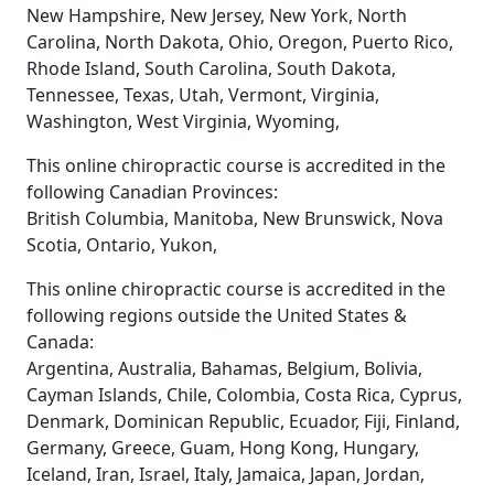
New Hampshire, New Jersey, New York, North
Carolina, North Dakota, Ohio, Oregon, Puerto Rico,
Rhode Island, South Carolina, South Dakota,
Tennessee, Texas, Utah, Vermont, Virginia,
Washington, West Virginia, Wyoming,
This online chiropractic course is accredited in the
following Canadian Provinces:
British Columbia, Manitoba, New Brunswick, Nova
Scotia, Ontario, Yukon,
This online chiropractic course is accredited in the
following regions outside the United States &
Canada:
Argentina, Australia, Bahamas, Belgium, Bolivia,
Cayman Islands, Chile, Colombia, Costa Rica, Cyprus,
Denmark, Dominican Republic, Ecuador, Fiji, Finland,
Germany, Greece, Guam, Hong Kong, Hungary,
Iceland, Iran, Israel, Italy, Jamaica, Japan, Jordan,