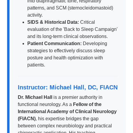
into diaphragmatic tone, respiratory
patterns, and SCM (sternocleidomastoid)
activity.
SIDS & Historical Data:
Critical
evaluation of the 'Back to Sleep Campaign'
and its long-term clinical observations.
Patient Communication:
Developing
strategies to effectively discuss sleep
posture and health optimization with
patients.
Instructor: Michael Hall, DC, FIACN
Dr. Michael Hall
is a premier authority in
functional neurology. As a
Fellow of the
International Academy of Clinical Neurology
(FIACN)
, his expertise bridges the gap
between complex neurobiology and practical
chiropractic application. His teaching