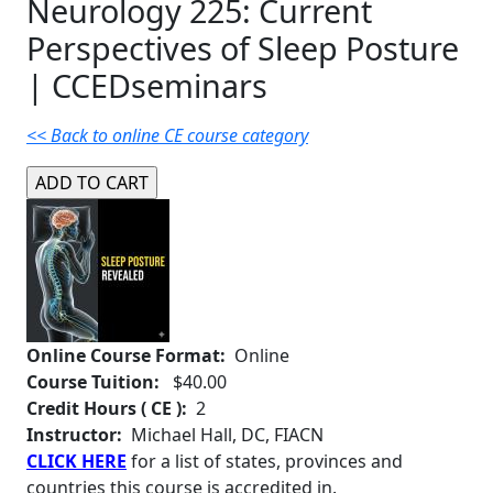
Neurology 225: Current
Perspectives of Sleep Posture
| CCEDseminars
<< Back to online CE course category
Online Course Format:
Online
Course Tuition:
$40.00
Credit Hours ( CE ):
2
Instructor:
Michael Hall, DC, FIACN
CLICK HERE
for a list of states, provinces and
countries this course is accredited in.