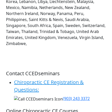
Korea, Lebanon, Libya, Liechtenstein, Malaysia,
Mexico, Namibia, Netherlands, New Zealand,
Northern Ireland, Norway, Panama, Peru,
Philippines, Saint Kitts & Nevis, Saudi Arabia,
Singapore, South Africa, Spain, Sweden, Switzerland,
Taiwan, Thailand, Trinidad & Tobago, United Arab
Emirates, United Kingdom, Venezuela, Virgin Island,
Zimbabwe,
Contact CCEDseminars
Chiropractic CE Registration &
Questions:
(903) 243 3372
Online Chiropractic CE Courses