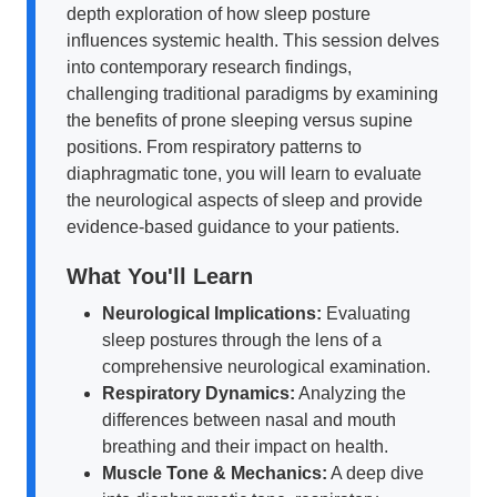
depth exploration of how sleep posture
influences systemic health. This session delves
into contemporary research findings,
challenging traditional paradigms by examining
the benefits of prone sleeping versus supine
positions. From respiratory patterns to
diaphragmatic tone, you will learn to evaluate
the neurological aspects of sleep and provide
evidence-based guidance to your patients.
What You'll Learn
Neurological Implications:
Evaluating
sleep postures through the lens of a
comprehensive neurological examination.
Respiratory Dynamics:
Analyzing the
differences between nasal and mouth
breathing and their impact on health.
Muscle Tone & Mechanics:
A deep dive