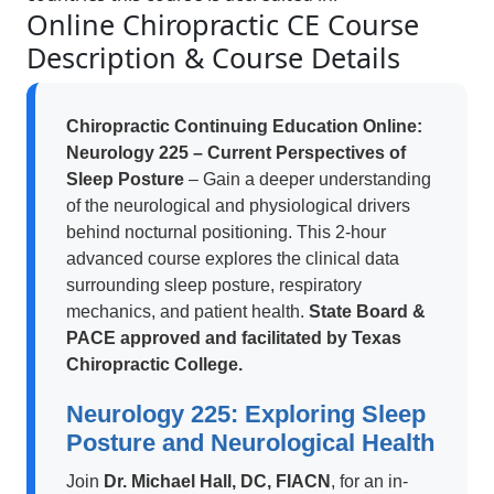
Online Chiropractic CE Course
Description & Course Details
Chiropractic Continuing Education Online:
Neurology 225 – Current Perspectives of
Sleep Posture
– Gain a deeper understanding
of the neurological and physiological drivers
behind nocturnal positioning. This 2-hour
advanced course explores the clinical data
surrounding sleep posture, respiratory
mechanics, and patient health.
State Board &
PACE approved and facilitated by Texas
Chiropractic College.
Neurology 225: Exploring Sleep
Posture and Neurological Health
Join
Dr. Michael Hall, DC, FIACN
, for an in-