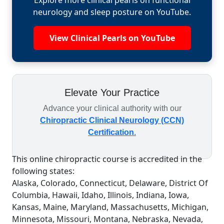
Explore more clinical pearls on functional
neurology and sleep posture on YouTube.
View Clinical Pearls on YouTube
Elevate Your Practice
Advance your clinical authority with our
Chiropractic Clinical Neurology (CCN)
Certification
.
This online chiropractic course is accredited in the
following states:
Alaska, Colorado, Connecticut, Delaware, District Of
Columbia, Hawaii, Idaho, Illinois, Indiana, Iowa,
Kansas, Maine, Maryland, Massachusetts, Michigan,
Minnesota, Missouri, Montana, Nebraska, Nevada,