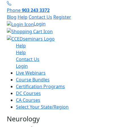
Phone
903 243 3372
Blog
Help
Contact Us
Register
Login
Help
Help
Contact Us
Login
Live Webinars
Course Bundles
Certification Programs
DC Courses
CA Courses
Select Your State/Region
Neurology