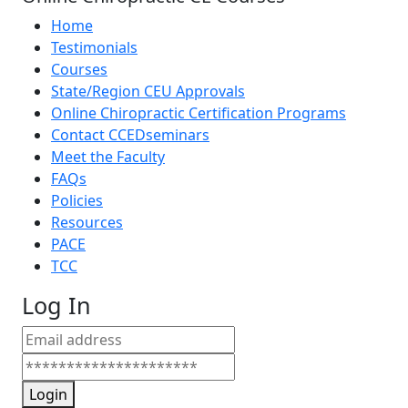
Home
Testimonials
Courses
State/Region CEU Approvals
Online Chiropractic Certification Programs
Contact CCEDseminars
Meet the Faculty
FAQs
Policies
Resources
PACE
TCC
Log In
Login