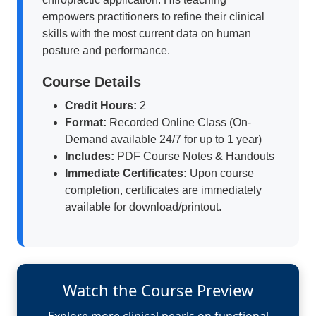
empowers practitioners to refine their clinical
skills with the most current data on human
posture and performance.
Course Details
Credit Hours:
2
Format:
Recorded Online Class (On-
Demand available 24/7 for up to 1 year)
Includes:
PDF Course Notes & Handouts
Immediate Certificates:
Upon course
completion, certificates are immediately
available for download/printout.
Watch the Course Preview