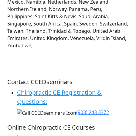
Mexico, Namibia, Netherlands, New Zealand,
Northern Ireland, Norway, Panama, Peru,
Philippines, Saint Kitts & Nevis, Saudi Arabia,
Singapore, South Africa, Spain, Sweden, Switzerland,
Taiwan, Thailand, Trinidad & Tobago, United Arab
Emirates, United Kingdom, Venezuela, Virgin Island,
Zimbabwe,
Contact CCEDseminars
Chiropractic CE Registration &
Questions:
(903) 243 3372
Online Chiropractic CE Courses