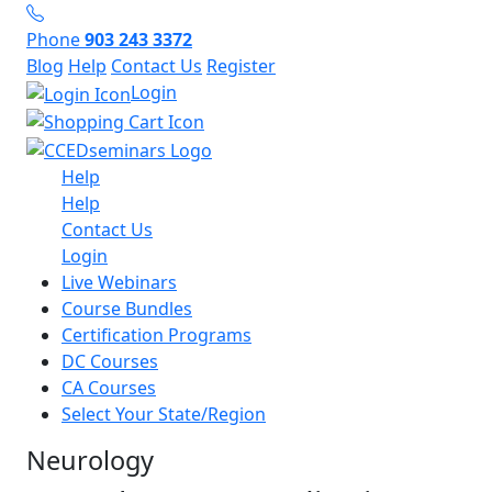
Phone
903 243 3372
Blog
Help
Contact Us
Register
Login
Help
Help
Contact Us
Login
Live Webinars
Course Bundles
Certification Programs
DC Courses
CA Courses
Select Your State/Region
Neurology