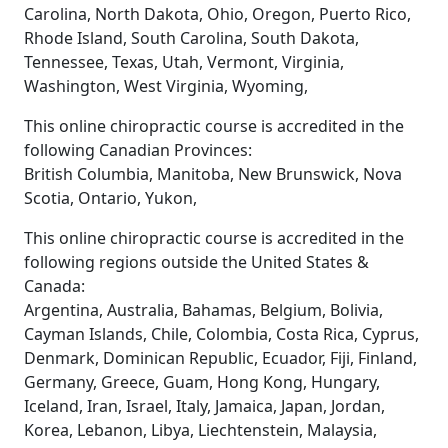
Carolina, North Dakota, Ohio, Oregon, Puerto Rico,
Rhode Island, South Carolina, South Dakota,
Tennessee, Texas, Utah, Vermont, Virginia,
Washington, West Virginia, Wyoming,
This online chiropractic course is accredited in the
following Canadian Provinces:
British Columbia, Manitoba, New Brunswick, Nova
Scotia, Ontario, Yukon,
This online chiropractic course is accredited in the
following regions outside the United States &
Canada:
Argentina, Australia, Bahamas, Belgium, Bolivia,
Cayman Islands, Chile, Colombia, Costa Rica, Cyprus,
Denmark, Dominican Republic, Ecuador, Fiji, Finland,
Germany, Greece, Guam, Hong Kong, Hungary,
Iceland, Iran, Israel, Italy, Jamaica, Japan, Jordan,
Korea, Lebanon, Libya, Liechtenstein, Malaysia,