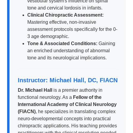
vestibular system's influence on spinal
tone and cervical lordosis in infants.
Clinical Chiropractic Assessment:
Mastering effective, non-invasive
assessment protocols specifically for the 0-
3 age demographic.
Tone & Associated Conditions:
Gaining
an enriched understanding of abnormal
tone and its neurological implications.
Instructor: Michael Hall, DC, FIACN
Dr. Michael Hall
is a premier authority in
functional neurology. As a
Fellow of the
International Academy of Clinical Neurology
(FIACN)
, he specializes in translating complex
neuro-developmental concepts into practical
chiropractic applications. His teaching provides
practitioners with the clinical resolution needed