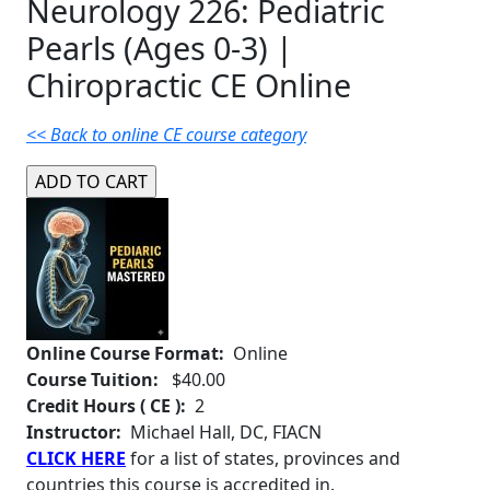
Neurology 226: Pediatric
Pearls (Ages 0-3) |
Chiropractic CE Online
<< Back to online CE course category
Online Course Format:
Online
Course Tuition:
$40.00
Credit Hours ( CE ):
2
Instructor:
Michael Hall, DC, FIACN
CLICK HERE
for a list of states, provinces and
countries this course is accredited in.