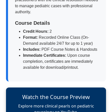
to manage pediatric cases with professional
authority.
Course Details
Credit Hours:
2
Format:
Recorded Online Class (On-
Demand available 24/7 for up to 1 year)
Includes:
PDF Course Notes & Handouts
Immediate Certificates:
Upon course
completion, certificates are immediately
available for download/printout.
Watch the Course Preview
Explore more clinical pearls on pediatric