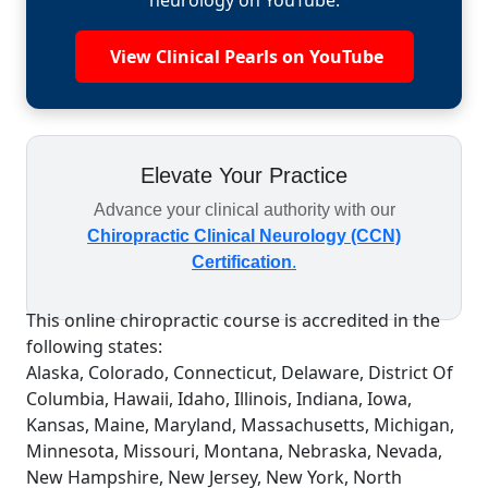
neurology on YouTube.
View Clinical Pearls on YouTube
Elevate Your Practice
Advance your clinical authority with our
Chiropractic Clinical Neurology (CCN)
Certification
.
This online chiropractic course is accredited in the
following states:
Alaska, Colorado, Connecticut, Delaware, District Of
Columbia, Hawaii, Idaho, Illinois, Indiana, Iowa,
Kansas, Maine, Maryland, Massachusetts, Michigan,
Minnesota, Missouri, Montana, Nebraska, Nevada,
New Hampshire, New Jersey, New York, North