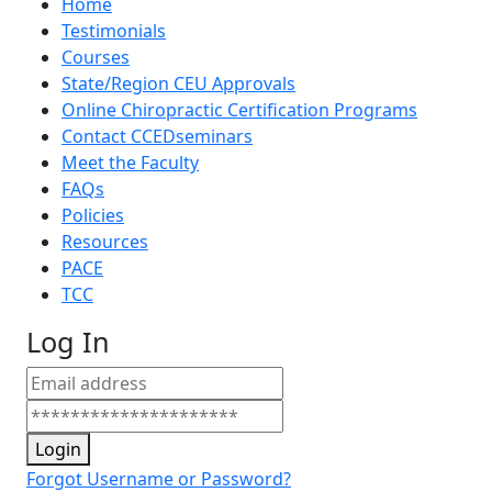
Home
Testimonials
Courses
State/Region CEU Approvals
Online Chiropractic Certification Programs
Contact CCEDseminars
Meet the Faculty
FAQs
Policies
Resources
PACE
TCC
Log In
Login
Forgot Username or Password?