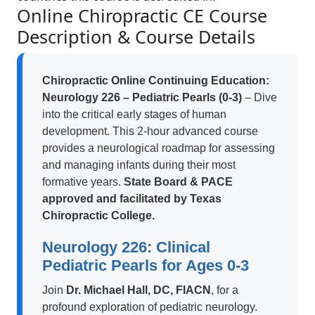
Online Chiropractic CE Course
Description & Course Details
Chiropractic Online Continuing Education:
Neurology 226 – Pediatric Pearls (0-3)
– Dive
into the critical early stages of human
development. This 2-hour advanced course
provides a neurological roadmap for assessing
and managing infants during their most
formative years.
State Board & PACE
approved and facilitated by Texas
Chiropractic College.
Neurology 226: Clinical
Pediatric Pearls for Ages 0-3
Join
Dr. Michael Hall, DC, FIACN
, for a
profound exploration of pediatric neurology.