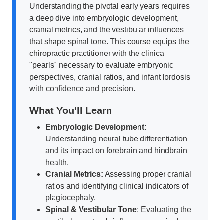
Understanding the pivotal early years requires
a deep dive into embryologic development,
cranial metrics, and the vestibular influences
that shape spinal tone. This course equips the
chiropractic practitioner with the clinical
"pearls" necessary to evaluate embryonic
perspectives, cranial ratios, and infant lordosis
with confidence and precision.
What You'll Learn
Embryologic Development:
Understanding neural tube differentiation
and its impact on forebrain and hindbrain
health.
Cranial Metrics:
Assessing proper cranial
ratios and identifying clinical indicators of
plagiocephaly.
Spinal & Vestibular Tone:
Evaluating the