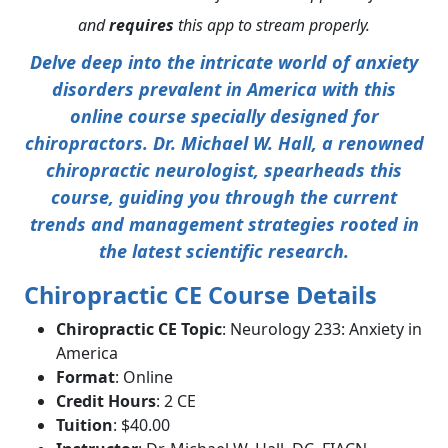
and
requires
this app to stream properly.
Delve deep into the intricate world of anxiety
disorders prevalent in America with this
online course specially designed for
chiropractors. Dr. Michael W. Hall, a renowned
chiropractic neurologist, spearheads this
course, guiding you through the current
trends and management strategies rooted in
the latest scientific research.
Chiropractic CE Course Details
Chiropractic CE Topic
: Neurology 233: Anxiety in
America
Format
: Online
Credit Hours
: 2 CE
Tuition
: $40.00