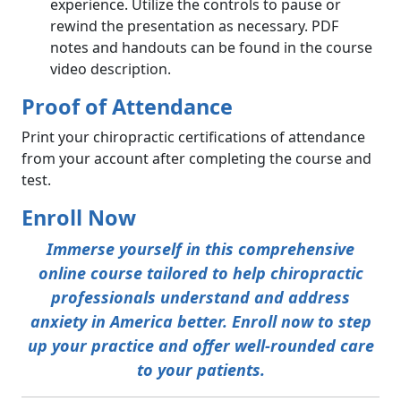
experience. Utilize the controls to pause or
rewind the presentation as necessary. PDF
notes and handouts can be found in the course
video description.
Proof of Attendance
Print your chiropractic certifications of attendance
from your account after completing the course and
test.
Enroll Now
Immerse yourself in this comprehensive
online course tailored to help chiropractic
professionals understand and address
anxiety in America better. Enroll now to step
up your practice and offer well-rounded care
to your patients.