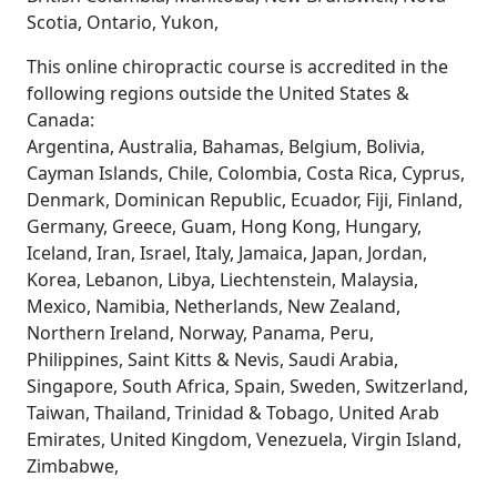
Scotia, Ontario, Yukon,
This online chiropractic course is accredited in the
following regions outside the United States &
Canada:
Argentina, Australia, Bahamas, Belgium, Bolivia,
Cayman Islands, Chile, Colombia, Costa Rica, Cyprus,
Denmark, Dominican Republic, Ecuador, Fiji, Finland,
Germany, Greece, Guam, Hong Kong, Hungary,
Iceland, Iran, Israel, Italy, Jamaica, Japan, Jordan,
Korea, Lebanon, Libya, Liechtenstein, Malaysia,
Mexico, Namibia, Netherlands, New Zealand,
Northern Ireland, Norway, Panama, Peru,
Philippines, Saint Kitts & Nevis, Saudi Arabia,
Singapore, South Africa, Spain, Sweden, Switzerland,
Taiwan, Thailand, Trinidad & Tobago, United Arab
Emirates, United Kingdom, Venezuela, Virgin Island,
Zimbabwe,