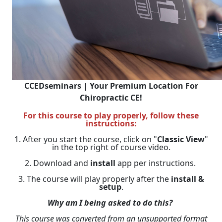
CCEDseminars | Your Premium Location For
Chiropractic CE!
For this course to play properly, follow these
instructions:
1. After you start the course, click on "
Classic View
"
in the top right of course video.
2. Download and
install
app per instructions.
3. The course will play properly after the
install &
setup
.
Why am I being asked to do this?
This course was converted from an unsupported format