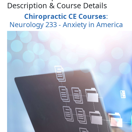
Description & Course Details
Chiropractic CE Courses
:
Neurology 233 - Anxiety in America