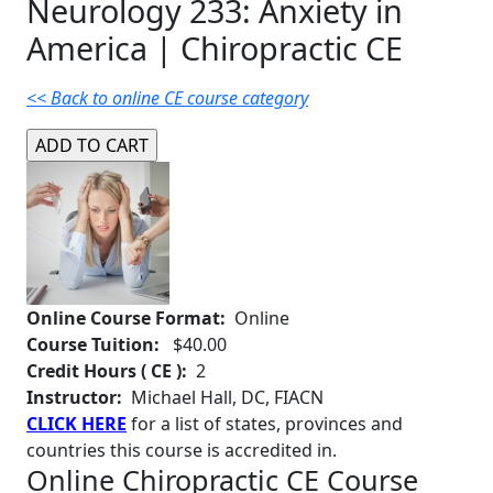
Neurology 233: Anxiety in
America | Chiropractic CE
<< Back to online CE course category
Online Course Format:
Online
Course Tuition:
$40.00
Credit Hours ( CE ):
2
Instructor:
Michael Hall, DC, FIACN
CLICK HERE
for a list of states, provinces and
countries this course is accredited in.
Online Chiropractic CE Course