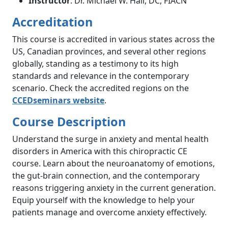
Instructor
: Dr. Michael W. Hall, DC, FIACN
Accreditation
This course is accredited in various states across the
US, Canadian provinces, and several other regions
globally, standing as a testimony to its high
standards and relevance in the contemporary
scenario. Check the accredited regions on the
CCEDseminars website
.
Course Description
Understand the surge in anxiety and mental health
disorders in America with this chiropractic CE
course. Learn about the neuroanatomy of emotions,
the gut-brain connection, and the contemporary
reasons triggering anxiety in the current generation.
Equip yourself with the knowledge to help your
patients manage and overcome anxiety effectively.