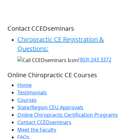
Contact CCEDseminars
Chiropractic CE Registration &
Questions:
(903) 243 3372
Online Chiropractic CE Courses
Home
Testimonials
Courses
State/Region CEU Approvals
Online Chiropractic Certification Programs
Contact CCEDseminars
Meet the Faculty
FAQs