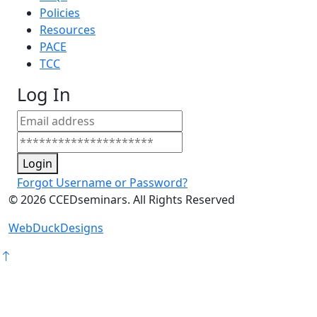
Policies
Resources
PACE
TCC
Log In
Login
Forgot Username or Password?
©
2026
CCEDseminars. All Rights Reserved
WebDuckDesigns