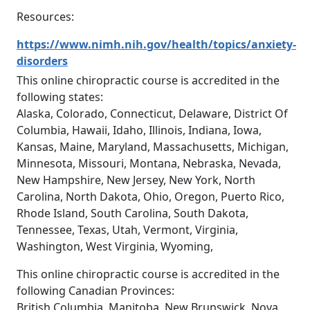
Resources:
https://www.nimh.nih.gov/health/topics/anxiety-
disorders
This online chiropractic course is accredited in the
following states:
Alaska, Colorado, Connecticut, Delaware, District Of
Columbia, Hawaii, Idaho, Illinois, Indiana, Iowa,
Kansas, Maine, Maryland, Massachusetts, Michigan,
Minnesota, Missouri, Montana, Nebraska, Nevada,
New Hampshire, New Jersey, New York, North
Carolina, North Dakota, Ohio, Oregon, Puerto Rico,
Rhode Island, South Carolina, South Dakota,
Tennessee, Texas, Utah, Vermont, Virginia,
Washington, West Virginia, Wyoming,
This online chiropractic course is accredited in the
following Canadian Provinces:
British Columbia, Manitoba, New Brunswick, Nova