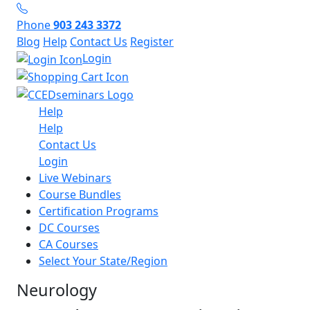
Phone
903 243 3372
Blog
Help
Contact Us
Register
Login
Help
Help
Contact Us
Login
Live Webinars
Course Bundles
Certification Programs
DC Courses
CA Courses
Select Your State/Region
Neurology