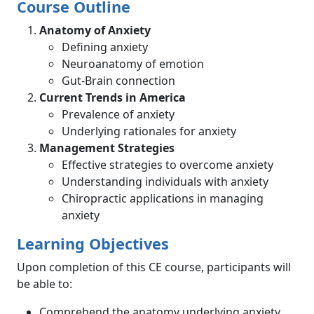
Course Outline
Anatomy of Anxiety
Defining anxiety
Neuroanatomy of emotion
Gut-Brain connection
Current Trends in America
Prevalence of anxiety
Underlying rationales for anxiety
Management Strategies
Effective strategies to overcome anxiety
Understanding individuals with anxiety
Chiropractic applications in managing
anxiety
Learning Objectives
Upon completion of this CE course, participants will
be able to:
Comprehend the anatomy underlying anxiety