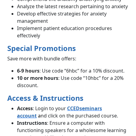
Analyze the latest research pertaining to anxiety
Develop effective strategies for anxiety
management
Implement patient education procedures
effectively
Special Promotions
Save more with bundle offers:
6-9 hours
: Use code “6hbc” for a 10% discount.
10 or more hours
: Use code “10hbc” for a 20%
discount.
Access & Instructions
Access
: Login to your
CCEDseminars
account
a
nd click on the purchased course.
Instructions
: Ensure a computer with
functioning speakers for a wholesome learning