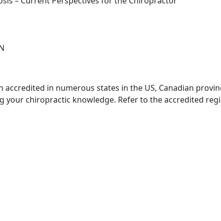
osis – Current Perspectives for the Chiropractor
CN
 accredited in numerous states in the US, Canadian province
ing your chiropractic knowledge. Refer to the accredited re