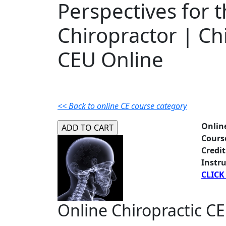
Perspectives for 
Chiropractor | Ch
CEU Online
<< Back to online CE course category
Onlin
Cours
Credit
Instru
CLICK
Online Chiropractic CE