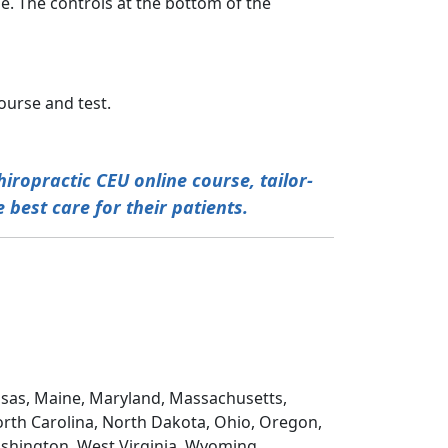
e. The controls at the bottom of the
ourse and test.
iropractic CEU online course, tailor-
 best care for their patients.
Kansas, Maine, Maryland, Massachusetts,
rth Carolina, North Dakota, Ohio, Oregon,
ashington, West Virginia, Wyoming,