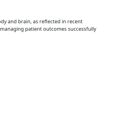
ody and brain, as reflected in recent
at managing patient outcomes successfully