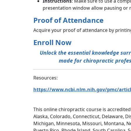
Instructions
: Make sure to use a compu
presentation window allow pausing or r
Proof of Attendance
Acquire your proof of attendance by printing
Enroll Now
Unlock the essential knowledge surro
made for chiropractic profess
Resources:
https://www.ncbi.nlm.nih.gov/pmc/artic
This online chiropractic course is accredited
Alaska, Colorado, Connecticut, Delaware, Dis
Michigan, Minnesota, Missouri, Montana, N
Puerto Rico, Rhode Island, South Carolina, 