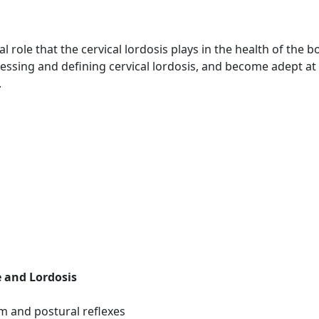
l role that the cervical lordosis plays in the health of the b
assessing and defining cervical lordosis, and become adept 
.
e and Lordosis
m and postural reflexes