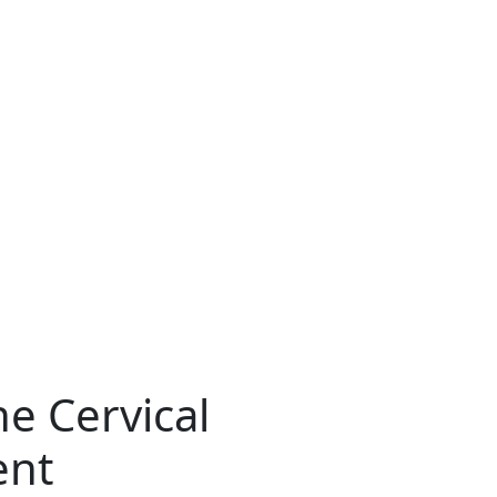
e Cervical
ent