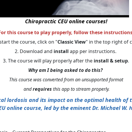
Chiropractic CEU online courses!
For this course to play properly, follow these instructions
start the course, click on "
Classic View
" in the top right of
2. Download and
install
app per instructions.
3. The course will play properly after the
install & setup
.
Why am I being asked to do this?
This course was converted from an unsupported format
and
requires
this app to stream properly.
ical lordosis and its impact on the optimal health of
EU online course, led by the eminent Dr. Michael W. H