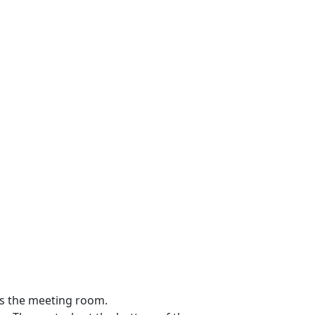
ss the meeting room.