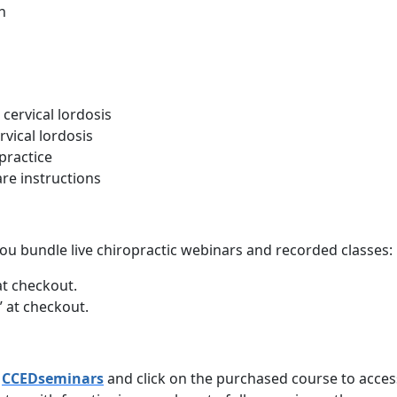
h
 cervical lordosis
vical lordosis
 practice
re instructions
ou bundle live chiropractic webinars and recorded classes:
at checkout.
 at checkout.
n
CCEDseminars
and click on the purchased course to acce