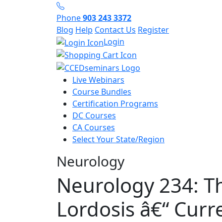
Phone
903 243 3372
Blog
Help
Contact Us
Register
Login
Live Webinars
Course Bundles
Certification Programs
DC Courses
CA Courses
Select Your State/Region
Neurology
Neurology 234: Th
Lordosis â€“ Curr