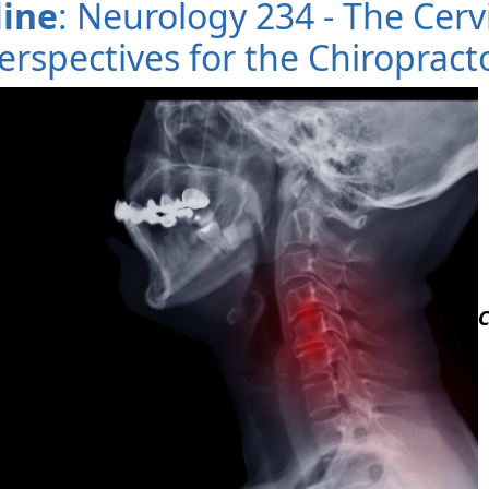
line
: Neurology 234 - The Cerv
erspectives for the Chiropract
C