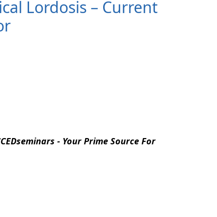
ical Lordosis – Current
or
CEDseminars - Your Prime Source For