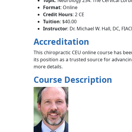
Topic
: Neurology 234: The Cervical Lord
Format
: Online
Credit Hours
: 2 CE
Tuition
: $40.00
Instructor
: Dr. Michael W. Hall, DC, FIA
Accreditation
This chiropractic CEU online course has been
its position as a trusted source for advanc
more details.
Course Description