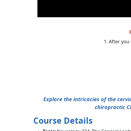
1. After you 
Explore the intricacies of the cerv
chiropractic C
Course Details