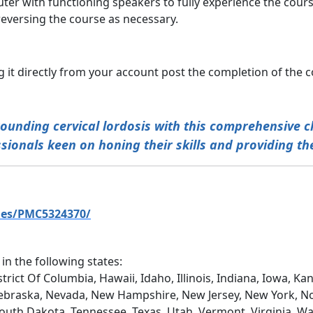
ter with functioning speakers to fully experience the cours
eversing the course as necessary.
 it directly from your account post the completion of the c
unding cervical lordosis with this comprehensive ch
ionals keen on honing their skills and providing the
les/PMC5324370/
 in the following states:
trict Of Columbia, Hawaii, Idaho, Illinois, Indiana, Iowa, 
ebraska, Nevada, New Hampshire, New Jersey, New York, No
South Dakota, Tennessee, Texas, Utah, Vermont, Virginia, W