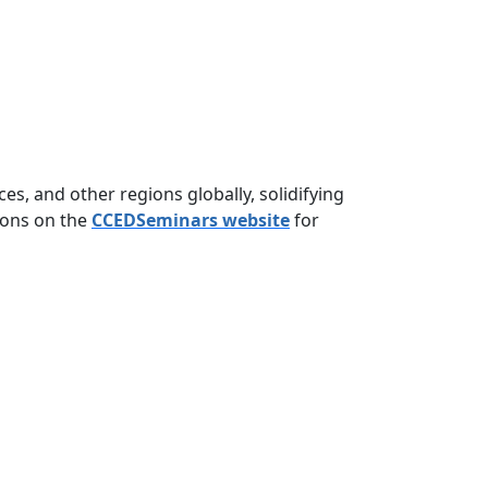
s, and other regions globally, solidifying
gions on the
CCEDSeminars website
for