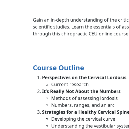
Gain an in-depth understanding of the critica
scientific studies. Learn the essentials of 
through this chiropractic CEU online course
Course Outline
Perspectives on the Cervical Lordosis
Current research
It’s Really Not About the Numbers
Methods of assessing lordosis
Numbers, ranges, and an arc
Strategies for a Healthy Cervical Spin
Developing the cervical curve
Understanding the vestibular syste