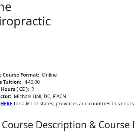
the
iropractic
e Course Format:
Online
e Tuition:
$40.00
 Hours ( CE ):
2
ctor:
Michael Hall, DC, FIACN
 HERE
for a list of states, provinces and countries this cours
 Course Description & Course 