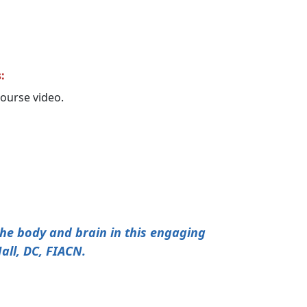
:
 course video.
 the body and brain in this engaging
all, DC, FIACN.