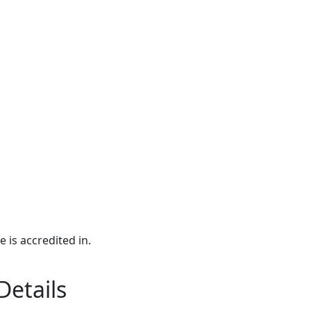
e is accredited in.
Details