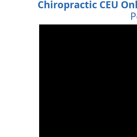
Chiropractic CEU On
P