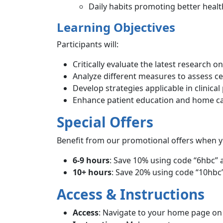
Daily habits promoting better healt
Learning Objectives
Participants will:
Critically evaluate the latest research on
Analyze different measures to assess cer
Develop strategies applicable in clinical
Enhance patient education and home ca
Special Offers
Benefit from our promotional offers when y
6-9 hours
: Save 10% using code “6hbc” 
10+ hours
: Save 20% using code “10hbc”
Access & Instructions
Access
: Navigate to your home page o