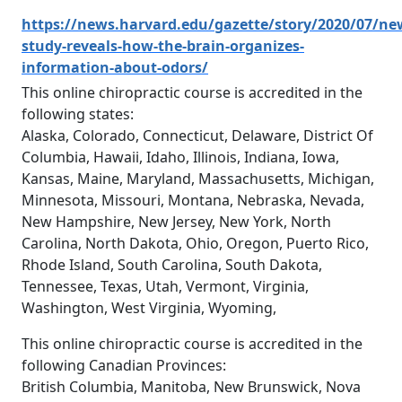
https://news.harvard.edu/gazette/story/2020/07/ne
study-reveals-how-the-brain-organizes-
information-about-odors/
This online chiropractic course is accredited in the
following states:
Alaska, Colorado, Connecticut, Delaware, District Of
Columbia, Hawaii, Idaho, Illinois, Indiana, Iowa,
Kansas, Maine, Maryland, Massachusetts, Michigan,
Minnesota, Missouri, Montana, Nebraska, Nevada,
New Hampshire, New Jersey, New York, North
Carolina, North Dakota, Ohio, Oregon, Puerto Rico,
Rhode Island, South Carolina, South Dakota,
Tennessee, Texas, Utah, Vermont, Virginia,
Washington, West Virginia, Wyoming,
This online chiropractic course is accredited in the
following Canadian Provinces:
British Columbia, Manitoba, New Brunswick, Nova