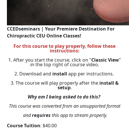
CCEDseminars | Your Premiere Destination For
Chiropractic CEU Online Classes!
For this course to play properly, follow these
instructions:
1. After you start the course, click on "
Classic View
"
in the top right of course video.
2. Download and
install
app per instructions.
3. The course will play properly after the
install &
setup
.
Why am I being asked to do this?
This course was converted from an unsupported format
and
requires
this app to stream properly.
Course Tuition
: $40.00