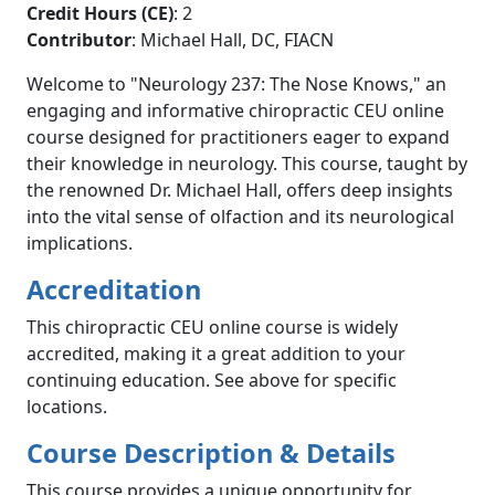
Credit Hours (CE)
: 2
Contributor
: Michael Hall, DC, FIACN
Welcome to "Neurology 237: The Nose Knows," an
engaging and informative chiropractic CEU online
course designed for practitioners eager to expand
their knowledge in neurology. This course, taught by
the renowned Dr. Michael Hall, offers deep insights
into the vital sense of olfaction and its neurological
implications.
Accreditation
This chiropractic CEU online course is widely
accredited, making it a great addition to your
continuing education. See above for specific
locations.
Course Description & Details
This course provides a unique opportunity for