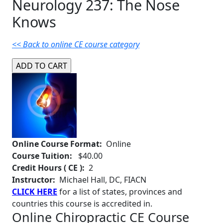
Neurology 237: The Nose
Knows
<< Back to online CE course category
Online Course Format:
Online
Course Tuition:
$40.00
Credit Hours ( CE ):
2
Instructor:
Michael Hall, DC, FIACN
CLICK HERE
for a list of states, provinces and
countries this course is accredited in.
Online Chiropractic CE Course