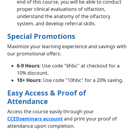
end of this course, you will be able to conduct
proper clinical evaluations of olfaction,
understand the anatomy of the olfactory
system, and develop referral skills.
Special Promotions
Maximize your learning experience and savings with
our promotional offers:
6-9 Hours
: Use code "6hbc" at checkout for a
10% discount.
10+ Hours
: Use code "10hbc" for a 20% saving.
Easy Access & Proof of
Attendance
Access the course easily through your
CCEDseminars
account
and print your proof of
attendance upon completion.