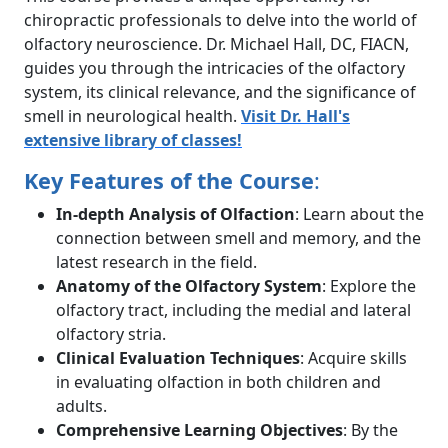
chiropractic professionals to delve into the world of
olfactory neuroscience. Dr. Michael Hall, DC, FIACN,
guides you through the intricacies of the olfactory
system, its clinical relevance, and the significance of
smell in neurological health.
Visit Dr. Hall's
extensive library of classes!
Key Features of the Course
:
In-depth Analysis of Olfaction
: Learn about the
connection between smell and memory, and the
latest research in the field.
Anatomy of the Olfactory System
: Explore the
olfactory tract, including the medial and lateral
olfactory stria.
Clinical Evaluation Techniques
: Acquire skills
in evaluating olfaction in both children and
adults.
Comprehensive Learning Objectives
: By the