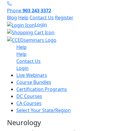
Phone
903 243 3372
Blog
Help
Contact Us
Register
Login
Help
Help
Contact Us
Login
Live Webinars
Course Bundles
Certification Programs
DC Courses
CA Courses
Select Your State/Region
Neurology