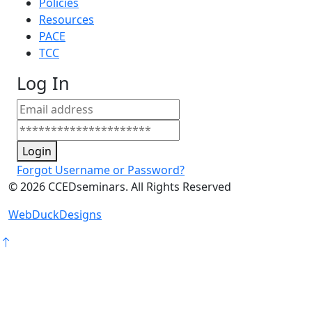
Policies
Resources
PACE
TCC
Log In
Login
Forgot Username or Password?
©
2026
CCEDseminars. All Rights Reserved
WebDuckDesigns