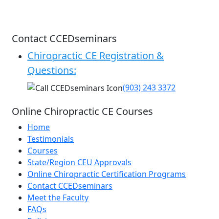
Contact CCEDseminars
Chiropractic CE Registration &
Questions:
(903) 243 3372
Online Chiropractic CE Courses
Home
Testimonials
Courses
State/Region CEU Approvals
Online Chiropractic Certification Programs
Contact CCEDseminars
Meet the Faculty
FAQs