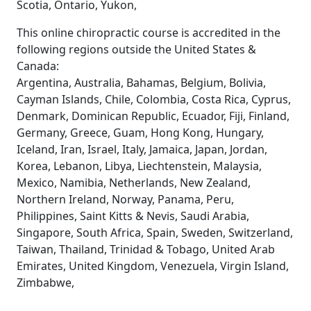
Scotia, Ontario, Yukon,
This online chiropractic course is accredited in the
following regions outside the United States &
Canada:
Argentina, Australia, Bahamas, Belgium, Bolivia,
Cayman Islands, Chile, Colombia, Costa Rica, Cyprus,
Denmark, Dominican Republic, Ecuador, Fiji, Finland,
Germany, Greece, Guam, Hong Kong, Hungary,
Iceland, Iran, Israel, Italy, Jamaica, Japan, Jordan,
Korea, Lebanon, Libya, Liechtenstein, Malaysia,
Mexico, Namibia, Netherlands, New Zealand,
Northern Ireland, Norway, Panama, Peru,
Philippines, Saint Kitts & Nevis, Saudi Arabia,
Singapore, South Africa, Spain, Sweden, Switzerland,
Taiwan, Thailand, Trinidad & Tobago, United Arab
Emirates, United Kingdom, Venezuela, Virgin Island,
Zimbabwe,