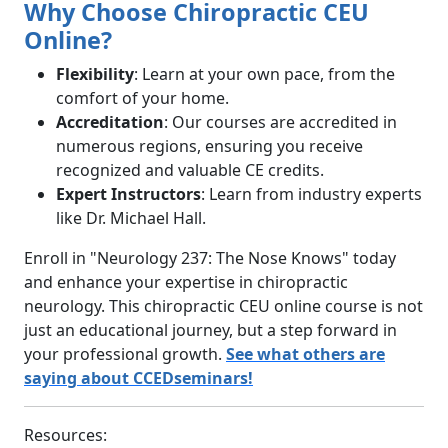
Why Choose Chiropractic CEU
Online?
Flexibility
: Learn at your own pace, from the
comfort of your home.
Accreditation
: Our courses are accredited in
numerous regions, ensuring you receive
recognized and valuable CE credits.
Expert Instructors
: Learn from industry experts
like Dr. Michael Hall.
Enroll in "Neurology 237: The Nose Knows" today
and enhance your expertise in chiropractic
neurology. This chiropractic CEU online course is not
just an educational journey, but a step forward in
your professional growth.
See what others are
saying about CCEDseminars!
Resources: