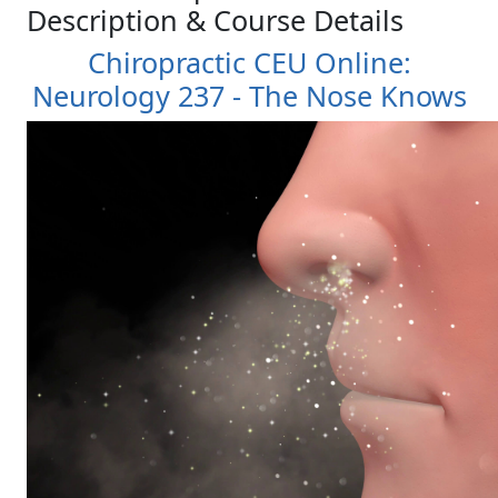
Description & Course Details
Chiropractic CEU Online:
Neurology 237 - The Nose Knows