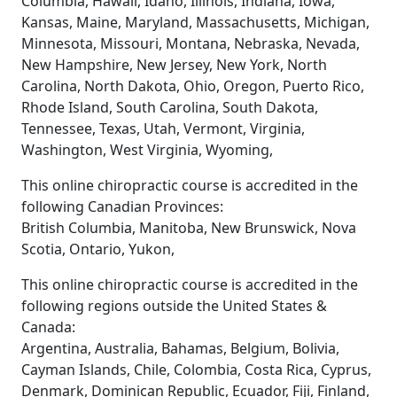
Columbia, Hawaii, Idaho, Illinois, Indiana, Iowa,
Kansas, Maine, Maryland, Massachusetts, Michigan,
Minnesota, Missouri, Montana, Nebraska, Nevada,
New Hampshire, New Jersey, New York, North
Carolina, North Dakota, Ohio, Oregon, Puerto Rico,
Rhode Island, South Carolina, South Dakota,
Tennessee, Texas, Utah, Vermont, Virginia,
Washington, West Virginia, Wyoming,
This online chiropractic course is accredited in the
following Canadian Provinces:
British Columbia, Manitoba, New Brunswick, Nova
Scotia, Ontario, Yukon,
This online chiropractic course is accredited in the
following regions outside the United States &
Canada:
Argentina, Australia, Bahamas, Belgium, Bolivia,
Cayman Islands, Chile, Colombia, Costa Rica, Cyprus,
Denmark, Dominican Republic, Ecuador, Fiji, Finland,