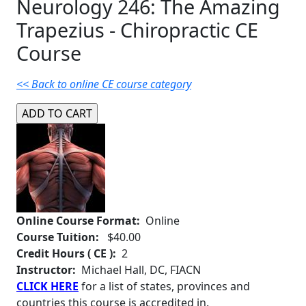
Neurology 246: The Amazing
Trapezius - Chiropractic CE
Course
<< Back to online CE course category
Online Course Format:
Online
Course Tuition:
$40.00
Credit Hours ( CE ):
2
Instructor:
Michael Hall, DC, FIACN
CLICK HERE
for a list of states, provinces and
countries this course is accredited in.