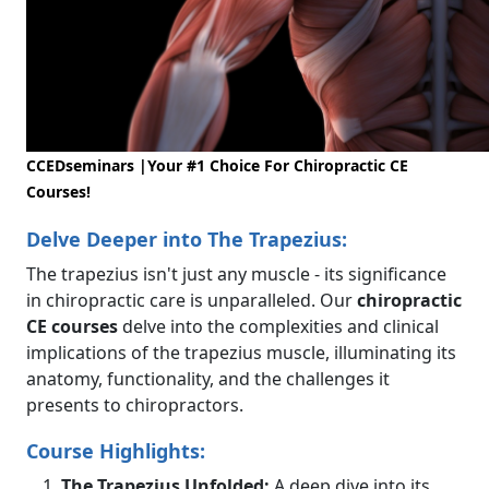
CCEDseminars |Your #1 Choice For Chiropractic CE
Courses!
Delve Deeper into The Trapezius:
The trapezius isn't just any muscle - its significance
in chiropractic care is unparalleled. Our
chiropractic
CE courses
delve into the complexities and clinical
implications of the trapezius muscle, illuminating its
anatomy, functionality, and the challenges it
presents to chiropractors.
Course Highlights:
The Trapezius Unfolded:
A deep dive into its