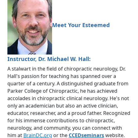
Meet Your Esteemed
Instructor, Dr. Michael W. Hall:
A stalwart in the field of chiropractic neurology, Dr.
Hall's passion for teaching has spanned over a
quarter of a century. A distinguished graduate from
Parker College of Chiropractic, he has achieved
accolades in chiropractic clinical neurology. He's not
only an academician but also an active clinician,
educator, researcher, and a proud father. Recognized
for his immense contributions to chiropractic,
neurology, and community, you can connect with
him at
BrainDC.org
or the
CCEDseminars
website.