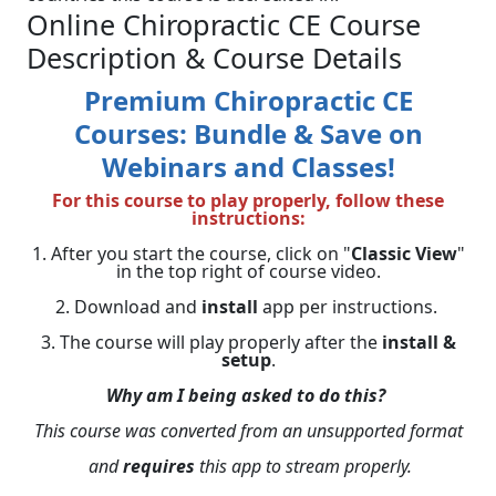
Online Chiropractic CE Course
Description & Course Details
Premium Chiropractic CE
Courses: Bundle & Save on
Webinars and Classes!
For this course to play properly, follow these
instructions:
1. After you start the course, click on "
Classic View
"
in the top right of course video.
2. Download and
install
app per instructions.
3. The course will play properly after the
install &
setup
.
Why am I being asked to do this?
This course was converted from an unsupported format
and
requires
this app to stream properly.