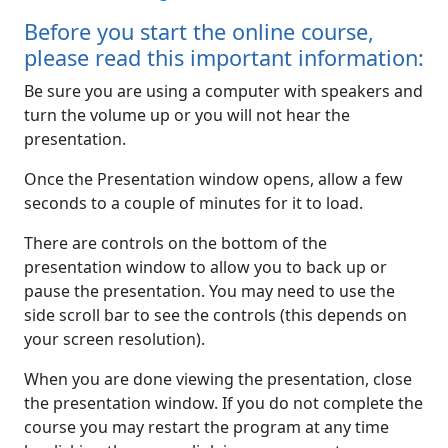
Before you start the online course,
please read this important information:
Be sure you are using a computer with speakers and
turn the volume up or you will not hear the
presentation.
Once the Presentation window opens, allow a few
seconds to a couple of minutes for it to load.
There are controls on the bottom of the
presentation window to allow you to back up or
pause the presentation. You may need to use the
side scroll bar to see the controls (this depends on
your screen resolution).
When you are done viewing the presentation, close
the presentation window. If you do not complete the
course you may restart the program at any time