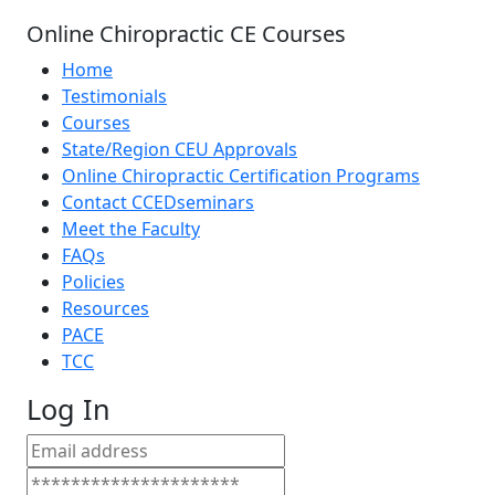
Online Chiropractic CE Courses
Home
Testimonials
Courses
State/Region CEU Approvals
Online Chiropractic Certification Programs
Contact CCEDseminars
Meet the Faculty
FAQs
Policies
Resources
PACE
TCC
Log In