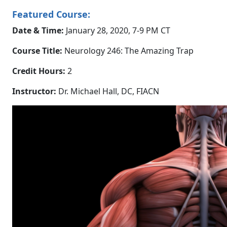
Featured Course:
Date & Time:
January 28, 2020, 7-9 PM CT
Course Title:
Neurology 246: The Amazing Trap
Credit Hours:
2
Instructor:
Dr. Michael Hall, DC, FIACN