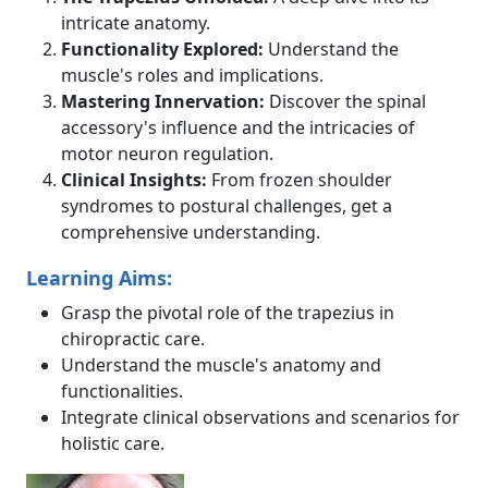
intricate anatomy.
Functionality Explored:
Understand the
muscle's roles and implications.
Mastering Innervation:
Discover the spinal
accessory's influence and the intricacies of
motor neuron regulation.
Clinical Insights:
From frozen shoulder
syndromes to postural challenges, get a
comprehensive understanding.
Learning Aims:
Grasp the pivotal role of the trapezius in
chiropractic care.
Understand the muscle's anatomy and
functionalities.
Integrate clinical observations and scenarios for
holistic care.