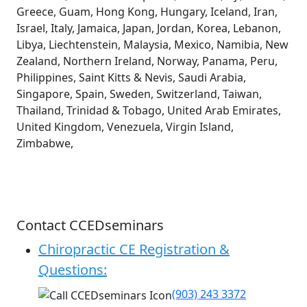
Greece, Guam, Hong Kong, Hungary, Iceland, Iran,
Israel, Italy, Jamaica, Japan, Jordan, Korea, Lebanon,
Libya, Liechtenstein, Malaysia, Mexico, Namibia, New
Zealand, Northern Ireland, Norway, Panama, Peru,
Philippines, Saint Kitts & Nevis, Saudi Arabia,
Singapore, Spain, Sweden, Switzerland, Taiwan,
Thailand, Trinidad & Tobago, United Arab Emirates,
United Kingdom, Venezuela, Virgin Island,
Zimbabwe,
Contact CCEDseminars
Chiropractic CE Registration &
Questions:
(903) 243 3372