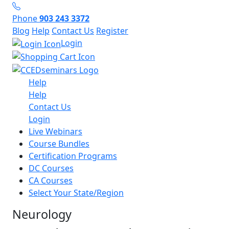
Phone
903 243 3372
Blog
Help
Contact Us
Register
Login
Help
Help
Contact Us
Login
Live Webinars
Course Bundles
Certification Programs
DC Courses
CA Courses
Select Your State/Region
Neurology