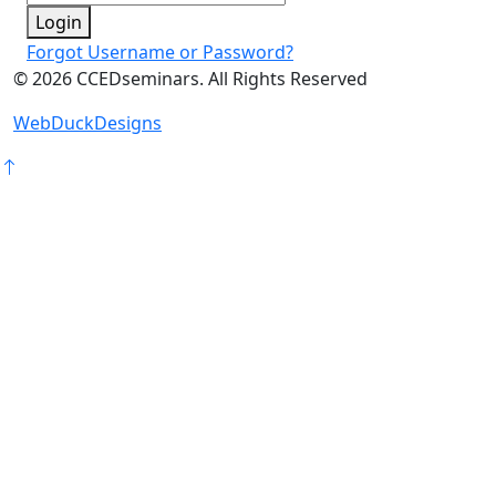
Login
Forgot Username or Password?
©
2026
CCEDseminars. All Rights Reserved
WebDuckDesigns