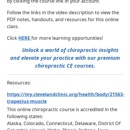
by clicking the course link in your account.
Follow the links in the video description to view the
PDF notes, handouts, and resources for this online
class.
Click
HERE
for more learning opportunities!
Unlock a world of chiropractic insights
and elevate your practice with our premium
chiropractic CE courses.
Resources:
https://my.clevelandclinic.org/health/body/21563-
trapezius-muscle
This online chiropractic course is accredited in the
following states:
Alaska, Colorado, Connecticut, Delaware, District Of