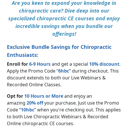
Are you keen to expand your knowledge in
chiropractic care? Dive deep into our
specialized chiropractic CE courses and enjoy
incredible savings when you bundle our
offerings!
Exclusive Bundle Savings for Chiropractic
Enthusiasts:
Enroll for
6-9 Hours
and get a special
10% discount
.
Apply the Promo Code “
6hbc
” during checkout. This
discount extends to both our Live Webinars &
Recorded Online Classes.
Opt for
10 Hours or More
and enjoy an
amazing
20% off
your purchase. Just use the Promo
Code “
10hbc
” when you're checking out. This applies
to both Live Chiropractic Webinars & Recorded
Online chiropractic CE courses.