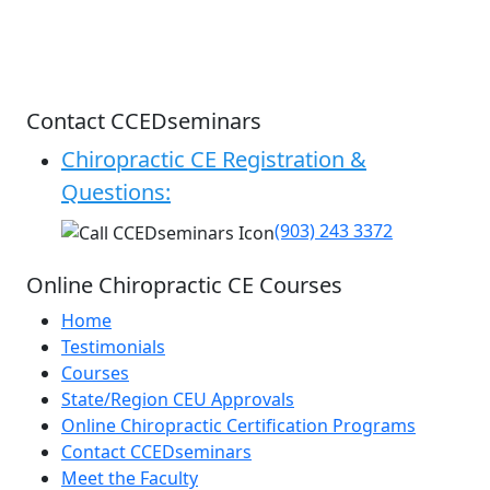
Contact CCEDseminars
Chiropractic CE Registration &
Questions:
(903) 243 3372
Online Chiropractic CE Courses
Home
Testimonials
Courses
State/Region CEU Approvals
Online Chiropractic Certification Programs
Contact CCEDseminars
Meet the Faculty