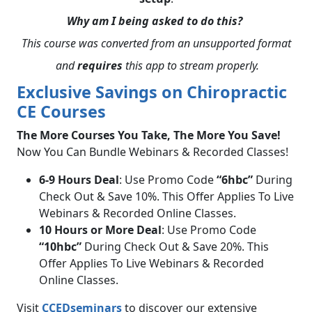
Why am I being asked to do this?
This course was converted from an unsupported format
and
requires
this app to stream properly.
Exclusive Savings on Chiropractic
CE Courses
The More Courses You Take, The More You Save!
Now You Can Bundle Webinars & Recorded Classes!
6-9 Hours Deal
: Use Promo Code
“6hbc”
During
Check Out & Save 10%. This Offer Applies To Live
Webinars & Recorded Online Classes.
10 Hours or More Deal
: Use Promo Code
“10hbc”
During Check Out & Save 20%. This
Offer Applies To Live Webinars & Recorded
Online Classes.
Visit
CCEDseminars
to discover our extensive