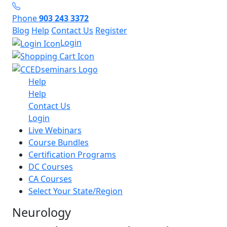
Phone
903 243 3372
Blog
Help
Contact Us
Register
Login
Help
Help
Contact Us
Login
Live Webinars
Course Bundles
Certification Programs
DC Courses
CA Courses
Select Your State/Region
Neurology