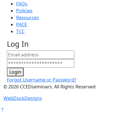
FAQs
Policies
Resources
PACE
TCC
Log In
Login
Forgot Username or Password?
©
2026
CCEDseminars. All Rights Reserved
WebDuckDesigns