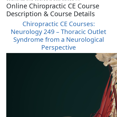
Online Chiropractic CE Course
Description & Course Details
Chiropractic CE Courses:
Neurology 249 – Thoracic Outlet
Syndrome from a Neurological
Perspective