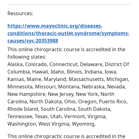
Resources:
https://www.mayoclinic.org/diseases-
conditions/thoracic-outlet-syndrome/symptoms-
causes/syc-20353988
This online chiropractic course is accredited in the
following states:
Alaska, Colorado, Connecticut, Delaware, District Of
Columbia, Hawaii, Idaho, Illinois, Indiana, Iowa,
Kansas, Maine, Maryland, Massachusetts, Michigan,
Minnesota, Missouri, Montana, Nebraska, Nevada,
New Hampshire, New Jersey, New York, North
Carolina, North Dakota, Ohio, Oregon, Puerto Rico,
Rhode Island, South Carolina, South Dakota,
Tennessee, Texas, Utah, Vermont, Virginia,
Washington, West Virginia, Wyoming,
This online chiropractic course is accredited in the