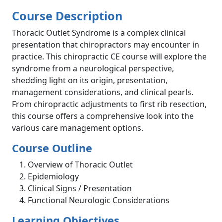
Course Description
Thoracic Outlet Syndrome is a complex clinical
presentation that chiropractors may encounter in
practice. This chiropractic CE course will explore the
syndrome from a neurological perspective,
shedding light on its origin, presentation,
management considerations, and clinical pearls.
From chiropractic adjustments to first rib resection,
this course offers a comprehensive look into the
various care management options.
Course Outline
Overview of Thoracic Outlet
Epidemiology
Clinical Signs / Presentation
Functional Neurologic Considerations
Learning Objectives