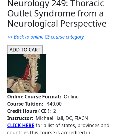
Neurology 249: Thoracic
Outlet Syndrome from a
Neurological Perspective
<< Back to online CE course category
Online Course Format:
Online
Course Tuition:
$40.00
Credit Hours ( CE ):
2
Instructor:
Michael Hall, DC, FIACN
CLICK HERE
for a list of states, provinces and
countries this course is accredited in.