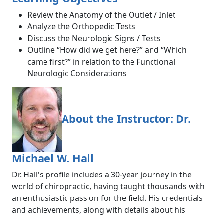
Review the Anatomy of the Outlet / Inlet
Analyze the Orthopedic Tests
Discuss the Neurologic Signs / Tests
Outline “How did we get here?” and “Which
came first?” in relation to the Functional
Neurologic Considerations
About the Instructor: Dr.
Michael W. Hall
Dr. Hall's profile includes a 30-year journey in the
world of chiropractic, having taught thousands with
an enthusiastic passion for the field. His credentials
and achievements, along with details about his