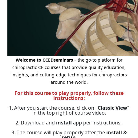
Welcome to CCEDseminars
– the go-to platform for
chiropractic CE courses that provide quality education,
insights, and cutting-edge techniques for chiropractors
around the world.
For this course to play properly, follow these
instructions:
1. After you start the course, click on "
Classic View
"
in the top right of course video.
2. Download and
install
app per instructions.
3. The course will play properly after the
install &
setup
.