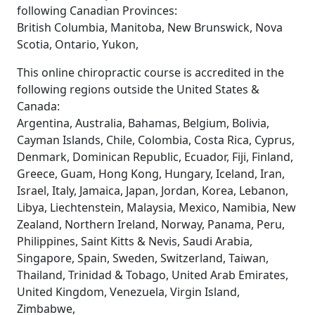
following Canadian Provinces:
British Columbia, Manitoba, New Brunswick, Nova
Scotia, Ontario, Yukon,
This online chiropractic course is accredited in the
following regions outside the United States &
Canada:
Argentina, Australia, Bahamas, Belgium, Bolivia,
Cayman Islands, Chile, Colombia, Costa Rica, Cyprus,
Denmark, Dominican Republic, Ecuador, Fiji, Finland,
Greece, Guam, Hong Kong, Hungary, Iceland, Iran,
Israel, Italy, Jamaica, Japan, Jordan, Korea, Lebanon,
Libya, Liechtenstein, Malaysia, Mexico, Namibia, New
Zealand, Northern Ireland, Norway, Panama, Peru,
Philippines, Saint Kitts & Nevis, Saudi Arabia,
Singapore, Spain, Sweden, Switzerland, Taiwan,
Thailand, Trinidad & Tobago, United Arab Emirates,
United Kingdom, Venezuela, Virgin Island,
Zimbabwe,