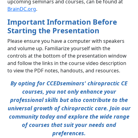
upcoming seminars and courses, can be found at
BrainDC.org
.
Important Information Before
Starting the Presentation
Please ensure you have a computer with speakers
and volume up. Familiarize yourself with the
controls at the bottom of the presentation window
and follow the links in the course video description
to view the PDF notes, handouts, and resources.
By opting for CCEDseminars' chiropractic CE
courses, you not only enhance your
professional skills but also contribute to the
universal growth of chiropractic care. Join our
community today and explore the wide range
of courses that suit your needs and
preferences.