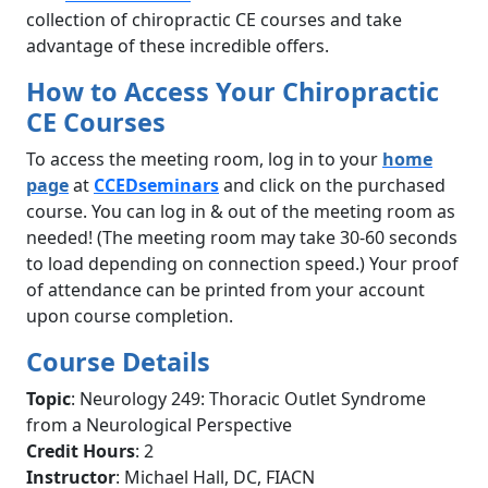
collection of chiropractic CE courses and take
advantage of these incredible offers.
How to Access Your Chiropractic
CE Courses
To access the meeting room, log in to your
home
page
at
CCEDseminars
and click on the purchased
course. You can log in & out of the meeting room as
needed! (The meeting room may take 30-60 seconds
to load depending on connection speed.) Your proof
of attendance can be printed from your account
upon course completion.
Course Details
Topic
: Neurology 249: Thoracic Outlet Syndrome
from a Neurological Perspective
Credit Hours
: 2
Instructor
: Michael Hall, DC, FIACN