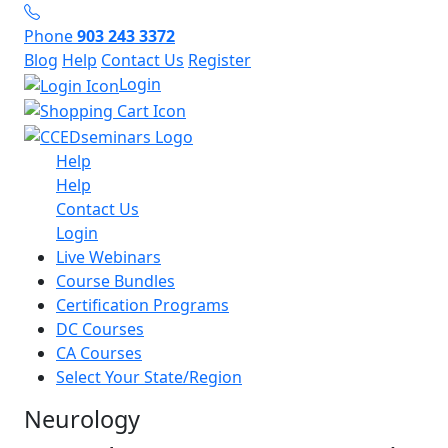
Phone
903 243 3372
Blog
Help
Contact Us
Register
Login
Help
Help
Contact Us
Login
Live Webinars
Course Bundles
Certification Programs
DC Courses
CA Courses
Select Your State/Region
Neurology