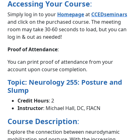
Accessing Your Course
:
Simply log in to your
Homepage
at
CCEDseminars
and click on the purchased course. The meeting
room may take 30-60 seconds to load, but you can
log in & out as needed!
Proof of Attendance
:
You can print proof of attendance from your
account upon course completion.
Topic: Neurology 255: Posture and
Slump
Credit Hours
: 2
Instructor
: Michael Hall, DC, FIACN
Course Description
:
Explore the connection between neurodynamic
mobilization and posture. With the increasing