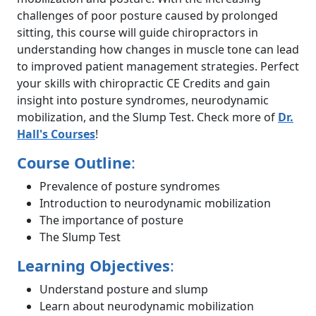
challenges of poor posture caused by prolonged
sitting, this course will guide chiropractors in
understanding how changes in muscle tone can lead
to improved patient management strategies. Perfect
your skills with chiropractic CE Credits and gain
insight into posture syndromes, neurodynamic
mobilization, and the Slump Test. Check more of
Dr.
Hall's Courses
!
Course Outline
:
Prevalence of posture syndromes
Introduction to neurodynamic mobilization
The importance of posture
The Slump Test
Learning Objectives
:
Understand posture and slump
Learn about neurodynamic mobilization