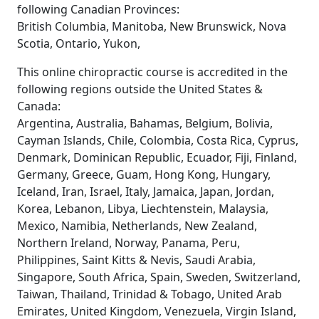
following Canadian Provinces:
British Columbia, Manitoba, New Brunswick, Nova
Scotia, Ontario, Yukon,
This online chiropractic course is accredited in the
following regions outside the United States &
Canada:
Argentina, Australia, Bahamas, Belgium, Bolivia,
Cayman Islands, Chile, Colombia, Costa Rica, Cyprus,
Denmark, Dominican Republic, Ecuador, Fiji, Finland,
Germany, Greece, Guam, Hong Kong, Hungary,
Iceland, Iran, Israel, Italy, Jamaica, Japan, Jordan,
Korea, Lebanon, Libya, Liechtenstein, Malaysia,
Mexico, Namibia, Netherlands, New Zealand,
Northern Ireland, Norway, Panama, Peru,
Philippines, Saint Kitts & Nevis, Saudi Arabia,
Singapore, South Africa, Spain, Sweden, Switzerland,
Taiwan, Thailand, Trinidad & Tobago, United Arab
Emirates, United Kingdom, Venezuela, Virgin Island,