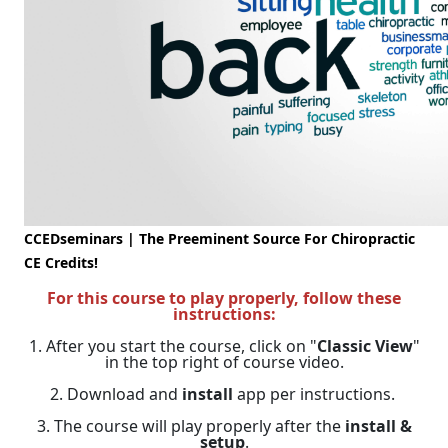
CCEDseminars | The Preeminent Source For Chiropractic
CE Credits!
For this course to play properly, follow these
instructions:
1. After you start the course, click on "
Classic View
"
in the top right of course video.
2. Download and
install
app per instructions.
3. The course will play properly after the
install &
setup
.