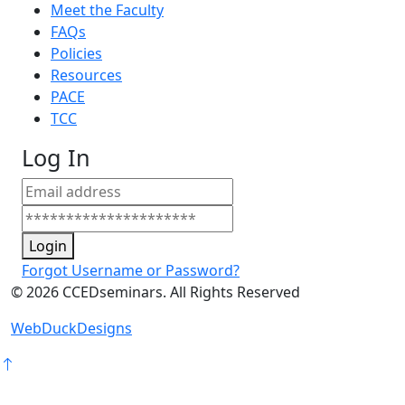
Meet the Faculty
FAQs
Policies
Resources
PACE
TCC
Log In
Login
Forgot Username or Password?
©
2026
CCEDseminars. All Rights Reserved
WebDuckDesigns