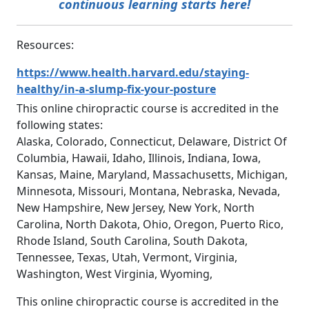
continuous learning starts here!
Resources:
https://www.health.harvard.edu/staying-
healthy/in-a-slump-fix-your-posture
This online chiropractic course is accredited in the
following states:
Alaska, Colorado, Connecticut, Delaware, District Of
Columbia, Hawaii, Idaho, Illinois, Indiana, Iowa,
Kansas, Maine, Maryland, Massachusetts, Michigan,
Minnesota, Missouri, Montana, Nebraska, Nevada,
New Hampshire, New Jersey, New York, North
Carolina, North Dakota, Ohio, Oregon, Puerto Rico,
Rhode Island, South Carolina, South Dakota,
Tennessee, Texas, Utah, Vermont, Virginia,
Washington, West Virginia, Wyoming,
This online chiropractic course is accredited in the