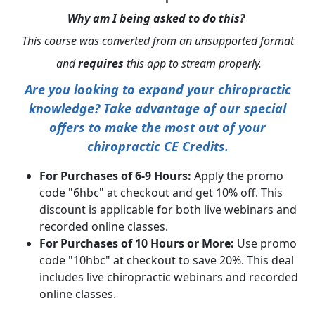
Why am I being asked to do this?
This course was converted from an unsupported format
and
requires
this app to stream properly.
Are you looking to expand your chiropractic
knowledge? Take advantage of our special
offers to make the most out of your
chiropractic CE Credits.
For Purchases of 6-9 Hours:
Apply the promo
code "6hbc" at checkout and get 10% off. This
discount is applicable for both live webinars and
recorded online classes.
For Purchases of 10 Hours or More:
Use promo
code "10hbc" at checkout to save 20%. This deal
includes live chiropractic webinars and recorded
online classes.