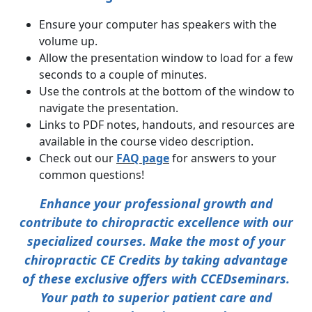
Ensure your computer has speakers with the
volume up.
Allow the presentation window to load for a few
seconds to a couple of minutes.
Use the controls at the bottom of the window to
navigate the presentation.
Links to PDF notes, handouts, and resources are
available in the course video description.
Check out our
FAQ page
for answers to your
common questions!
Enhance your professional growth and
contribute to chiropractic excellence with our
specialized courses. Make the most of your
chiropractic CE Credits by taking advantage
of these exclusive offers with
CCEDseminars
.
Your path to superior patient care and