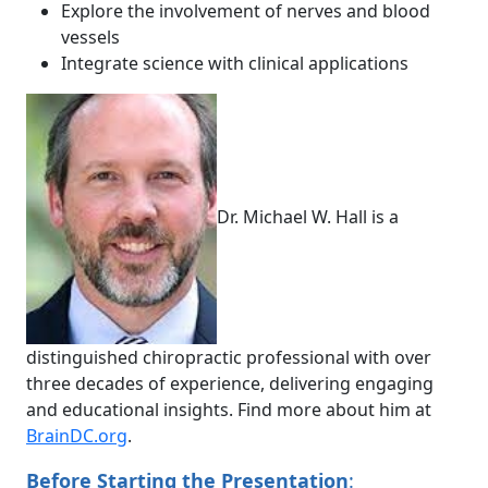
Explore the involvement of nerves and blood
vessels
Integrate science with clinical applications
Dr. Michael W. Hall is a
distinguished chiropractic professional with over
three decades of experience, delivering engaging
and educational insights. Find more about him at
BrainDC.org
.
Before Starting the Presentation
: