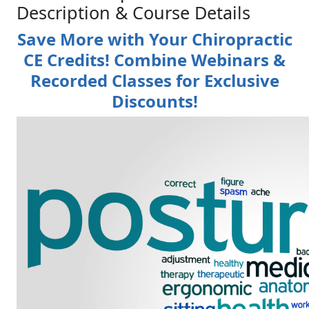
Description & Course Details
Save More with Your Chiropractic
CE Credits! Combine Webinars &
Recorded Classes for Exclusive
Discounts!