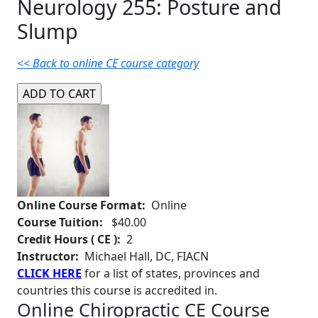
Neurology 255: Posture and
Slump
<< Back to online CE course category
Online Course Format:
Online
Course Tuition:
$40.00
Credit Hours ( CE ):
2
Instructor:
Michael Hall, DC, FIACN
CLICK HERE
for a list of states, provinces and
countries this course is accredited in.
Online Chiropractic CE Course