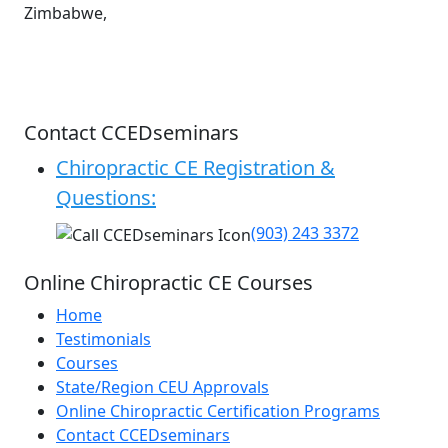
Zimbabwe,
Contact CCEDseminars
Chiropractic CE Registration &
Questions:
(903) 243 3372
Online Chiropractic CE Courses
Home
Testimonials
Courses
State/Region CEU Approvals
Online Chiropractic Certification Programs
Contact CCEDseminars