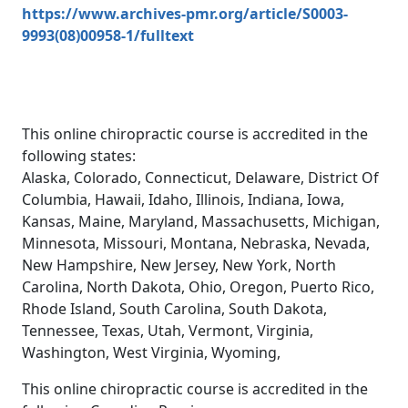
https://www.archives-pmr.org/article/S0003-
9993(08)00958-1/fulltext
This online chiropractic course is accredited in the
following states:
Alaska, Colorado, Connecticut, Delaware, District Of
Columbia, Hawaii, Idaho, Illinois, Indiana, Iowa,
Kansas, Maine, Maryland, Massachusetts, Michigan,
Minnesota, Missouri, Montana, Nebraska, Nevada,
New Hampshire, New Jersey, New York, North
Carolina, North Dakota, Ohio, Oregon, Puerto Rico,
Rhode Island, South Carolina, South Dakota,
Tennessee, Texas, Utah, Vermont, Virginia,
Washington, West Virginia, Wyoming,
This online chiropractic course is accredited in the