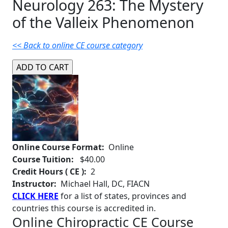
Neurology 263: The Mystery
of the Valleix Phenomenon
<< Back to online CE course category
Online Course Format:
Online
Course Tuition:
$40.00
Credit Hours ( CE ):
2
Instructor:
Michael Hall, DC, FIACN
CLICK HERE
for a list of states, provinces and
countries this course is accredited in.
Online Chiropractic CE Course