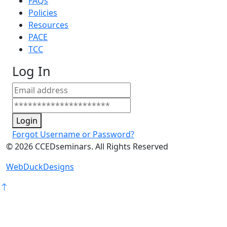
FAQs
Policies
Resources
PACE
TCC
Log In
Login
Forgot Username or Password?
©
2026
CCEDseminars. All Rights Reserved
WebDuckDesigns