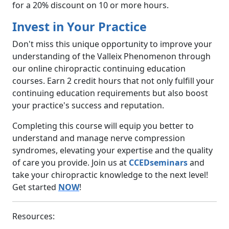
for a 20% discount on 10 or more hours.
Invest in Your Practice
Don't miss this unique opportunity to improve your
understanding of the Valleix Phenomenon through
our online chiropractic continuing education
courses. Earn 2 credit hours that not only fulfill your
continuing education requirements but also boost
your practice's success and reputation.
Completing this course will equip you better to
understand and manage nerve compression
syndromes, elevating your expertise and the quality
of care you provide. Join us at
CCEDseminars
and
take your chiropractic knowledge to the next level!
Get started
NOW
!
Resources: