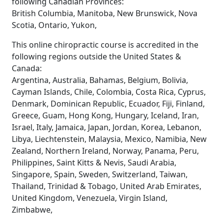
following Canadian Provinces:
British Columbia, Manitoba, New Brunswick, Nova
Scotia, Ontario, Yukon,
This online chiropractic course is accredited in the
following regions outside the United States &
Canada:
Argentina, Australia, Bahamas, Belgium, Bolivia,
Cayman Islands, Chile, Colombia, Costa Rica, Cyprus,
Denmark, Dominican Republic, Ecuador, Fiji, Finland,
Greece, Guam, Hong Kong, Hungary, Iceland, Iran,
Israel, Italy, Jamaica, Japan, Jordan, Korea, Lebanon,
Libya, Liechtenstein, Malaysia, Mexico, Namibia, New
Zealand, Northern Ireland, Norway, Panama, Peru,
Philippines, Saint Kitts & Nevis, Saudi Arabia,
Singapore, Spain, Sweden, Switzerland, Taiwan,
Thailand, Trinidad & Tobago, United Arab Emirates,
United Kingdom, Venezuela, Virgin Island,
Zimbabwe,