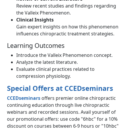
Review recent studies and findings regarding
the Valleix Phenomenon.
Clinical Insights
Gain expert insights on how this phenomenon
influences chiropractic treatment strategies.
Learning Outcomes
Introduce the Valleix Phenomenon concept.
Analyze the latest literature.
Evaluate clinical practices related to
compression physiology.
Special Offers at
CCEDseminars
CCEDseminars
offers premier online chiropractic
continuing education through live chiropractic
webinars and recorded sessions. Avail yourself of
our promotional offers: use code "6hbc" for a 10%
discount on courses between 6-9 hours or "10hbc"