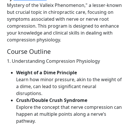
Mystery of the Valleix Phenomenon," a lesser-known
but crucial topic in chiropractic care, focusing on
symptoms associated with nerve or nerve root
compression. This program is designed to enhance
your knowledge and clinical skills in dealing with
compression physiology.
Course Outline
1. Understanding Compression Physiology
Weight of a Dime Principle
Learn how minor pressure, akin to the weight of
a dime, can lead to significant neural
disruptions.
Crush/Double Crush Syndrome
Explore the concept that nerve compression can
happen at multiple points along a nerve’s
pathway.