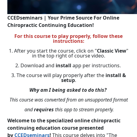
CCEDseminars | Your Prime Source For Online
Chiropractic Continuing Education!
For this course to play properly, follow these
instructions:
1. After you start the course, click on "
Classic View
"
in the top right of course video.
2. Download and
install
app per instructions.
3. The course will play properly after the
install &
setup
.
Why am I being asked to do this?
This course was converted from an unsupported format
and
requires
this app to stream properly.
Welcome to the specialized online chiropractic
continuing education course presented
by
CCEDseminars
!
This course delves into "The