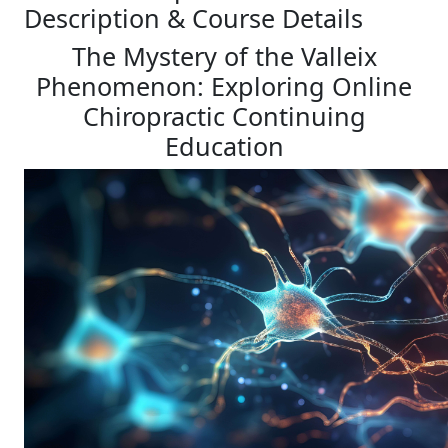
Description & Course Details
The Mystery of the Valleix
Phenomenon: Exploring Online
Chiropractic Continuing
Education