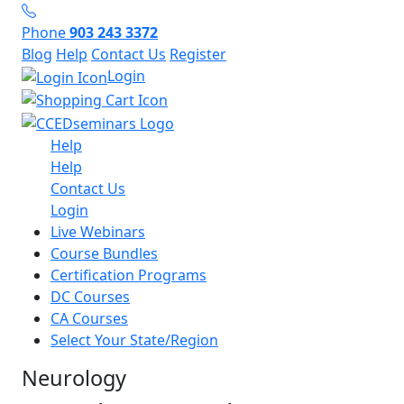
Phone
903 243 3372
Blog
Help
Contact Us
Register
Login
Help
Help
Contact Us
Login
Live Webinars
Course Bundles
Certification Programs
DC Courses
CA Courses
Select Your State/Region
Neurology