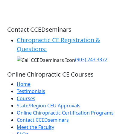
Contact CCEDseminars
Chiropractic CE Registration &
Questions:
(903) 243 3372
Online Chiropractic CE Courses
Home
Testimonials
Courses
State/Region CEU Approvals
Online Chiropractic Certification Programs
Contact CCEDseminars
Meet the Faculty