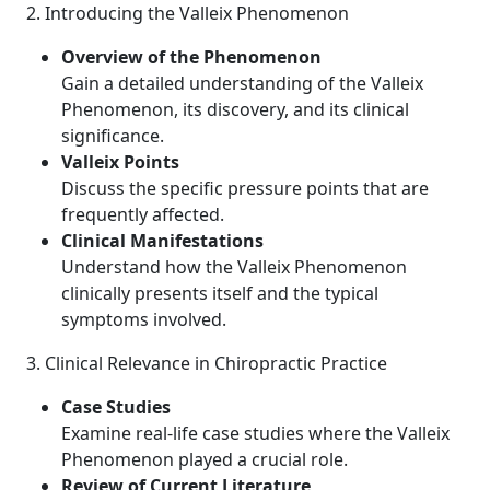
2. Introducing the Valleix Phenomenon
Overview of the Phenomenon
Gain a detailed understanding of the Valleix
Phenomenon, its discovery, and its clinical
significance.
Valleix Points
Discuss the specific pressure points that are
frequently affected.
Clinical Manifestations
Understand how the Valleix Phenomenon
clinically presents itself and the typical
symptoms involved.
3. Clinical Relevance in Chiropractic Practice
Case Studies
Examine real-life case studies where the Valleix
Phenomenon played a crucial role.
Review of Current Literature