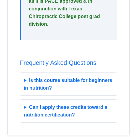
as it is PACE approved & in
conjunction with Texas
Chiropractic College post grad
division.
Frequently Asked Questions
Is this course suitable for beginners
in nutrition?
Can I apply these credits toward a
nutrition certification?