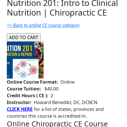
Nutrition 201: Intro to Clinical
Nutrition | Chiropractic CE
<< Back to online CE course category
Online Course Format:
Online
Course Tuition:
$40.00
Credit Hours ( CE ):
2
Instructor:
Howard Benedikt, DC, DCBCN
CLICK HERE
for a list of states, provinces and
countries this course is accredited in.
Online Chiropractic CE Course