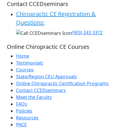
Contact CCEDseminars
Chiropractic CE Registration &
Questions:
(903) 243 3372
Online Chiropractic CE Courses
Home
Testimonials
Courses
State/Region CEU Approvals
Online Chiropractic Certification Programs
Contact CCEDseminars
Meet the Faculty
FAQs
Policies
Resources
PACE