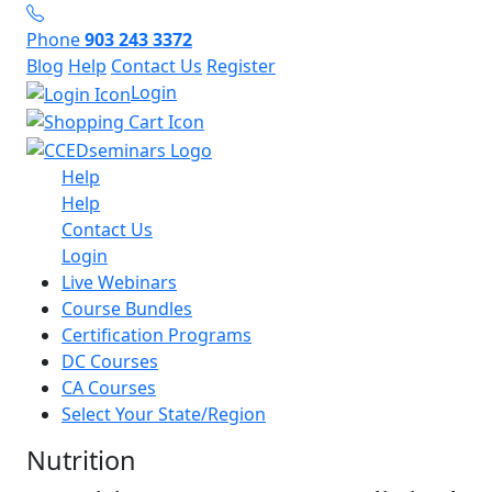
Phone
903 243 3372
Blog
Help
Contact Us
Register
Login
Help
Help
Contact Us
Login
Live Webinars
Course Bundles
Certification Programs
DC Courses
CA Courses
Select Your State/Region
Nutrition