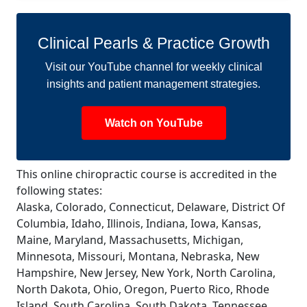
Clinical Pearls & Practice Growth
Visit our YouTube channel for weekly clinical
insights and patient management strategies.
Watch on YouTube
This online chiropractic course is accredited in the
following states:
Alaska, Colorado, Connecticut, Delaware, District Of
Columbia, Idaho, Illinois, Indiana, Iowa, Kansas,
Maine, Maryland, Massachusetts, Michigan,
Minnesota, Missouri, Montana, Nebraska, New
Hampshire, New Jersey, New York, North Carolina,
North Dakota, Ohio, Oregon, Puerto Rico, Rhode
Island, South Carolina, South Dakota, Tennessee,