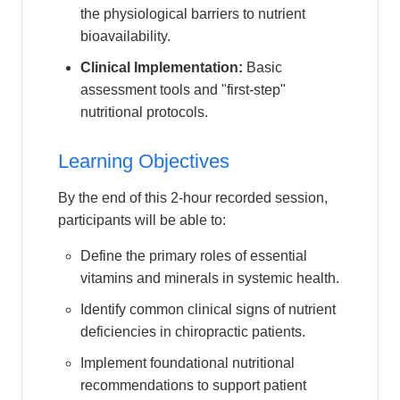
the physiological barriers to nutrient
bioavailability.
Clinical Implementation:
Basic
assessment tools and "first-step"
nutritional protocols.
Learning Objectives
By the end of this 2-hour recorded session,
participants will be able to:
Define the primary roles of essential
vitamins and minerals in systemic health.
Identify common clinical signs of nutrient
deficiencies in chiropractic patients.
Implement foundational nutritional
recommendations to support patient