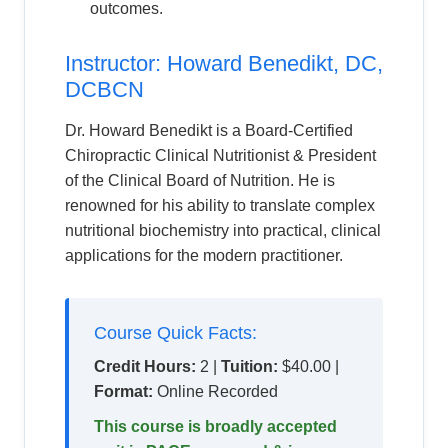
outcomes.
Instructor: Howard Benedikt, DC,
DCBCN
Dr. Howard Benedikt is a Board-Certified
Chiropractic Clinical Nutritionist & President
of the Clinical Board of Nutrition. He is
renowned for his ability to translate complex
nutritional biochemistry into practical, clinical
applications for the modern practitioner.
Course Quick Facts:
Credit Hours:
2 |
Tuition:
$40.00 |
Format:
Online Recorded
This course is broadly accepted