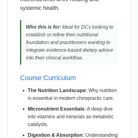
systemic health.
Who this is for:
Ideal for DCs looking to
establish or refine their nutritional
foundation and practitioners wanting to
integrate evidence-based dietary advice
into their clinical workflow.
Course Curriculum
The Nutrition Landscape:
Why nutrition
is essential in modern chiropractic care.
Micronutrient Essentials:
A deep dive
into vitamins and minerals as metabolic
catalysts.
Digestion & Absorption:
Understanding