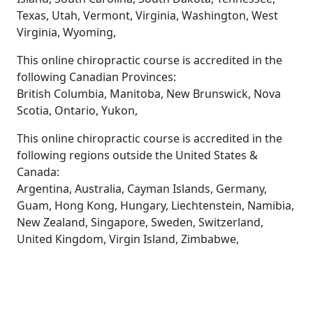
Texas, Utah, Vermont, Virginia, Washington, West
Virginia, Wyoming,
This online chiropractic course is accredited in the
following Canadian Provinces:
British Columbia, Manitoba, New Brunswick, Nova
Scotia, Ontario, Yukon,
This online chiropractic course is accredited in the
following regions outside the United States &
Canada:
Argentina, Australia, Cayman Islands, Germany,
Guam, Hong Kong, Hungary, Liechtenstein, Namibia,
New Zealand, Singapore, Sweden, Switzerland,
United Kingdom, Virgin Island, Zimbabwe,