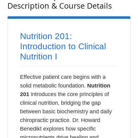
Description & Course Details
Nutrition 201:
Introduction to Clinical
Nutrition I
Effective patient care begins with a
solid metabolic foundation.
Nutrition
201
introduces the core principles of
clinical nutrition, bridging the gap
between basic biochemistry and daily
chiropractic practice. Dr. Howard
Benedikt explores how specific
micronutrients drive healing and