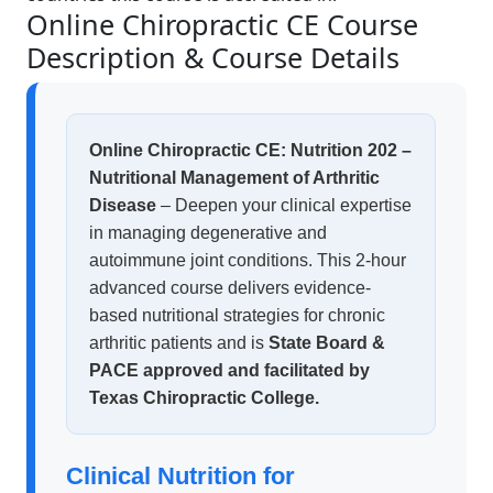
Online Chiropractic CE Course
Description & Course Details
Online Chiropractic CE: Nutrition 202 –
Nutritional Management of Arthritic
Disease
– Deepen your clinical expertise
in managing degenerative and
autoimmune joint conditions. This 2-hour
advanced course delivers evidence-
based nutritional strategies for chronic
arthritic patients and is
State Board &
PACE approved and facilitated by
Texas Chiropractic College.
Clinical Nutrition for