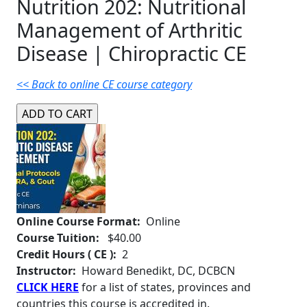
Nutrition 202: Nutritional
Management of Arthritic
Disease | Chiropractic CE
<< Back to online CE course category
Online Course Format:
Online
Course Tuition:
$40.00
Credit Hours ( CE ):
2
Instructor:
Howard Benedikt, DC, DCBCN
CLICK HERE
for a list of states, provinces and
countries this course is accredited in.