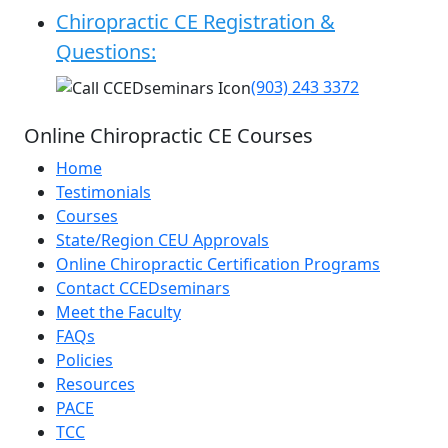
Chiropractic CE Registration &
Questions:
(903) 243 3372
Online Chiropractic CE Courses
Home
Testimonials
Courses
State/Region CEU Approvals
Online Chiropractic Certification Programs
Contact CCEDseminars
Meet the Faculty
FAQs
Policies
Resources
PACE
TCC