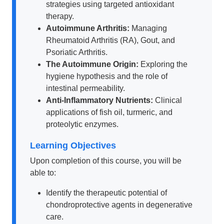
strategies using targeted antioxidant
therapy.
Autoimmune Arthritis:
Managing
Rheumatoid Arthritis (RA), Gout, and
Psoriatic Arthritis.
The Autoimmune Origin:
Exploring the
hygiene hypothesis and the role of
intestinal permeability.
Anti-Inflammatory Nutrients:
Clinical
applications of fish oil, turmeric, and
proteolytic enzymes.
Learning Objectives
Upon completion of this course, you will be
able to:
Identify the therapeutic potential of
chondroprotective agents in degenerative
care.