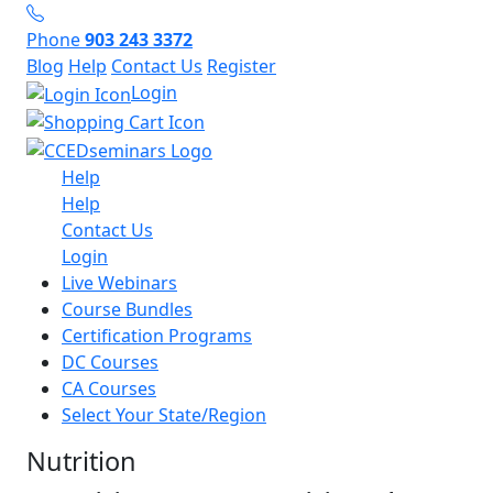
Phone
903 243 3372
Blog
Help
Contact Us
Register
Login
Help
Help
Contact Us
Login
Live Webinars
Course Bundles
Certification Programs
DC Courses
CA Courses
Select Your State/Region
Nutrition