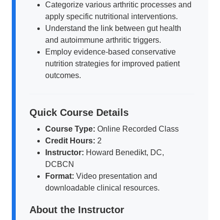
Categorize various arthritic processes and
apply specific nutritional interventions.
Understand the link between gut health
and autoimmune arthritic triggers.
Employ evidence-based conservative
nutrition strategies for improved patient
outcomes.
Quick Course Details
Course Type:
Online Recorded Class
Credit Hours:
2
Instructor:
Howard Benedikt, DC,
DCBCN
Format:
Video presentation and
downloadable clinical resources.
About the Instructor