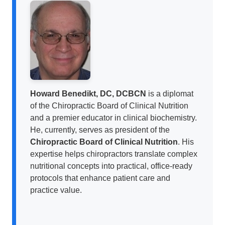
Howard Benedikt, DC, DCBCN
is a diplomat
of the Chiropractic Board of Clinical Nutrition
and a premier educator in clinical biochemistry.
He, currently, serves as president of the
Chiropractic Board of Clinical Nutrition
. His
expertise helps chiropractors translate complex
nutritional concepts into practical, office-ready
protocols that enhance patient care and
practice value.