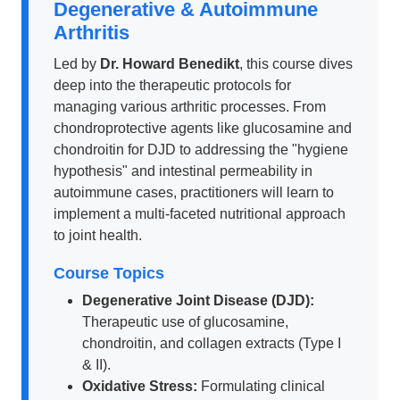
Degenerative & Autoimmune
Arthritis
Led by
Dr. Howard Benedikt
, this course dives
deep into the therapeutic protocols for
managing various arthritic processes. From
chondroprotective agents like glucosamine and
chondroitin for DJD to addressing the "hygiene
hypothesis" and intestinal permeability in
autoimmune cases, practitioners will learn to
implement a multi-faceted nutritional approach
to joint health.
Course Topics
Degenerative Joint Disease (DJD):
Therapeutic use of glucosamine,
chondroitin, and collagen extracts (Type I
& II).
Oxidative Stress:
Formulating clinical