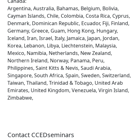
Canada:
Argentina, Australia, Bahamas, Belgium, Bolivia,
Cayman Islands, Chile, Colombia, Costa Rica, Cyprus,
Denmark, Dominican Republic, Ecuador, Fiji, Finland,
Germany, Greece, Guam, Hong Kong, Hungary,
Iceland, Iran, Israel, Italy, Jamaica, Japan, Jordan,
Korea, Lebanon, Libya, Liechtenstein, Malaysia,
Mexico, Namibia, Netherlands, New Zealand,
Northern Ireland, Norway, Panama, Peru,
Philippines, Saint Kitts & Nevis, Saudi Arabia,
Singapore, South Africa, Spain, Sweden, Switzerland,
Taiwan, Thailand, Trinidad & Tobago, United Arab
Emirates, United Kingdom, Venezuela, Virgin Island,
Zimbabwe,
Contact CCEDseminars