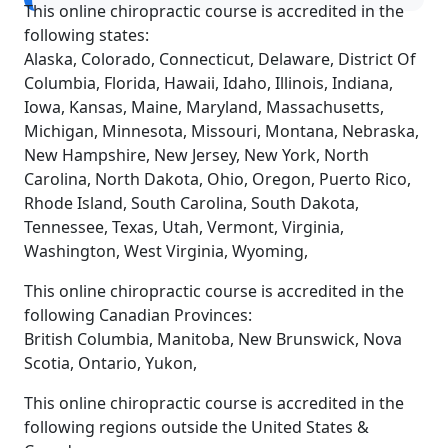
This online chiropractic course is accredited in the
following states:
Alaska, Colorado, Connecticut, Delaware, District Of
Columbia, Florida, Hawaii, Idaho, Illinois, Indiana,
Iowa, Kansas, Maine, Maryland, Massachusetts,
Michigan, Minnesota, Missouri, Montana, Nebraska,
New Hampshire, New Jersey, New York, North
Carolina, North Dakota, Ohio, Oregon, Puerto Rico,
Rhode Island, South Carolina, South Dakota,
Tennessee, Texas, Utah, Vermont, Virginia,
Washington, West Virginia, Wyoming,
This online chiropractic course is accredited in the
following Canadian Provinces:
British Columbia, Manitoba, New Brunswick, Nova
Scotia, Ontario, Yukon,
This online chiropractic course is accredited in the
following regions outside the United States &