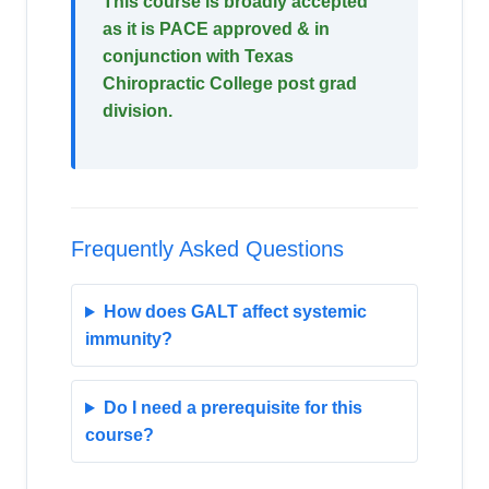
This course is broadly accepted
as it is PACE approved & in
conjunction with Texas
Chiropractic College post grad
division.
Frequently Asked Questions
How does GALT affect systemic
immunity?
Do I need a prerequisite for this
course?