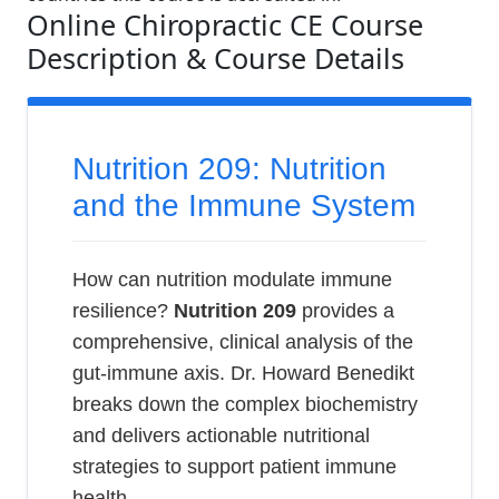
Online Chiropractic CE Course
Description & Course Details
Nutrition 209: Nutrition
and the Immune System
How can nutrition modulate immune
resilience?
Nutrition 209
provides a
comprehensive, clinical analysis of the
gut-immune axis. Dr. Howard Benedikt
breaks down the complex biochemistry
and delivers actionable nutritional
strategies to support patient immune
health.