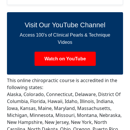
Visit Our YouTube Channel
Access 100's of Clinical Pearls & Technique
Videos
Watch on YouTube
This online chiropractic course is accredited in the
following states:
Alaska, Colorado, Connecticut, Delaware, District Of
Columbia, Florida, Hawaii, Idaho, Illinois, Indiana,
Iowa, Kansas, Maine, Maryland, Massachusetts,
Michigan, Minnesota, Missouri, Montana, Nebraska,
New Hampshire, New Jersey, New York, North
Carolina, North Dakota, Ohio, Oregon, Puerto Rico,