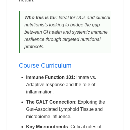
Who this is for:
Ideal for DCs and clinical
nutritionists looking to bridge the gap
between GI health and systemic immune
resilience through targeted nutritional
protocols.
Course Curriculum
Immune Function 101:
Innate vs.
Adaptive response and the role of
inflammation.
The GALT Connection:
Exploring the
Gut-Associated Lymphoid Tissue and
microbiome influence.
Key Micronutrients:
Critical roles of