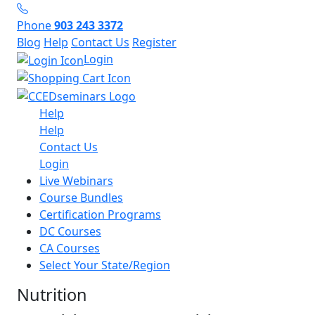
Phone
903 243 3372
Blog
Help
Contact Us
Register
Login
Help
Help
Contact Us
Login
Live Webinars
Course Bundles
Certification Programs
DC Courses
CA Courses
Select Your State/Region
Nutrition