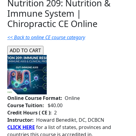
Nutrition 209: Nutrition &
Immune System |
Chiropractic CE Online
<< Back to online CE course category
Online Course Format:
Online
Course Tuition:
$40.00
Credit Hours ( CE ):
2
Instructor:
Howard Benedikt, DC, DCBCN
CLICK HERE
for a list of states, provinces and
countries this course is accredited in.