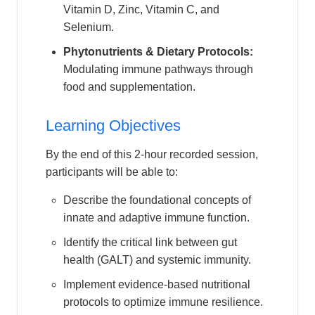
Vitamin D, Zinc, Vitamin C, and
Selenium.
Phytonutrients & Dietary Protocols:
Modulating immune pathways through
food and supplementation.
Learning Objectives
By the end of this 2-hour recorded session,
participants will be able to:
Describe the foundational concepts of
innate and adaptive immune function.
Identify the critical link between gut
health (GALT) and systemic immunity.
Implement evidence-based nutritional
protocols to optimize immune resilience.