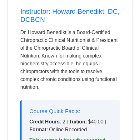
Instructor: Howard Benedikt, DC,
DCBCN
Dr. Howard Benedikt is a Board-Certified
Chiropractic Clinical Nutritionist & President
of the Chiropractic Board of Clinical
Nutrition. Known for making complex
biochemistry accessible, he equips
chiropractors with the tools to resolve
complex chronic conditions using functional
nutrition.
Course Quick Facts:
Credit Hours:
2 |
Tuition:
$40.00 |
Format:
Online Recorded