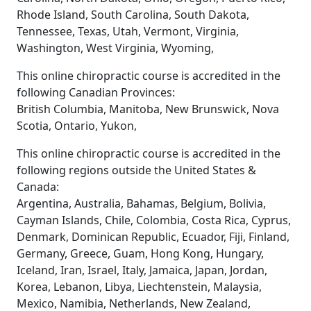
Rhode Island, South Carolina, South Dakota,
Tennessee, Texas, Utah, Vermont, Virginia,
Washington, West Virginia, Wyoming,
This online chiropractic course is accredited in the
following Canadian Provinces:
British Columbia, Manitoba, New Brunswick, Nova
Scotia, Ontario, Yukon,
This online chiropractic course is accredited in the
following regions outside the United States &
Canada:
Argentina, Australia, Bahamas, Belgium, Bolivia,
Cayman Islands, Chile, Colombia, Costa Rica, Cyprus,
Denmark, Dominican Republic, Ecuador, Fiji, Finland,
Germany, Greece, Guam, Hong Kong, Hungary,
Iceland, Iran, Israel, Italy, Jamaica, Japan, Jordan,
Korea, Lebanon, Libya, Liechtenstein, Malaysia,
Mexico, Namibia, Netherlands, New Zealand,