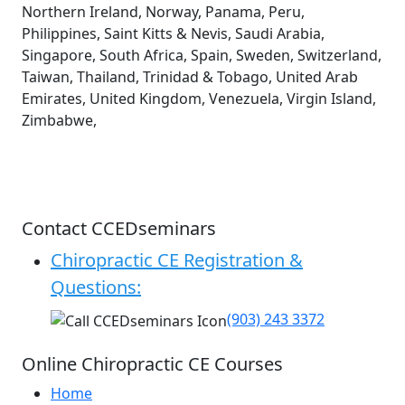
Northern Ireland, Norway, Panama, Peru,
Philippines, Saint Kitts & Nevis, Saudi Arabia,
Singapore, South Africa, Spain, Sweden, Switzerland,
Taiwan, Thailand, Trinidad & Tobago, United Arab
Emirates, United Kingdom, Venezuela, Virgin Island,
Zimbabwe,
Contact CCEDseminars
Chiropractic CE Registration &
Questions:
(903) 243 3372
Online Chiropractic CE Courses
Home