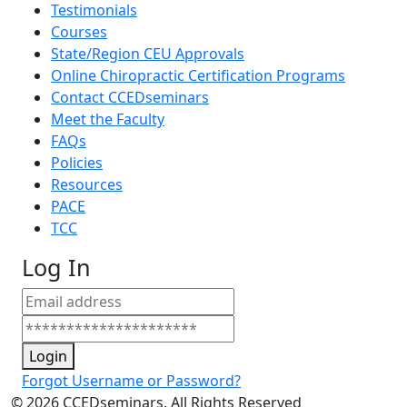
Testimonials
Courses
State/Region CEU Approvals
Online Chiropractic Certification Programs
Contact CCEDseminars
Meet the Faculty
FAQs
Policies
Resources
PACE
TCC
Log In
Login
Forgot Username or Password?
©
2026
CCEDseminars. All Rights Reserved