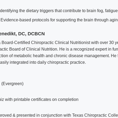
dentifying the dietary triggers that contribute to brain fog, fatigu
Evidence-based protocols for supporting the brain through agin
Benedikt, DC, DCBCN
a Board-Certified Chiropractic Clinical Nutritionist with over 30 y
actic Board of Clinical Nutrition. He is a recognized expert in fu
section of metabolic health and chronic disease management. He
sily integrated into daily chiropractic practice.
 (Evergreen)
iz with printable certificates on completion
ved & presented in conjunction with Texas Chiropractic Colle