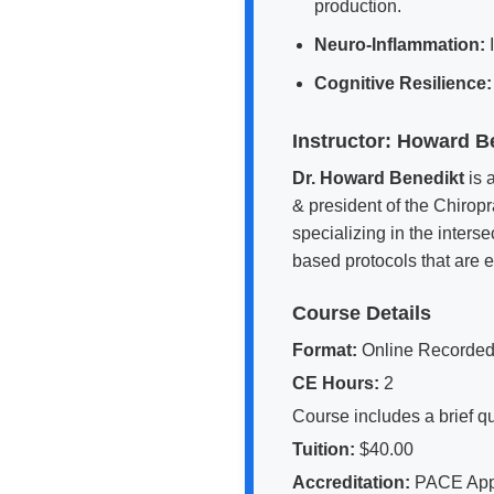
production.
Neuro-Inflammation:
I
Cognitive Resilience:
Instructor: Howard 
Dr. Howard Benedikt
is 
& president of the Chiropr
specializing in the inter
based protocols that are ea
Course Details
Format:
Online Recorded
CE Hours:
2
Course includes a brief qu
Tuition:
$40.00
Accreditation:
PACE Appro