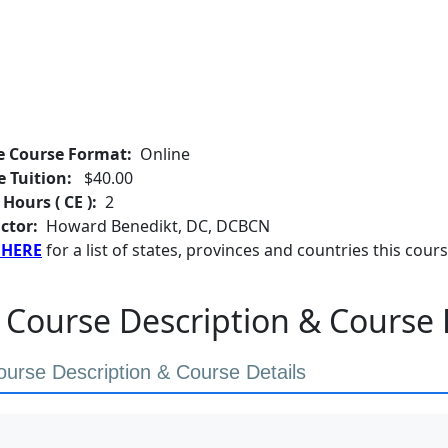
e Course Format:
Online
e Tuition:
$40.00
 Hours ( CE ):
2
ctor:
Howard Benedikt, DC, DCBCN
 HERE
for a list of states, provinces and countries this cours
 Course Description & Course 
ourse Description & Course Details