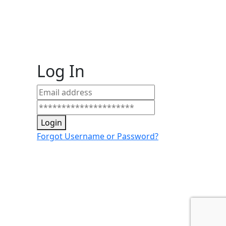
Log In
Login
Forgot Username or Password?