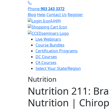
Phone
903 243 3372
Blog
Help
Contact Us
Register
Login
Live Webinars
Course Bundles
Certification Programs
DC Courses
CA Courses
Select Your State/Region
Nutrition
Nutrition 211: Br
Nutrition | Chirop