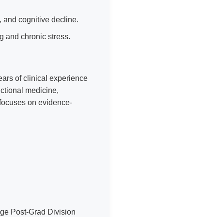
e, and cognitive decline.
g and chronic stress.
ears of clinical experience
nctional medicine,
 focuses on evidence-
ge Post-Grad Division