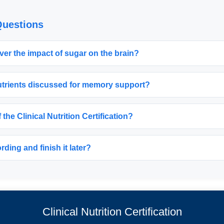
Questions
ver the impact of sugar on the brain?
nutrients discussed for memory support?
f the Clinical Nutrition Certification?
ding and finish it later?
Clinical Nutrition Certification