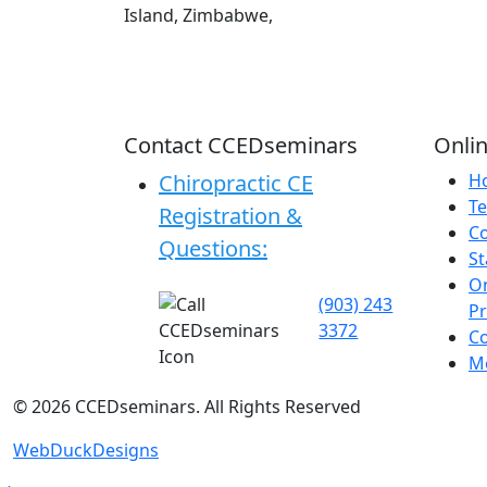
Island, Zimbabwe,
Contact CCEDseminars
Onlin
Chiropractic CE
H
Te
Registration &
C
Questions:
St
On
(903) 243
P
3372
C
Me
©
2026
CCEDseminars. All Rights Reserved
WebDuckDesigns