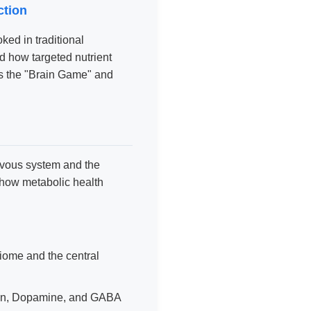
ction
oked in traditional
d how targeted nutrient
 the "Brain Game" and
ervous system and the
 how metabolic health
ome and the central
nin, Dopamine, and GABA