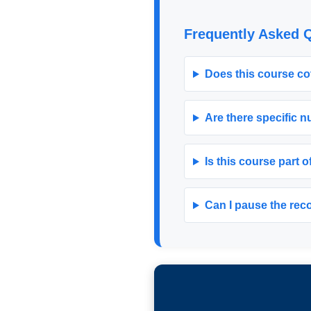
Frequently Asked 
Does this course co
Are there specific 
Is this course part o
Can I pause the recor