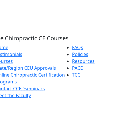
e Chiropractic CE Courses
ome
FAQs
stimonials
Policies
ourses
Resources
ate/Region CEU Approvals
PACE
line Chiropractic Certification
TCC
rograms
ontact CCEDseminars
et the Faculty