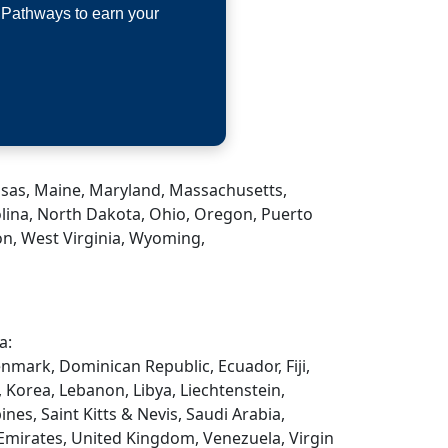
 Pathways to earn your
Kansas, Maine, Maryland, Massachusetts,
lina, North Dakota, Ohio, Oregon, Puerto
on, West Virginia, Wyoming,
a:
enmark, Dominican Republic, Ecuador, Fiji,
, Korea, Lebanon, Libya, Liechtenstein,
es, Saint Kitts & Nevis, Saudi Arabia,
 Emirates, United Kingdom, Venezuela, Virgin