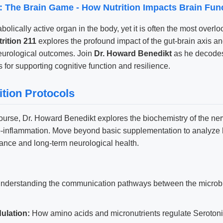
1: The Brain Game - How Nutrition Impacts Brain Fun
olically active organ in the body, yet it is often the most overlo
rition 211
explores the profound impact of the gut-brain axis an
eurological outcomes. Join
Dr. Howard Benedikt
as he decodes
s for supporting cognitive function and resilience.
ition Protocols
course, Dr. Howard Benedikt explores the biochemistry of the n
uro-inflammation. Move beyond basic supplementation to analyze
mance and long-term neurological health.
nderstanding the communication pathways between the microbi
ulation:
How amino acids and micronutrients regulate Seroto