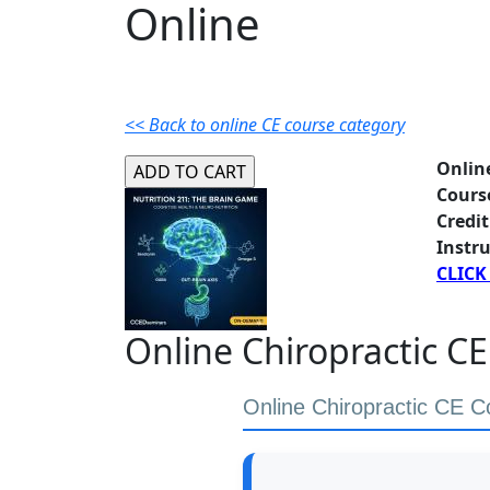
Online
<< Back to online CE course category
Onlin
Cours
Credit
Instru
CLICK
Online Chiropractic CE
Online Chiropractic CE C