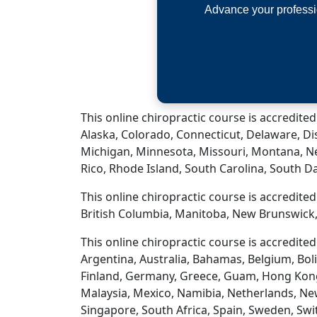
Advance your professi
This online chiropractic course is accredited
Alaska, Colorado, Connecticut, Delaware, Dis
Michigan, Minnesota, Missouri, Montana, N
Rico, Rhode Island, South Carolina, South D
This online chiropractic course is accredite
British Columbia, Manitoba, New Brunswick,
This online chiropractic course is accredite
Argentina, Australia, Bahamas, Belgium, Boli
Finland, Germany, Greece, Guam, Hong Kong, H
Malaysia, Mexico, Namibia, Netherlands, New
Singapore, South Africa, Spain, Sweden, Swi