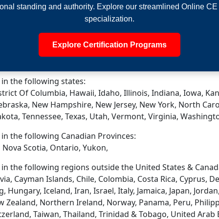
onal standing and authority. Explore our streamlined Online CE
specialization.
Explore Certification Programs
 in the following states:
trict Of Columbia, Hawaii, Idaho, Illinois, Indiana, Iowa, 
ebraska, New Hampshire, New Jersey, New York, North Caro
akota, Tennessee, Texas, Utah, Vermont, Virginia, Washingt
d in the following Canadian Provinces:
 Nova Scotia, Ontario, Yukon,
d in the following regions outside the United States & Canad
via, Cayman Islands, Chile, Colombia, Costa Rica, Cyprus, D
ungary, Iceland, Iran, Israel, Italy, Jamaica, Japan, Jordan
 Zealand, Northern Ireland, Norway, Panama, Peru, Philippin
tzerland, Taiwan, Thailand, Trinidad & Tobago, United Arab