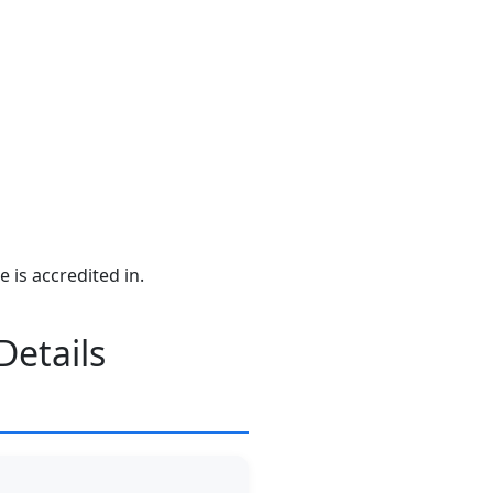
e is accredited in.
Details