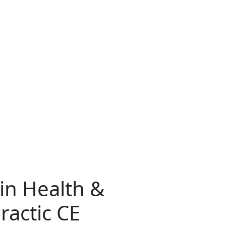
ain Health &
ractic CE