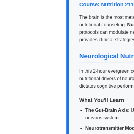
Course: Nutrition 21
The brain is the most metab
nutritional counseling.
Nut
protocols can modulate n
provides clinical strategie
Neurological Nutr
In this 2-hour evergreen 
nutritional drivers of ne
dictates cognitive perfor
What You'll Learn
The Gut-Brain Axis:
U
nervous system.
Neurotransmitter Mod