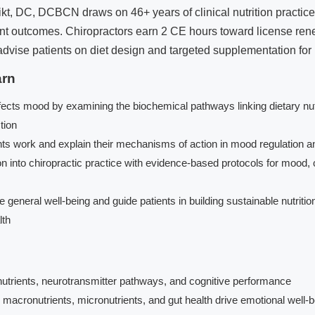
t, DC, DCBCN draws on 46+ years of clinical nutrition practice 
ient outcomes. Chiropractors earn 2 CE hours toward license ren
advise patients on diet design and targeted supplementation fo
arn
ects mood by examining the biochemical pathways linking dietary nutr
tion
 work and explain their mechanisms of action in mood regulation an
n into chiropractic practice with evidence-based protocols for mood, 
general well-being and guide patients in building sustainable nutrition
lth
 nutrients, neurotransmitter pathways, and cognitive performance
macronutrients, micronutrients, and gut health drive emotional well-b