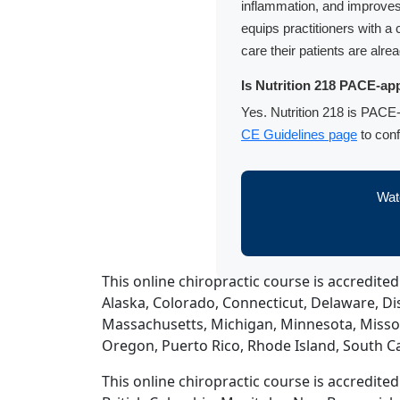
inflammation, and improves 
equips practitioners with 
care their patients are alre
Is Nutrition 218 PACE-app
Yes. Nutrition 218 is PACE-
CE Guidelines page
to conf
Watc
This online chiropractic course is accredited
Alaska, Colorado, Connecticut, Delaware, Dist
Massachusetts, Michigan, Minnesota, Misso
Oregon, Puerto Rico, Rhode Island, South Ca
This online chiropractic course is accredite