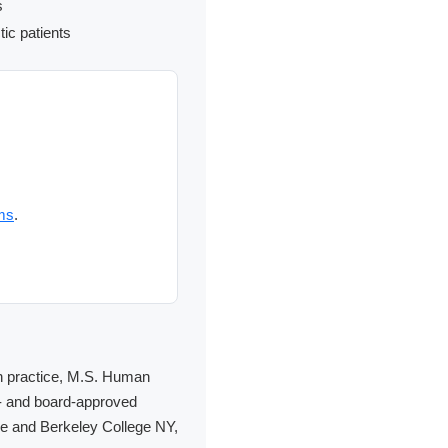
s
tic patients
ms
.
 in practice, M.S. Human
E- and board-approved
ege and Berkeley College NY,