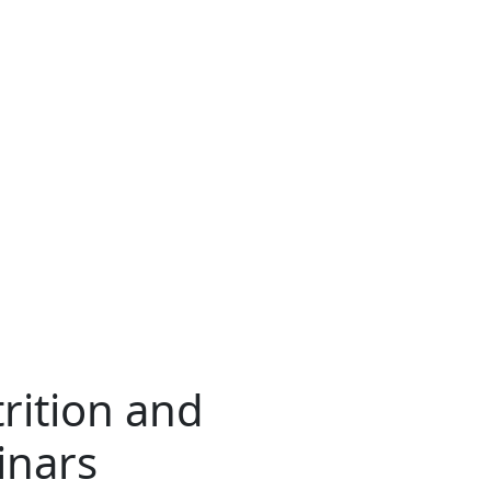
trition and
nars