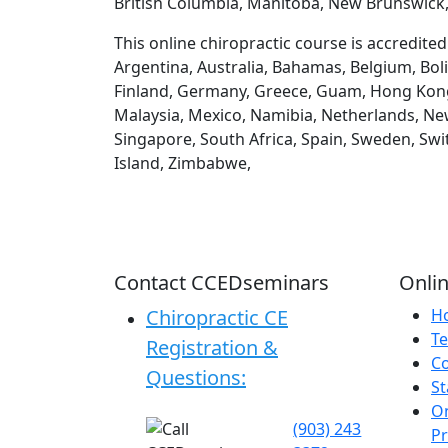
British Columbia, Manitoba, New Brunswick,
This online chiropractic course is accredite
Argentina, Australia, Bahamas, Belgium, Boli
Finland, Germany, Greece, Guam, Hong Kong, H
Malaysia, Mexico, Namibia, Netherlands, New
Singapore, South Africa, Spain, Sweden, Swi
Island, Zimbabwe,
Contact CCEDseminars
Onlin
Chiropractic CE
H
Te
Registration &
C
Questions:
St
On
(903) 243
P