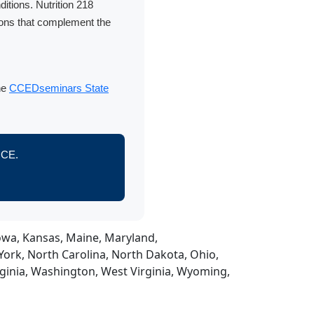
itions. Nutrition 218
ions that complement the
the
CCEDseminars State
s CE.
 Iowa, Kansas, Maine, Maryland,
ork, North Carolina, North Dakota, Ohio,
rginia, Washington, West Virginia, Wyoming,