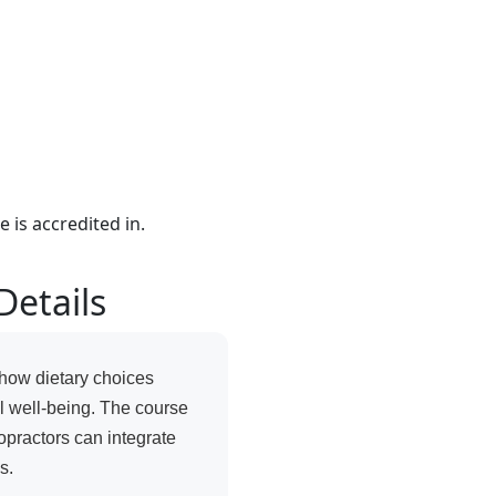
e is accredited in.
Details
how dietary choices
al well-being. The course
opractors can integrate
s.