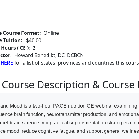
e Course Format:
Online
e Tuition:
$40.00
 Hours ( CE ):
2
ctor:
Howard Benedikt, DC, DCBCN
 HERE
for a list of states, provinces and countries this cours
 Course Description & Course 
n and Mood is a two-hour PACE nutrition CE webinar examining 
nfluence brain function, neurotransmitter production, and emotion
iet-brain science into practical supplementation strategies chir
nce mood, reduce cognitive fatigue, and support general wellnes