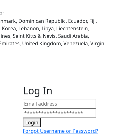
a:
enmark, Dominican Republic, Ecuador, Fiji,
, Korea, Lebanon, Libya, Liechtenstein,
es, Saint Kitts & Nevis, Saudi Arabia,
 Emirates, United Kingdom, Venezuela, Virgin
Log In
Login
Forgot Username or Password?