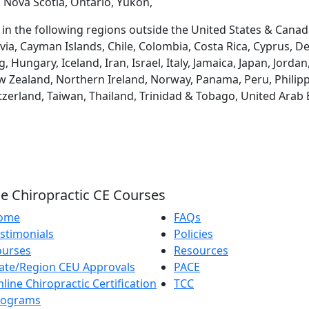
 Nova Scotia, Ontario, Yukon,
d in the following regions outside the United States & Canad
via, Cayman Islands, Chile, Colombia, Costa Rica, Cyprus, D
ungary, Iceland, Iran, Israel, Italy, Jamaica, Japan, Jordan
 Zealand, Northern Ireland, Norway, Panama, Peru, Philippin
tzerland, Taiwan, Thailand, Trinidad & Tobago, United Arab
e Chiropractic CE Courses
ome
FAQs
stimonials
Policies
ourses
Resources
ate/Region CEU Approvals
PACE
line Chiropractic Certification
TCC
rograms