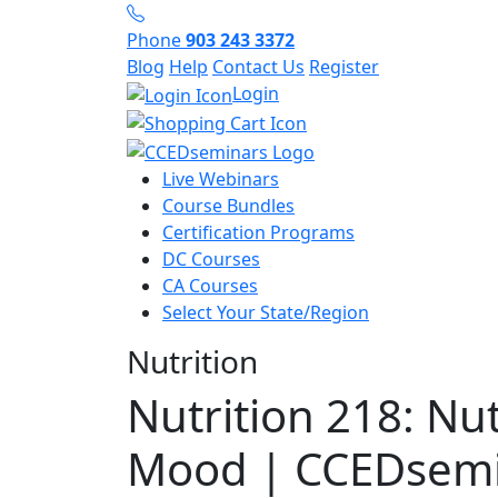
Phone
903 243 3372
Blog
Help
Contact Us
Register
Login
Live Webinars
Course Bundles
Certification Programs
DC Courses
CA Courses
Select Your State/Region
Nutrition
Nutrition 218: Nu
Mood | CCEDsemi