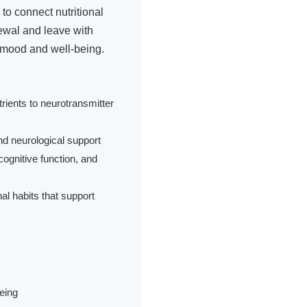
to connect nutritional
ewal and leave with
r mood and well-being.
ients to neurotransmitter
d neurological support
cognitive function, and
al habits that support
eing