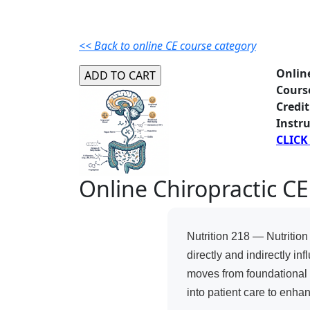
<< Back to online CE course category
Onlin
Cours
Credit
Instru
CLICK
Online Chiropractic CE
Nutrition 218 — Nutritio
directly and indirectly i
moves from foundational d
into patient care to enha