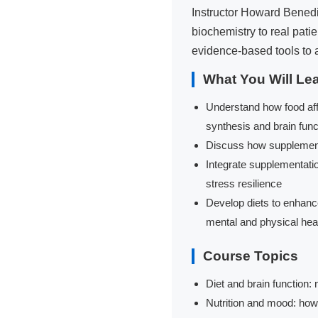
Instructor Howard Benedik
biochemistry to real pat
evidence-based tools to 
What You Will Le
Understand how food aff
synthesis and brain func
Discuss how supplements
Integrate supplementatio
stress resilience
Develop diets to enhance 
mental and physical hea
Course Topics
Diet and brain function:
Nutrition and mood: how 