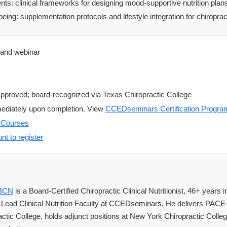
ients: clinical frameworks for designing mood-supportive nutrition plan
eing: supplementation protocols and lifestyle integration for chiroprac
and webinar
roved; board-recognized via Texas Chiropractic College
ediately upon completion. View
CCEDseminars Certification Progra
E Courses
nt to register
CBCN
is a Board-Certified Chiropractic Clinical Nutritionist, 46+ years
 Lead Clinical Nutrition Faculty at CCEDseminars. He delivers PAC
actic College, holds adjunct positions at New York Chiropractic Coll