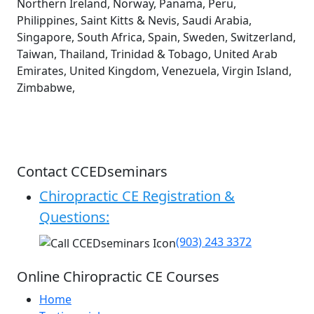
Northern Ireland, Norway, Panama, Peru,
Philippines, Saint Kitts & Nevis, Saudi Arabia,
Singapore, South Africa, Spain, Sweden, Switzerland,
Taiwan, Thailand, Trinidad & Tobago, United Arab
Emirates, United Kingdom, Venezuela, Virgin Island,
Zimbabwe,
Contact CCEDseminars
Chiropractic CE Registration &
Questions:
(903) 243 3372
Online Chiropractic CE Courses
Home