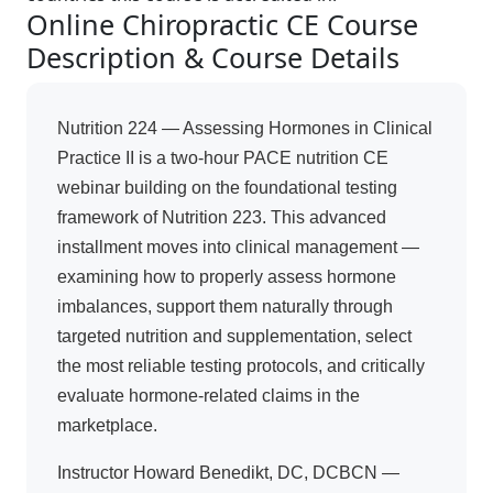
Online Chiropractic CE Course
Description & Course Details
Nutrition 224 — Assessing Hormones in Clinical
Practice II is a two-hour PACE nutrition CE
webinar building on the foundational testing
framework of Nutrition 223. This advanced
installment moves into clinical management —
examining how to properly assess hormone
imbalances, support them naturally through
targeted nutrition and supplementation, select
the most reliable testing protocols, and critically
evaluate hormone-related claims in the
marketplace.
Instructor Howard Benedikt, DC, DCBCN —