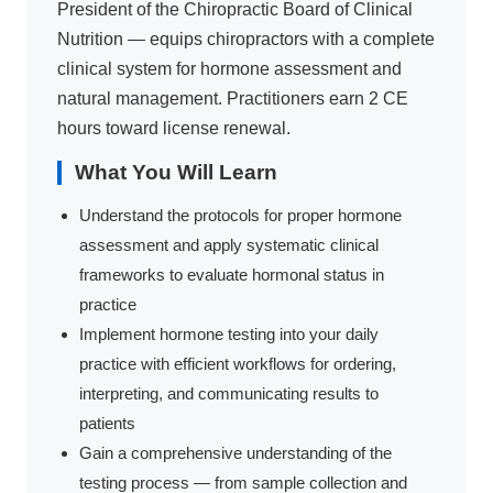
President of the Chiropractic Board of Clinical
Nutrition — equips chiropractors with a complete
clinical system for hormone assessment and
natural management. Practitioners earn 2 CE
hours toward license renewal.
What You Will Learn
Understand the protocols for proper hormone
assessment and apply systematic clinical
frameworks to evaluate hormonal status in
practice
Implement hormone testing into your daily
practice with efficient workflows for ordering,
interpreting, and communicating results to
patients
Gain a comprehensive understanding of the
testing process — from sample collection and