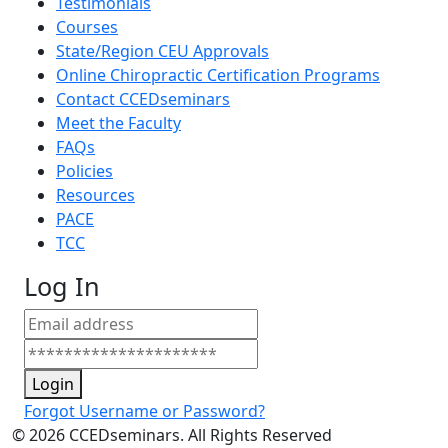
Testimonials
Courses
State/Region CEU Approvals
Online Chiropractic Certification Programs
Contact CCEDseminars
Meet the Faculty
FAQs
Policies
Resources
PACE
TCC
Log In
Login
Forgot Username or Password?
©
2026
CCEDseminars. All Rights Reserved