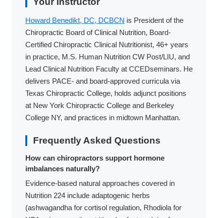
Your Instructor
Howard Benedikt, DC, DCBCN
is President of the
Chiropractic Board of Clinical Nutrition, Board-
Certified Chiropractic Clinical Nutritionist, 46+ years
in practice, M.S. Human Nutrition CW Post/LIU, and
Lead Clinical Nutrition Faculty at CCEDseminars. He
delivers PACE- and board-approved curricula via
Texas Chiropractic College, holds adjunct positions
at New York Chiropractic College and Berkeley
College NY, and practices in midtown Manhattan.
Frequently Asked Questions
How can chiropractors support hormone
imbalances naturally?
Evidence-based natural approaches covered in
Nutrition 224 include adaptogenic herbs
(ashwagandha for cortisol regulation, Rhodiola for