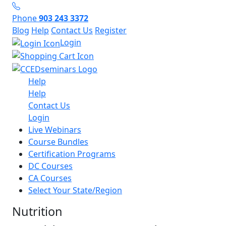
Phone
903 243 3372
Blog
Help
Contact Us
Register
Login
Help
Help
Contact Us
Login
Live Webinars
Course Bundles
Certification Programs
DC Courses
CA Courses
Select Your State/Region
Nutrition