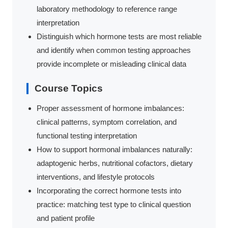
laboratory methodology to reference range
interpretation
Distinguish which hormone tests are most reliable
and identify when common testing approaches
provide incomplete or misleading clinical data
Course Topics
Proper assessment of hormone imbalances:
clinical patterns, symptom correlation, and
functional testing interpretation
How to support hormonal imbalances naturally:
adaptogenic herbs, nutritional cofactors, dietary
interventions, and lifestyle protocols
Incorporating the correct hormone tests into
practice: matching test type to clinical question
and patient profile