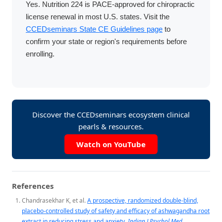
Yes. Nutrition 224 is PACE-approved for chiropractic
license renewal in most U.S. states. Visit the
CCEDseminars State CE Guidelines page
to
confirm your state or region's requirements before
enrolling.
Discover the CCEDseminars ecosystem clinical
pearls & resources.
Watch on YouTube
References
Chandrasekhar K, et al.
A prospective, randomized double-blind,
placebo-controlled study of safety and efficacy of ashwagandha root
extract in reducing stress and anxiety.
Indian J Psychol Med.