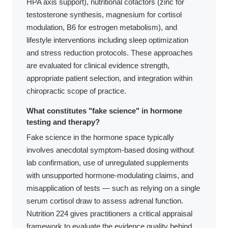
HPA axis support), nutritional cofactors (zinc for
testosterone synthesis, magnesium for cortisol
modulation, B6 for estrogen metabolism), and
lifestyle interventions including sleep optimization
and stress reduction protocols. These approaches
are evaluated for clinical evidence strength,
appropriate patient selection, and integration within
chiropractic scope of practice.
What constitutes "fake science" in hormone
testing and therapy?
Fake science in the hormone space typically
involves anecdotal symptom-based dosing without
lab confirmation, use of unregulated supplements
with unsupported hormone-modulating claims, and
misapplication of tests — such as relying on a single
serum cortisol draw to assess adrenal function.
Nutrition 224 gives practitioners a critical appraisal
framework to evaluate the evidence quality behind