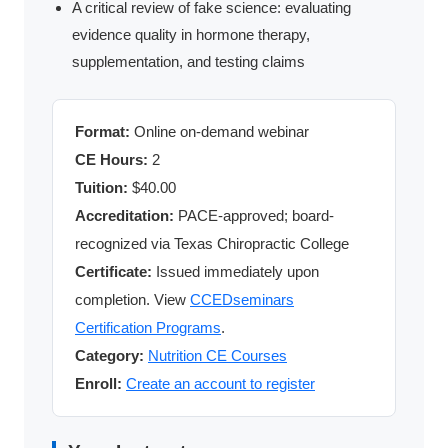
A critical review of fake science: evaluating
evidence quality in hormone therapy,
supplementation, and testing claims
Format:
Online on-demand webinar
CE Hours:
2
Tuition:
$40.00
Accreditation:
PACE-approved; board-
recognized via Texas Chiropractic College
Certificate:
Issued immediately upon
completion. View
CCEDseminars
Certification Programs
.
Category:
Nutrition CE Courses
Enroll:
Create an account to register