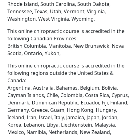
Rhode Island, South Carolina, South Dakota,
Tennessee, Texas, Utah, Vermont, Virginia,
Washington, West Virginia, Wyoming,
This online chiropractic course is accredited in the
following Canadian Provinces:
British Columbia, Manitoba, New Brunswick, Nova
Scotia, Ontario, Yukon,
This online chiropractic course is accredited in the
following regions outside the United States &
Canada:
Argentina, Australia, Bahamas, Belgium, Bolivia,
Cayman Islands, Chile, Colombia, Costa Rica, Cyprus,
Denmark, Dominican Republic, Ecuador, Fiji, Finland,
Germany, Greece, Guam, Hong Kong, Hungary,
Iceland, Iran, Israel, Italy, Jamaica, Japan, Jordan,
Korea, Lebanon, Libya, Liechtenstein, Malaysia,
Mexico, Namibia, Netherlands, New Zealand,