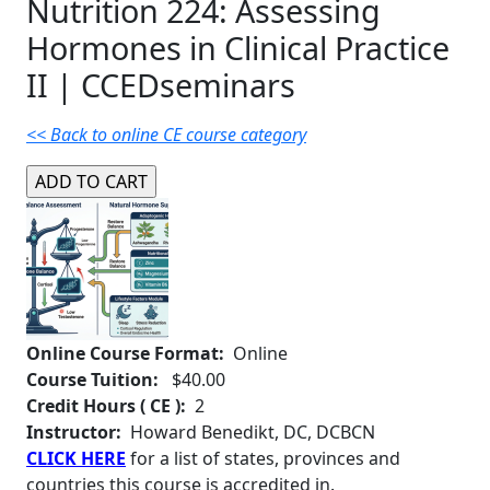
Nutrition 224: Assessing
Hormones in Clinical Practice
II | CCEDseminars
<< Back to online CE course category
Online Course Format:
Online
Course Tuition:
$40.00
Credit Hours ( CE ):
2
Instructor:
Howard Benedikt, DC, DCBCN
CLICK HERE
for a list of states, provinces and
countries this course is accredited in.