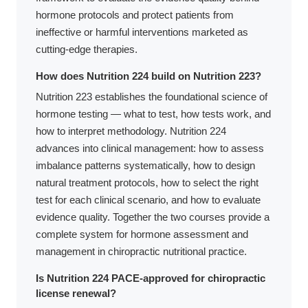
hormone protocols and protect patients from
ineffective or harmful interventions marketed as
cutting-edge therapies.
How does Nutrition 224 build on Nutrition 223?
Nutrition 223 establishes the foundational science of
hormone testing — what to test, how tests work, and
how to interpret methodology. Nutrition 224
advances into clinical management: how to assess
imbalance patterns systematically, how to design
natural treatment protocols, how to select the right
test for each clinical scenario, and how to evaluate
evidence quality. Together the two courses provide a
complete system for hormone assessment and
management in chiropractic nutritional practice.
Is Nutrition 224 PACE-approved for chiropractic
license renewal?