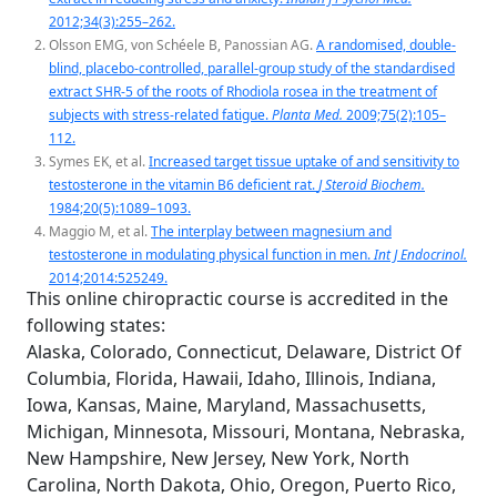
2012;34(3):255–262.
Olsson EMG, von Schéele B, Panossian AG.
A randomised, double-
blind, placebo-controlled, parallel-group study of the standardised
extract SHR-5 of the roots of Rhodiola rosea in the treatment of
subjects with stress-related fatigue.
Planta Med.
2009;75(2):105–
112.
Symes EK, et al.
Increased target tissue uptake of and sensitivity to
testosterone in the vitamin B6 deficient rat.
J Steroid Biochem.
1984;20(5):1089–1093.
Maggio M, et al.
The interplay between magnesium and
testosterone in modulating physical function in men.
Int J Endocrinol.
2014;2014:525249.
This online chiropractic course is accredited in the
following states:
Alaska, Colorado, Connecticut, Delaware, District Of
Columbia, Florida, Hawaii, Idaho, Illinois, Indiana,
Iowa, Kansas, Maine, Maryland, Massachusetts,
Michigan, Minnesota, Missouri, Montana, Nebraska,
New Hampshire, New Jersey, New York, North
Carolina, North Dakota, Ohio, Oregon, Puerto Rico,